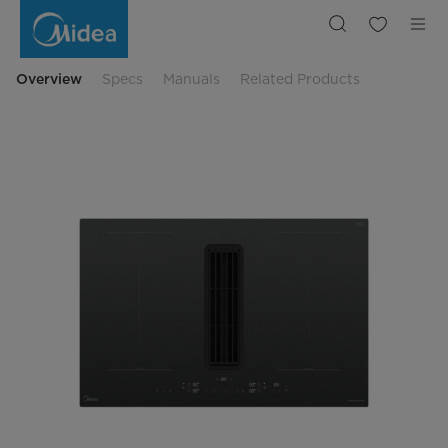
MIH7480Y225GKH1
Overview
Specs
Manuals
Related Products