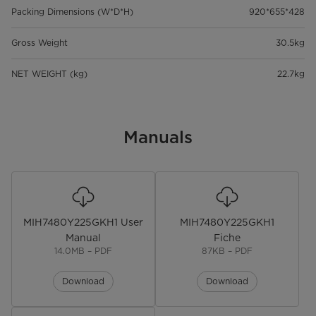
Packing Dimensions (W*D*H)
920*655*428
Gross Weight
30.5kg
NET WEIGHT (kg)
22.7kg
Manuals
MIH7480Y225GKH1 User
MIH7480Y225GKH1
Manual
Fiche
14.0MB – PDF
87KB – PDF
Download
Download