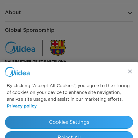
About
Global Sponsorship
Connect with us
By clicking “Accept All Cookies”, you agree to the storing
of cookies on your device to enhance site navigation,
analyze site usage, and assist in our marketing efforts.
Privacy policy
Simply ideal
Cookies Settings
Copyright 2026 Copyright Midea. All rights reserved.
Reject All