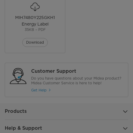
MIH7480Y225GKH1
Energy Label
35KB – PDF
Download
Customer Support
Do you have questions about your Midea product?
Midea Customer Service is here to help!
Get Help
Products
Help & Support