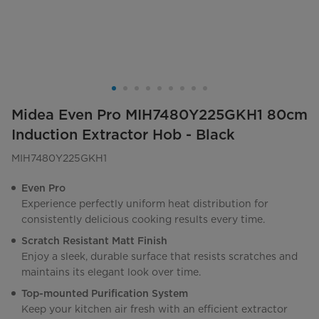
Midea Even Pro MIH7480Y225GKH1 80cm
Induction Extractor Hob - Black
MIH7480Y225GKH1
Even Pro
Experience perfectly uniform heat distribution for
consistently delicious cooking results every time.
Scratch Resistant Matt Finish
Enjoy a sleek, durable surface that resists scratches and
maintains its elegant look over time.
Top-mounted Purification System
Keep your kitchen air fresh with an efficient extractor