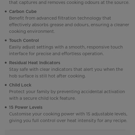
that captures and removes cooking odours at the source.
Carbon Cube
Benefit from advanced filtration technology that
effectively absorbs grease and odours, ensuring a cleaner
cooking environment.
Touch Control
Easily adjust settings with a smooth, responsive touch
interface for precise and effortless operation.
Residual Heat Indicators
Stay safe with clear indicators that alert you when the
hob surface is still hot after cooking.
Child Lock
Protect your family by preventing accidental activation
with a secure child lock feature.
15 Power Levels
Customise your cooking power with 15 adjustable levels,
giving you full control over heat intensity for any recipe.