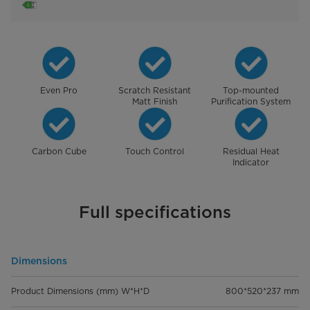
Even Pro
Scratch Resistant
Top-mounted
Matt Finish
Purification System
Carbon Cube
Touch Control
Residual Heat
Indicator
Full specifications
Dimensions
Product Dimensions (mm) W*H*D
800*520*237 mm