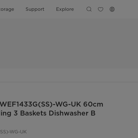
torage
Support
Explore
DWEF1433G(SS)-WG-UK 60cm
ing 3 Baskets Dishwasher B
SS)-WG-UK