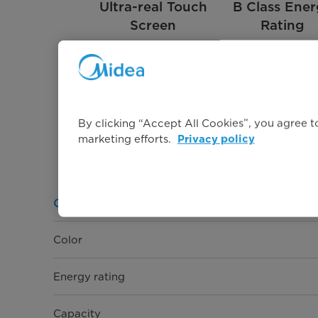
Ultra-real Touch
B Class Ene
Screen
Rating
By clicking “Accept All Cookies”, you agree to
marketing efforts.
Privacy policy
General Information
Color
Energy rating
Capacity