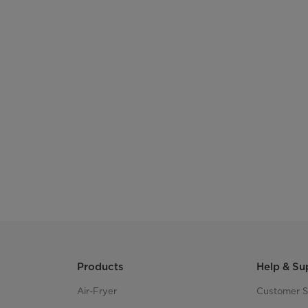
Products
Help & Su
Air-Fryer
Customer S