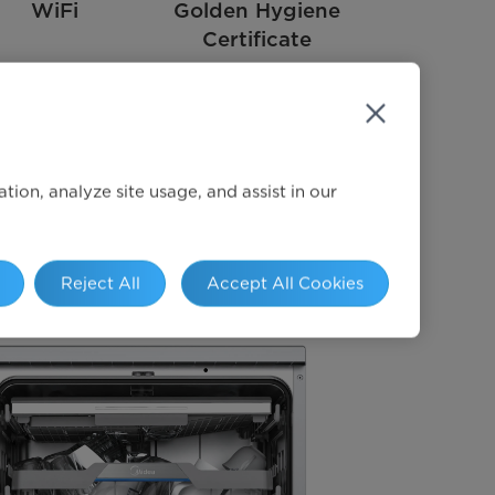
WiFi
Golden Hygiene
Certificate
ion, analyze site usage, and assist in our
Reject All
Accept All Cookies