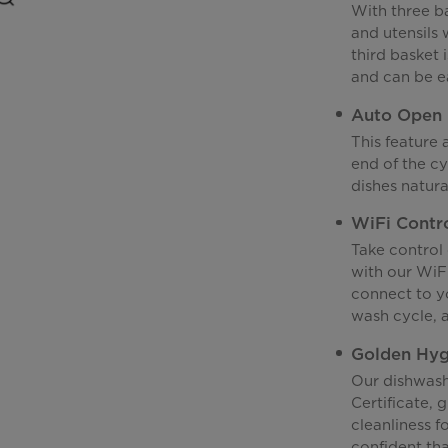
With three ba
and utensils
third basket i
and can be ea
Auto Open
This feature
end of the cy
dishes natura
WiFi Contr
Take control
with our WiF
connect to yo
wash cycle, 
Golden Hygi
Our dishwas
Certificate, 
cleanliness f
confident tha