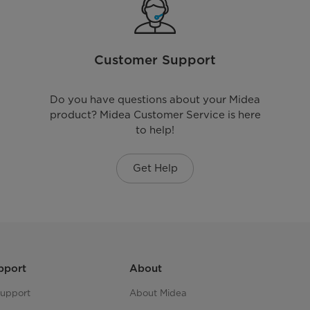
Customer Support
Do you have questions about your Midea
product? Midea Customer Service is here
to help!
Get Help
pport
About
upport
About Midea