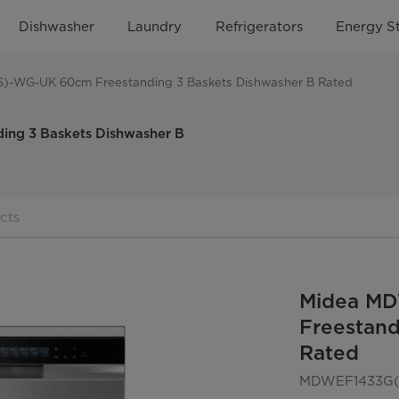
Dishwasher
Laundry
Refrigerators
Energy S
-WG-UK 60cm Freestanding 3 Baskets Dishwasher B Rated
g 3 Baskets Dishwasher B
cts
Midea M
Freestand
Rated
MDWEF1433G(