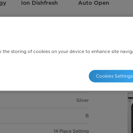
rgy
Ion Dishfresh
Auto Open
Technical specifications
 the storing of cookies on your device to enhance site navigat
Cookies Settings
Silver
B
14 Place Setting