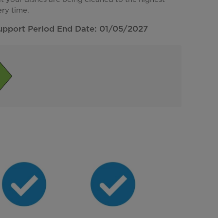
ery time.
upport Period End Date: 01/05/2027