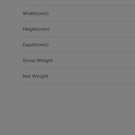
Width(mm)
Height(mm)
Depth(mm)
Gross Weight
Net Weight