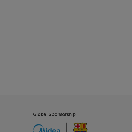
Global Sponsorship