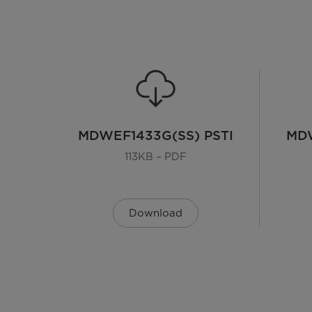
MDWEF1433G(SS) PSTI
MDW
113KB – PDF
Download