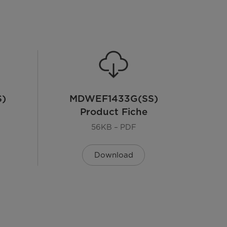
)
MDWEF1433G(SS)
Product Fiche
56KB – PDF
Download