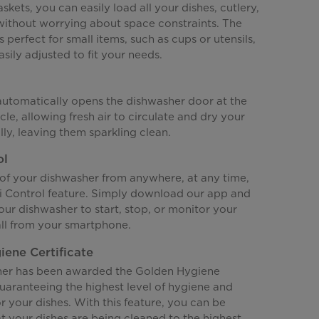
skets, you can easily load all your dishes, cutlery,
 without worrying about space constraints. The
s perfect for small items, such as cups or utensils,
sily adjusted to fit your needs.
 automatically opens the dishwasher door at the
cle, allowing fresh air to circulate and dry your
lly, leaving them sparkling clean.
ol
 of your dishwasher from anywhere, at any time,
i Control feature. Simply download our app and
ur dishwasher to start, stop, or monitor your
all from your smartphone.
ene Certificate
her has been awarded the Golden Hygiene
guaranteeing the highest level of hygiene and
or your dishes. With this feature, you can be
t your dishes are being cleaned to the highest