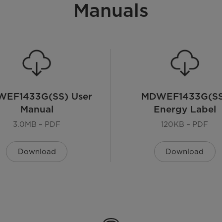
Manuals
EF1433G(SS) User
MDWEF1433G(SS
Manual
Energy Label
3.0MB – PDF
120KB – PDF
Download
Download