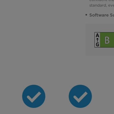
standard, ev
Software S