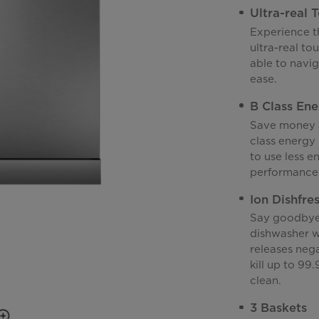
Ultra-real 
Experience th
ultra-real tou
able to navi
ease.
B Class Ene
Save money a
class energy 
to use less e
performance
Ion Dishfre
Say goodbye 
dishwasher wi
releases neg
kill up to 99
clean.
3 Baskets