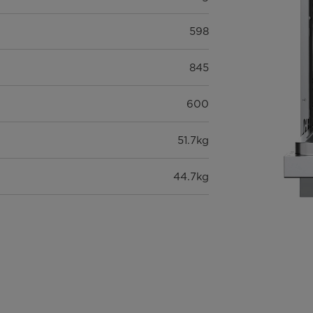
598
845
600
51.7kg
44.7kg