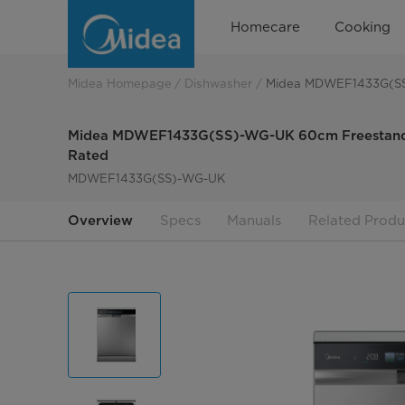
Midea
Homecare
Cooking
MDWEF1433G(SS)-
WG-
Midea Homepage
Dishwasher
Midea MDWEF1433G(SS)
UK
Midea MDWEF1433G(SS)-WG-UK 60cm Freestandin
Rated
MDWEF1433G(SS)-WG-UK
Overview
Specs
Manuals
Related Produ