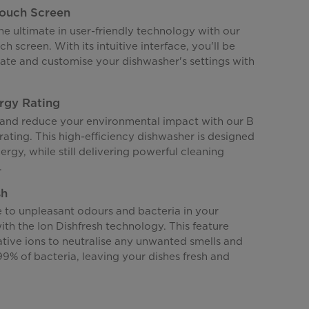
Touch Screen
e ultimate in user-friendly technology with our
ch screen. With its intuitive interface, you'll be
gate and customise your dishwasher's settings with
rgy Rating
nd reduce your environmental impact with our B
rating. This high-efficiency dishwasher is designed
nergy, while still delivering powerful cleaning
.
sh
to unpleasant odours and bacteria in your
th the Ion Dishfresh technology. This feature
ative ions to neutralise any unwanted smells and
.99% of bacteria, leaving your dishes fresh and