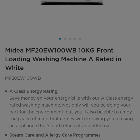
Midea MF20EW100WB 10KG Front
Loading Washing Machine A Rated in
White
MF20EW100WB
A Class Energy Rating
Save money on your energy bills with our A Class energy
rated washing machine. Not only will you be doing your
part for the environment, but you'll also be able to enjoy
the peace of mind that comes with knowing you're using
an appliance that's both efficient and effective.
Steam Care and Allergy Care Programmes