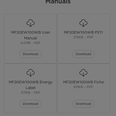
Manuals
Installation Type
Freestanding
Display
LED
MF20EW100WB User
MF20EW100WB PSTI
Lunar Dial
274KB – PDF
Manual
4.0MB – PDF
Door Oritentation
Front Load
Download
Download
Noise level
76 dB
Model
MF10EW90BA
Colour
White
MF20EW100WB Energy
MF20EW100WB Fiche
651KB – PDF
Label
Maximum Rotational Speed
‎1400 RPM
571KB – PDF
Dimensions
Download
Download
Dimensions
W59.5*D47.0*H85.0(CM)