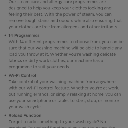
Our steam care and allergy care programmes are
designed to help you keep your clothes looking and
feeling their best. With the power of steam, you can
remove tough stains and odours while also ensuring that
your clothes are free from allergens and other irritants.
14 Programmes
With 14 different programmes to choose from, you can be
sure that our washing machine will be able to handle any
load you throw at it. Whether you're washing delicate
fabrics or dirty work clothes, our machine has a
programme to suit your needs.
Wi-Fi Control
Take control of your washing machine from anywhere
with our Wi-Fi control feature. Whether you're at work,
out running errands, or simply relaxing at home, you can
use your smartphone or tablet to start, stop, or monitor
your wash cycle.
Reload Function
Forgot to add something to your wash cycle? No