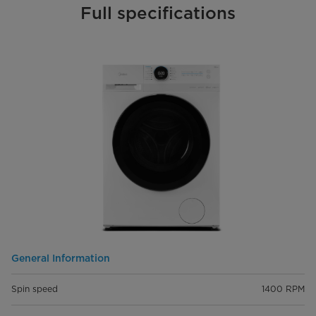
Full specifications
General Information
Spin speed
1400 RPM