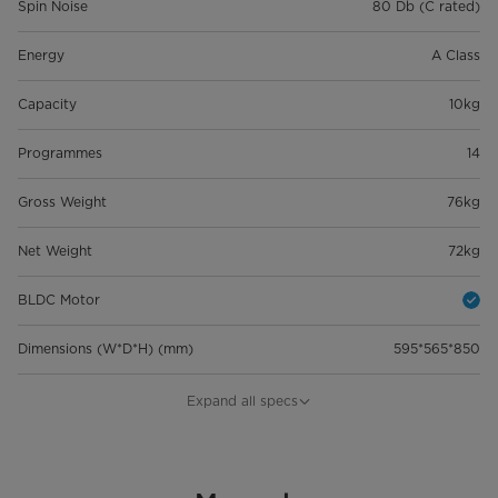
Spin Noise
80 Db (C rated)
Energy
A Class
Capacity
10kg
Programmes
14
Gross Weight
76kg
Net Weight
72kg
BLDC Motor
Dimensions (W*D*H) (mm)
595*565*850
Load Capacity (20/40/40HQ)
48/102/159
Expand all specs
General Features
EAN
6945878331747