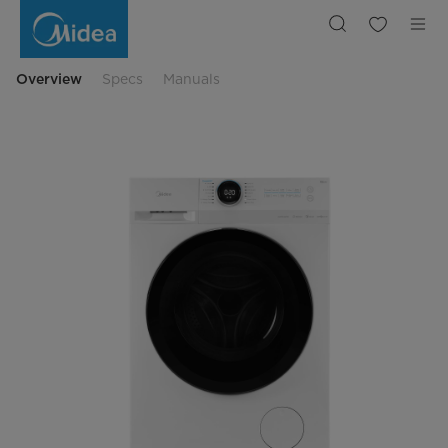
Midea
Front
Loading
Washing
Machine
A
Overview
Specs
Manuals
Rated