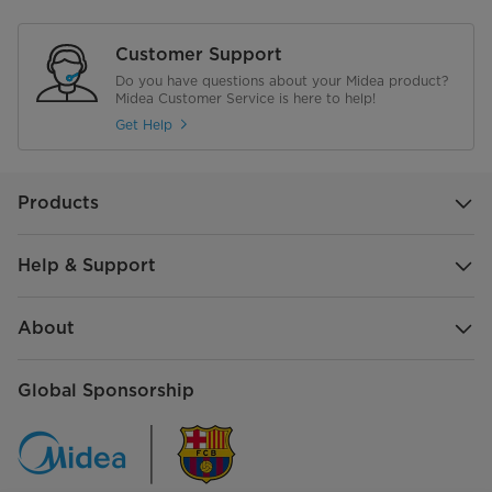
Weight
63KG
Customer Support
Do you have questions about your Midea product?
Electrical
Midea Customer Service is here to help!
Get Help
Plug Type
G
Voltage
220 Volts
Products
Help & Support
About
Global Sponsorship