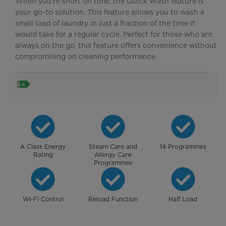
When you're short on time, the Quick Wash feature is
your go-to solution. This feature allows you to wash a
small load of laundry in just a fraction of the time it
would take for a regular cycle. Perfect for those who are
always on the go, this feature offers convenience without
compromising on cleaning performance.
A Class Energy
Steam Care and
14 Programmes
Rating
Allergy Care
Programmes
Wi-Fi Control
Reload Function
Half Load