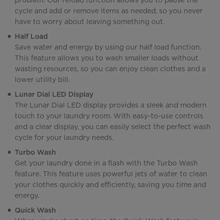
problem! Our reload function allows you to pause the
cycle and add or remove items as needed, so you never
have to worry about leaving something out.
Half Load
Save water and energy by using our half load function.
This feature allows you to wash smaller loads without
wasting resources, so you can enjoy clean clothes and a
lower utility bill.
Lunar Dial LED Display
The Lunar Dial LED display provides a sleek and modern
touch to your laundry room. With easy-to-use controls
and a clear display, you can easily select the perfect wash
cycle for your laundry needs.
Turbo Wash
Get your laundry done in a flash with the Turbo Wash
feature. This feature uses powerful jets of water to clean
your clothes quickly and efficiently, saving you time and
energy.
Quick Wash