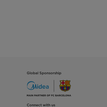
Global Sponsorship
Connect with us