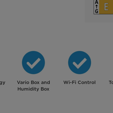
rgy
Vario Box and
Wi-Fi Control
T
Humidity Box