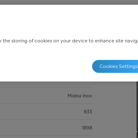
Full specifications
 the storing of cookies on your device to enhance site navigat
E
Cookies Settings
516L
Midea Inox
833
1898