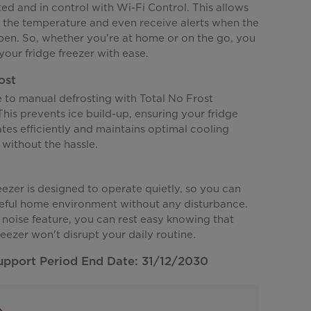
d and in control with Wi-Fi Control. This allows
t the temperature and even receive alerts when the
open. So, whether you're at home or on the go, you
our fridge freezer with ease.
ost
to manual defrosting with Total No Frost
his prevents ice build-up, ensuring your fridge
tes efficiently and maintains optimal cooling
without the hassle.
eezer is designed to operate quietly, so you can
eful home environment without any disturbance.
 noise feature, you can rest easy knowing that
reezer won't disrupt your daily routine.
upport Period End Date: 31/12/2030