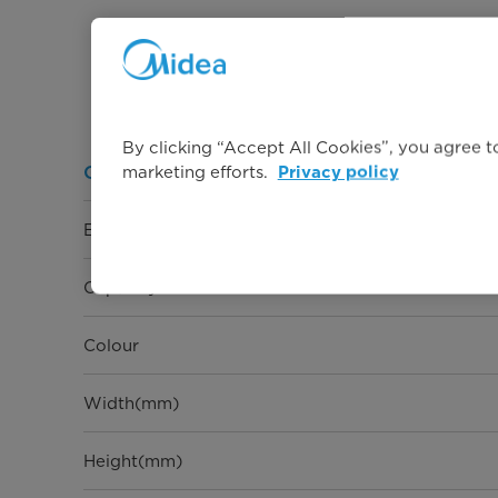
By clicking “Accept All Cookies”, you agree to
marketing efforts.
General Information
Privacy policy
Energy rating
Capacity
Colour
Width(mm)
Height(mm)