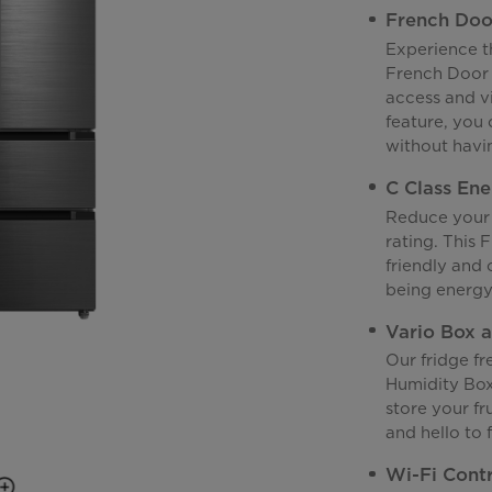
French Doo
Experience t
French Door 
access and vi
feature, you
without havin
C Class Ene
Reduce your 
rating. This 
friendly and 
being energy 
Vario Box 
Our fridge f
Humidity Box
store your fr
and hello to 
Wi-Fi Cont