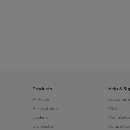
Products
Help & Su
Air-Fryer
Customer S
Air-Treatment
PSIRT
Cooking
PSTI State
Dishwasher
Competitio