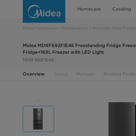
Midea
Homecare
Cooking
MDRF692FIE46
Freestanding
Midea Homepage
Refrigerators
American Style Fridge
Fridge
Midea MDRF692FIE46 Freestanding Fridge Freezer
Freezer
Fridge+169L Freezer with LED Light
MDRF692FIE46
Overview
Specs
Manuals
Related Produ