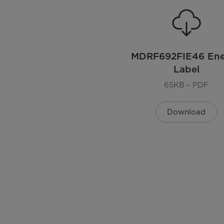
Voltage (V)
Power Cord Included
MDRF692FIE46 En
Label
Dimensions
65KB – PDF
Dimensions
Download
Weight