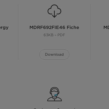
ergy
MDRF692FIE46 Fiche
M
63KB – PDF
65.3D x 83.3W x 189.8H cm
Download