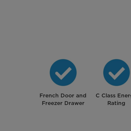
French Door and
C Class Ene
Freezer Drawer
Rating