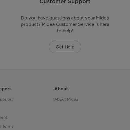
Customer Support
Do you have questions about your Midea
product? Midea Customer Service is here
to help!
Get Help
pport
About
upport
About Midea
ment
n Terms