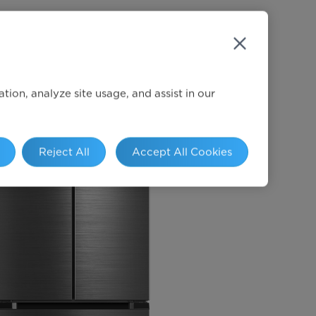
ion, analyze site usage, and assist in our
Reject All
Accept All Cookies