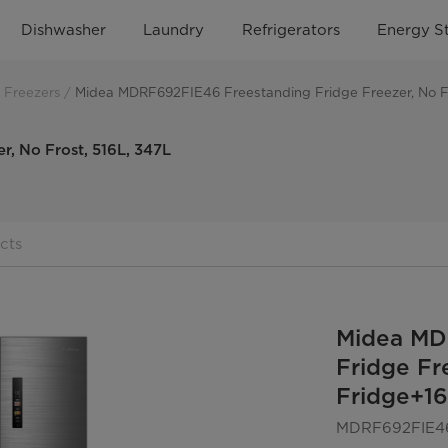
Dishwasher
Laundry
Refrigerators
Energy S
 Freezers
Midea MDRF692FIE46 Freestanding Fridge Freezer, No Fr
, No Frost, 516L, 347L
cts
Midea MD
Fridge Fr
Fridge+16
MDRF692FIE4