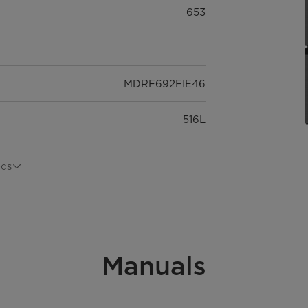
653
MDRF692FIE46
516L
Freestanding
ecs
Multi door
Manuals
35