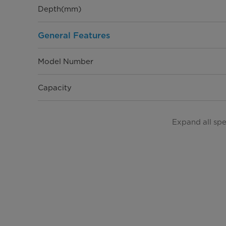
Depth(mm)
General Features
Model Number
Capacity
Installation Type
Expand all sp
EAN
Refrigerant type
Noise Level (dBA)
Electrical