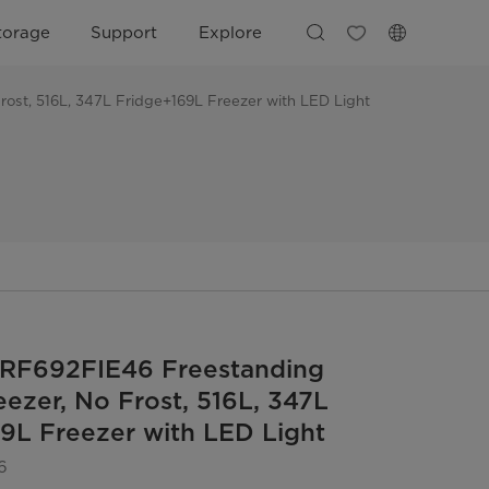
torage
Support
Explore
ost, 516L, 347L Fridge+169L Freezer with LED Light
RF692FIE46 Freestanding
eezer, No Frost, 516L, 347L
9L Freezer with LED Light
6