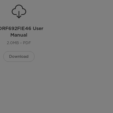
DRF692FIE46 User
Manual
2.0MB – PDF
Download