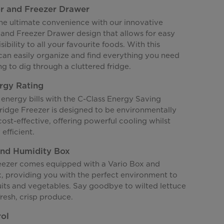
r and Freezer Drawer
he ultimate convenience with our innovative
and Freezer Drawer design that allows for easy
sibility to all your favourite foods. With this
 can easily organize and find everything you need
g to dig through a cluttered fridge.
rgy Rating
energy bills with the C-Class Energy Saving
Fridge Freezer is designed to be environmentally
cost-effective, offering powerful cooling whilst
efficient.
and Humidity Box
reezer comes equipped with a Vario Box and
, providing you with the perfect environment to
uits and vegetables. Say goodbye to wilted lettuce
fresh, crisp produce.
rol