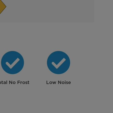
otal No Frost
Low Noise