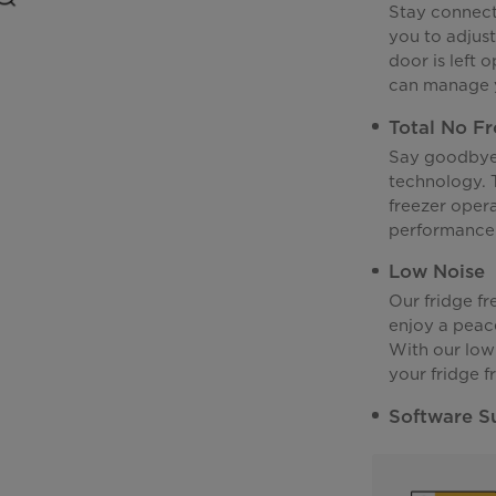
Stay connecte
you to adjus
door is left 
can manage y
Total No Fr
Say goodbye 
technology. T
freezer opera
performance 
Low Noise
Our fridge fr
enjoy a peac
With our low
your fridge f
Software S