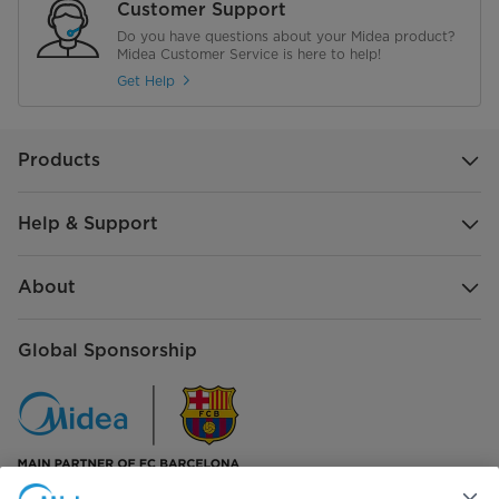
Customer Support
Do you have questions about your Midea product?
Midea Customer Service is here to help!
Get Help
Products
Help & Support
About
Global Sponsorship