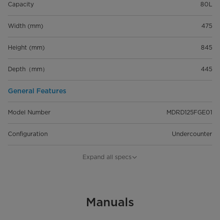
Capacity
80L
Width (mm)
475
Height (mm)
845
Depth（mm）
445
General Features
Model Number
MDRD125FGE01
Configuration
Undercounter
Capacity
80L
Expand all specs
Installation Type
Freestanding
Energy Star Certified
Manuals
4 Star