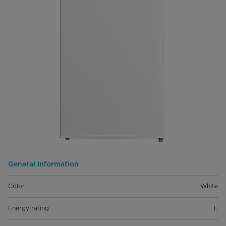
General Information
Color
White
Energy rating
E