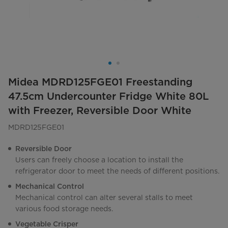
Midea MDRD125FGE01 Freestanding
47.5cm Undercounter Fridge White 80L
with Freezer, Reversible Door White
MDRD125FGE01
Reversible Door
Users can freely choose a location to install the
refrigerator door to meet the needs of different positions.
Mechanical Control
Mechanical control can alter several stalls to meet
various food storage needs.
Vegetable Crisper