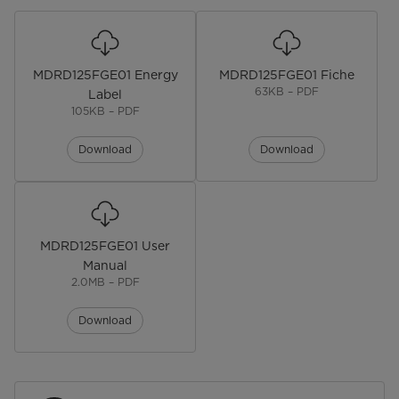
General Details
Product Dimensions
84.5Hcm x 47.5Wcm x 44.5Dcm
MDRD125FGE01 Energy
MDRD125FGE01 Fiche
Product Weight
20.5kg
63KB – PDF
Label
105KB – PDF
Noise level
41dB
Download
Download
Additional Features
Adjustable Legs
Reversible Door
MDRD125FGE01 User
Manual
Mechanical Temperature Control
2.0MB – PDF
Download