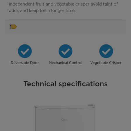
Independent fruit and vegetable crisper avoid taint of
odor, and keep fresh longer time.
Reversible Door
Mechanical Control
Vegetable Crisper
Technical specifications