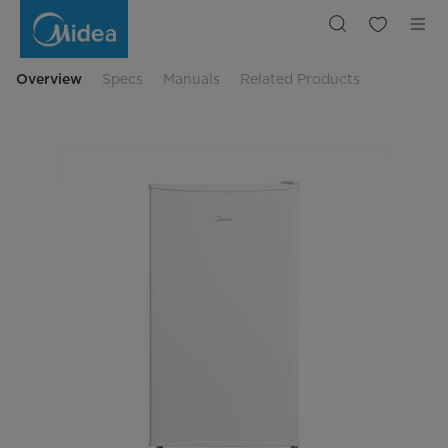
Midea
MDRD125FGE01
Freestanding
47.5cm
Overview
Specs
Manuals
Related Products