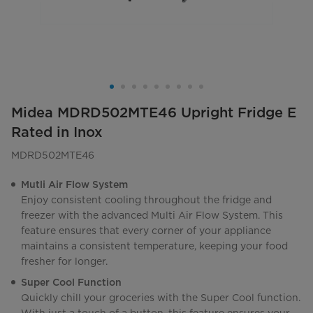
Midea MDRD502MTE46 Upright Fridge E
Rated in Inox
MDRD502MTE46
Mutli Air Flow System
Enjoy consistent cooling throughout the fridge and
freezer with the advanced Multi Air Flow System. This
feature ensures that every corner of your appliance
maintains a consistent temperature, keeping your food
fresher for longer.
Super Cool Function
Quickly chill your groceries with the Super Cool function.