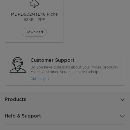
MDRD502MTE46 Fiche
88KB – PDF
Download
Customer Support
Do you have questions about your Midea product?
Midea Customer Service is here to help!
Get Help
Products
Help & Support