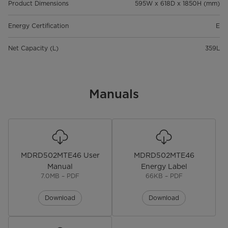
Product Dimensions
595W x 618D x 1850H (mm)
Energy Certification
E
Net Capacity (L)
359L
Manuals
MDRD502MTE46 User
MDRD502MTE46
Manual
Energy Label
7.0MB – PDF
66KB – PDF
Download
Download