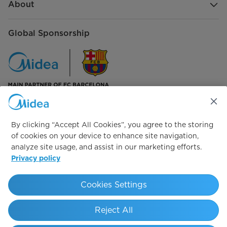
About
Global Sponsorship
Connect with us
By clicking “Accept All Cookies”, you agree to the storing
of cookies on your device to enhance site navigation,
analyze site usage, and assist in our marketing efforts.
Privacy policy
Simply ideal
Cookies Settings
Copyright 2026 Copyright Midea. All rights reserved.
Reject All
Privacy Policy
Cookie Policy
Legal Notice
Terms of Service