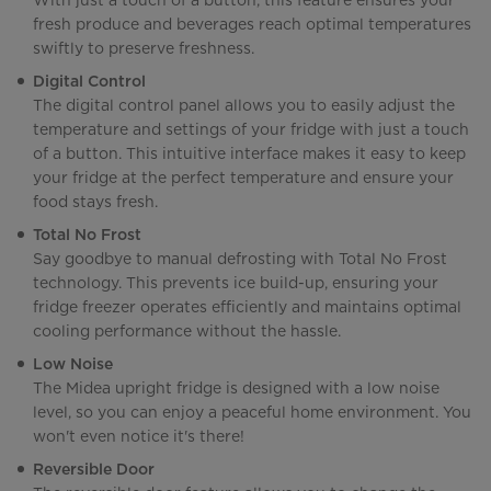
With just a touch of a button, this feature ensures your
fresh produce and beverages reach optimal temperatures
swiftly to preserve freshness.
Digital Control
The digital control panel allows you to easily adjust the
temperature and settings of your fridge with just a touch
of a button. This intuitive interface makes it easy to keep
your fridge at the perfect temperature and ensure your
food stays fresh.
Total No Frost
Say goodbye to manual defrosting with Total No Frost
technology. This prevents ice build-up, ensuring your
fridge freezer operates efficiently and maintains optimal
cooling performance without the hassle.
Low Noise
The Midea upright fridge is designed with a low noise
level, so you can enjoy a peaceful home environment. You
won't even notice it's there!
Reversible Door