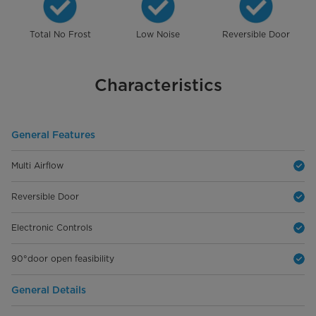
Total No Frost
Low Noise
Reversible Door
Characteristics
General Features
Multi Airflow
Reversible Door
Electronic Controls
90°door open feasibility
General Details