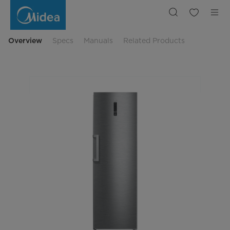
Midea
Upright
Fridge
E
Rated
in
Overview
Specs
Manuals
Related Products
Inox