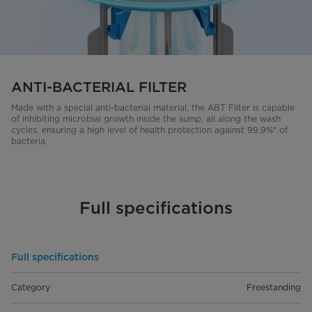
ANTI-BACTERIAL FILTER
Made with a special anti-bacterial material, the ABT Filter is capable
of inhibiting microbial growth inside the sump, all along the wash
cycles, ensuring a high level of health protection against 99.9%* of
bacteria.
Full specifications
Full specifications
Category
Freestanding