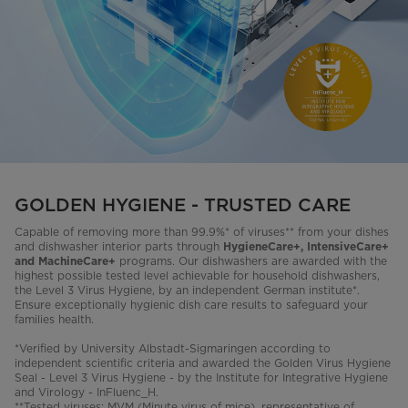
GOLDEN HYGIENE - TRUSTED CARE
Capable of removing more than 99.9%* of viruses** from your dishes
and dishwasher interior parts through
HygieneCare+, IntensiveCare+
programs. Our dishwashers are awarded with the
and MachineCare+
highest possible tested level achievable for household dishwashers,
the Level 3 Virus Hygiene, by an independent German institute*.
Ensure exceptionally hygienic dish care results to safeguard your
families health.
*Verified by University Albstadt-Sigmaringen according to
independent scientific criteria and awarded the Golden Virus Hygiene
Seal - Level 3 Virus Hygiene - by the Institute for Integrative Hygiene
and Virology - InFluenc_H.
**Tested viruses: MVM (Minute virus of mice), representative of