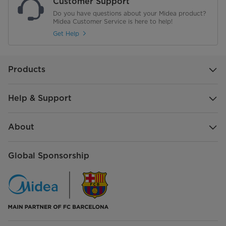
Customer Support
Do you have questions about your Midea product?
Midea Customer Service is here to help!
Get Help
Products
Help & Support
About
Global Sponsorship