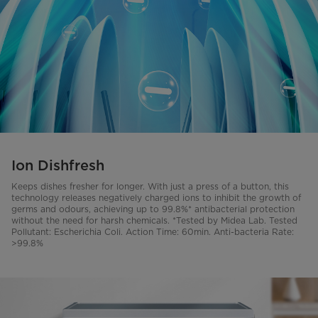
Ion Dishfresh
Keeps dishes fresher for longer. With just a press of a button, this
technology releases negatively charged ions to inhibit the growth of
germs and odours, achieving up to 99.8%* antibacterial protection
without the need for harsh chemicals. *Tested by Midea Lab. Tested
Pollutant: Escherichia Coli. Action Time: 60min. Anti-bacteria Rate:
>99.8%