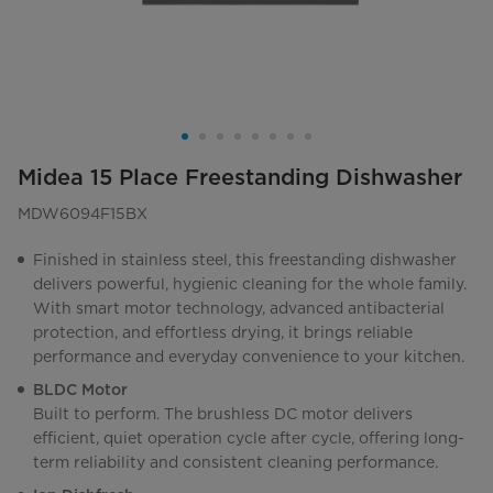
Midea 15 Place Freestanding Dishwasher
MDW6094F15BX
Finished in stainless steel, this freestanding dishwasher
delivers powerful, hygienic cleaning for the whole family.
With smart motor technology, advanced antibacterial
protection, and effortless drying, it brings reliable
performance and everyday convenience to your kitchen.
BLDC Motor
Built to perform. The brushless DC motor delivers
efficient, quiet operation cycle after cycle, offering long-
term reliability and consistent cleaning performance.