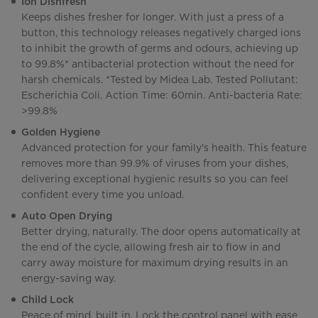
Ion Dishfresh
Keeps dishes fresher for longer. With just a press of a
button, this technology releases negatively charged ions
to inhibit the growth of germs and odours, achieving up
to 99.8%* antibacterial protection without the need for
harsh chemicals. *Tested by Midea Lab. Tested Pollutant:
Escherichia Coli. Action Time: 60min. Anti-bacteria Rate:
>99.8%
Golden Hygiene
Advanced protection for your family's health. This feature
removes more than 99.9% of viruses from your dishes,
delivering exceptional hygienic results so you can feel
confident every time you unload.
Auto Open Drying
Better drying, naturally. The door opens automatically at
the end of the cycle, allowing fresh air to flow in and
carry away moisture for maximum drying results in an
energy-saving way.
Child Lock
Peace of mind, built in. Lock the control panel with ease