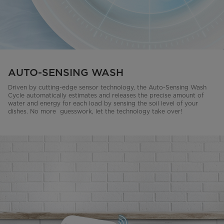
AUTO-SENSING WASH
Driven by cutting-edge sensor technology, the Auto-Sensing Wash
Cycle automatically estimates and releases the precise amount of
water and energy for each load by sensing the soil level of your
dishes. No more guesswork, let the technology take over!