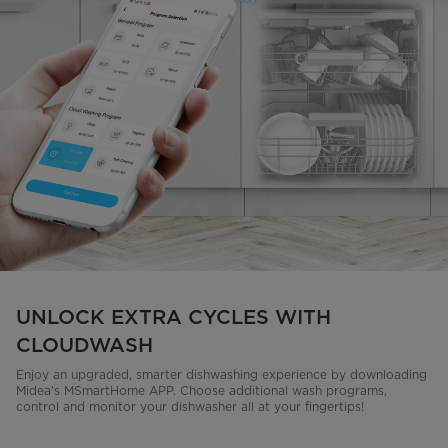
UNLOCK EXTRA CYCLES WITH
CLOUDWASH
Enjoy an upgraded, smarter dishwashing experience by downloading
Midea's MSmartHome APP. Choose additional wash programs,
control and monitor your dishwasher all at your fingertips!