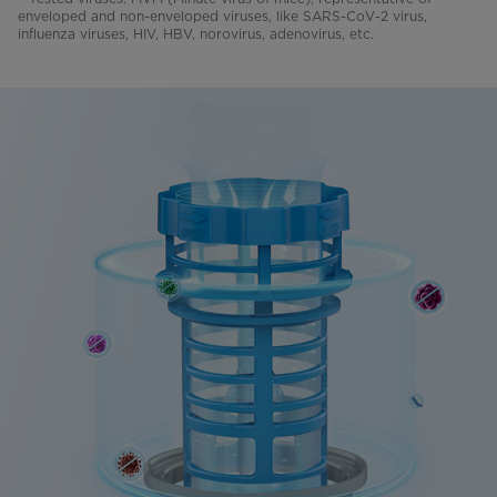
enveloped and non-enveloped viruses, like SARS-CoV-2 virus,
influenza viruses, HIV, HBV, norovirus, adenovirus, etc.