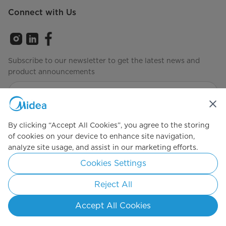
Connect with Us
Subscribe to our newsletter to get the latest news and
product announcements
Check to see how we manage your data
Privacy policy
By clicking “Accept All Cookies”, you agree to the storing
of cookies on your device to enhance site navigation,
analyze site usage, and assist in our marketing efforts.
Simply ideal
Cookies Settings
Copyright 2026 Copyright Midea. All rights reserved.
Reject All
Privacy Policy
Terms of Service
Cookie Consent
Accept All Cookies
Australia