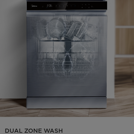
DUAL ZONE WASH