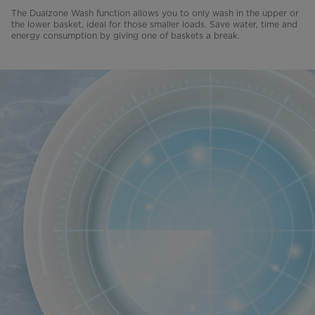
The Dualzone Wash function allows you to only wash in the upper or
the lower basket, ideal for those smaller loads. Save water, time and
energy consumption by giving one of baskets a break.