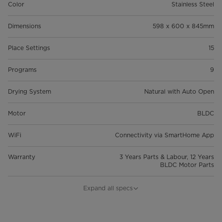
Color
Stainless Steel
Dimensions
598 x 600 x 845mm
Place Settings
15
Programs
9
Drying System
Natural with Auto Open
Motor
BLDC
WiFi
Connectivity via SmartHome App
Warranty
3 Years Parts & Labour, 12 Years
BLDC Motor Parts
Energy Rating
4 Stars
Expand all specs