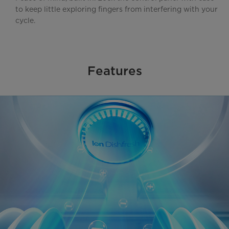
to keep little exploring fingers from interfering with your
cycle.
Features