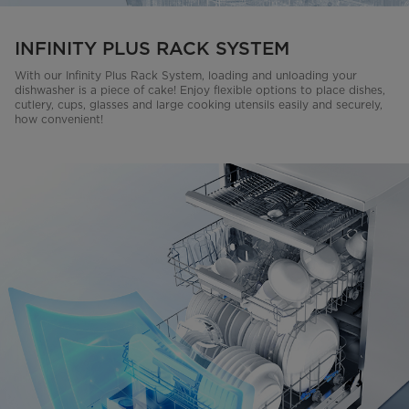
INFINITY PLUS RACK SYSTEM
With our Infinity Plus Rack System, loading and unloading your
dishwasher is a piece of cake! Enjoy flexible options to place dishes,
cutlery, cups, glasses and large cooking utensils easily and securely,
how convenient!