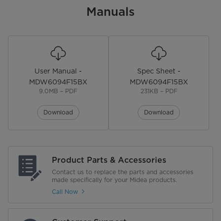
Manuals
User Manual -
Spec Sheet -
MDW6094F15BX
MDW6094F15BX
9.0MB – PDF
231KB – PDF
Download
Download
Product Parts & Accessories
Contact us to replace the parts and accessories
made specifically for your Midea products.
Call Now