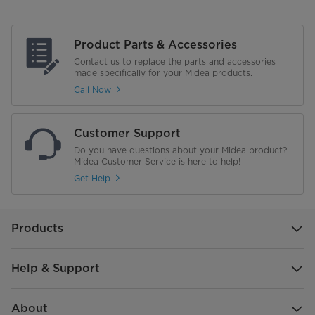
Product Parts & Accessories
Contact us to replace the parts and accessories
made specifically for your Midea products.
Call Now
Customer Support
Do you have questions about your Midea product?
Midea Customer Service is here to help!
Get Help
Products
Help & Support
About