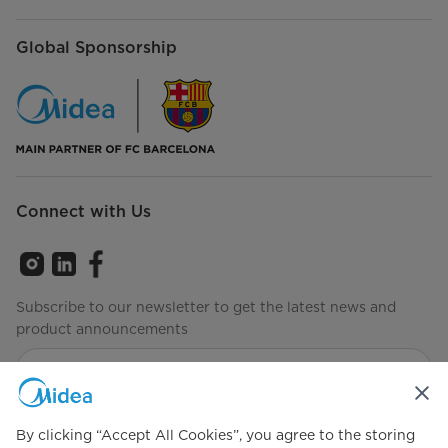
Global Sponsorship
Connect with Us
Subscribe to our newsletter to get the latest news and
product announcements
Check to see how we manage your data
Privacy policy
By clicking “Accept All Cookies”, you agree to the storing