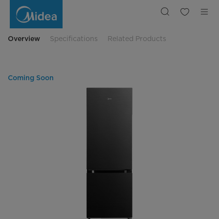
Midea
325L
Bottom
Mount
Refrigerator
BCD315-
Overview
Specifications
Related Products
DS
Coming Soon