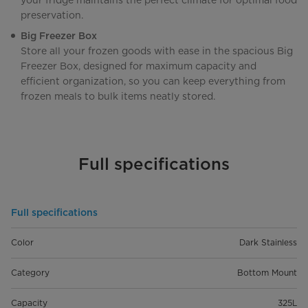
your fridge maintains the perfect climate for optimal food
preservation.
Big Freezer Box
Store all your frozen goods with ease in the spacious Big
Freezer Box, designed for maximum capacity and
efficient organization, so you can keep everything from
frozen meals to bulk items neatly stored.
Full specifications
Full specifications
Color
Dark Stainless
Category
Bottom Mount
Capacity
325L