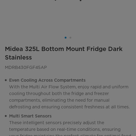
Midea 325L Bottom Mount Fridge Dark
Stainless
MDRB430FGF45AP
Even Cooling Across Compartments
With the Multi Air Flow System, enjoy rapid and uniform
cooling throughout both the fridge and freezer
compartments, eliminating the need for manual
defrosting and ensuring consistent freshness at all times.
Multi Smart Sensors
These intelligent sensors precisely adjust the
temperature based on real-time conditions, ensuring