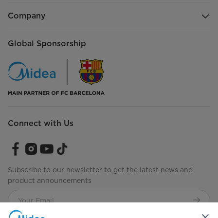
Company
Global Sponsorship
Connect with Us
Subscribe to our newsletter to get the latest news and
product announcements