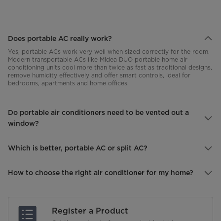
Does portable AC really work?
Yes, portable ACs work very well when sized correctly for the room.
Modern transportable ACs like Midea DUO portable home air
conditioning units cool more than twice as fast as traditional designs,
remove humidity effectively and offer smart controls, ideal for
bedrooms, apartments and home offices.
Do portable air conditioners need to be vented out a
window?
Which is better, portable AC or split AC?
How to choose the right air conditioner for my home?
Midea air conditioners
Register a Product