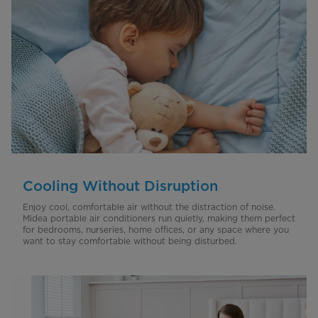
Cooling Without Disruption
Enjoy cool, comfortable air without the distraction of noise.
Midea portable air conditioners run quietly, making them perfect
for bedrooms, nurseries, home offices, or any space where you
want to stay comfortable without being disturbed.