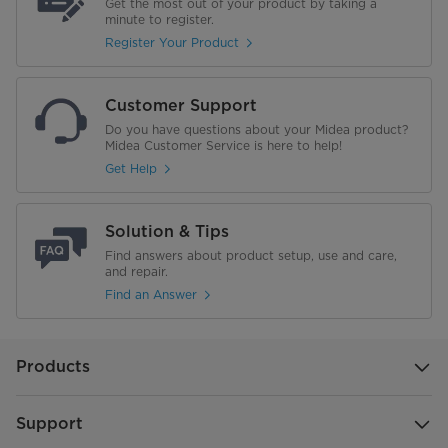
Get the most out of your product by taking a
minute to register.
Register Your Product
Customer Support
Do you have questions about your Midea product?
Midea Customer Service is here to help!
Get Help
Solution & Tips
Find answers about product setup, use and care,
and repair.
Find an Answer
Products
Support