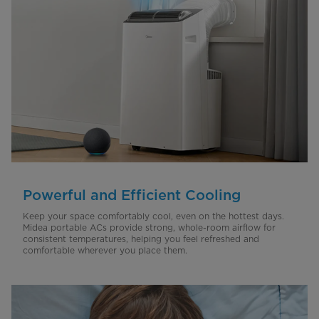
Powerful and Efficient Cooling
Keep your space comfortably cool, even on the hottest days.
Midea portable ACs provide strong, whole-room airflow for
consistent temperatures, helping you feel refreshed and
comfortable wherever you place them.