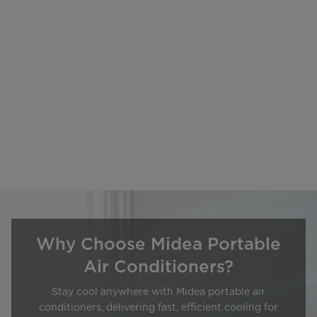
Why Choose Midea Portable
Air Conditioners?
Stay cool anywhere with Midea portable air
conditioners, delivering fast, efficient cooling for