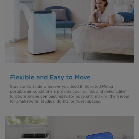
Flexible and Easy to Move
Stay comfortable wherever you need it. Selected Midea
portable air conditioners provide cooling, fan, and dehumidifier
functions in one compact, easy-to-move unit, making them ideal
for small rooms, studios, dorms, or guest spaces.