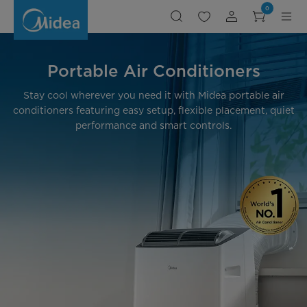
Portable
0
Air
Conditioners:
Best
for
Cool
Comfort
-
Portable Air Conditioners
Midea
CA
Stay cool wherever you need it with Midea portable air
conditioners featuring easy setup, flexible placement, quiet
performance and smart controls.