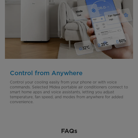
Control from Anywhere
Control your cooling easily from your phone or with voice
commands. Selected Midea portable air conditioners connect to
smart home apps and voice assistants, letting you adjust
temperature, fan speed, and modes from anywhere for added
convenience.
FAQs