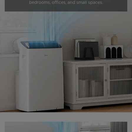
bedrooms, offices, and small spaces.