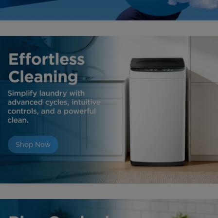
Shop Now