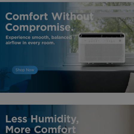
Shop Now