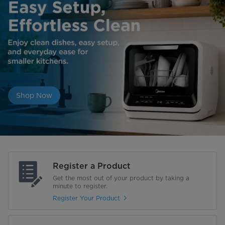
Shop Now
Register a Product
Get the most out of your product by taking a
minute to register.
Register Your Product