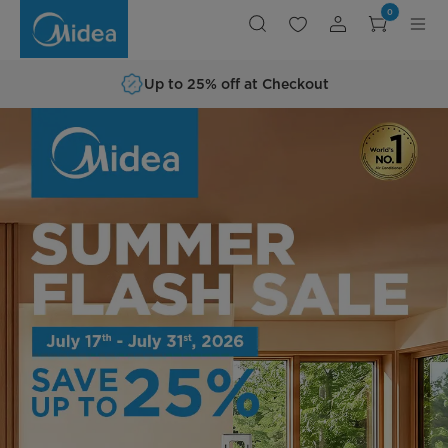
Shop
0
Midea
Home
Appliances
Up to 25% off at Checkout