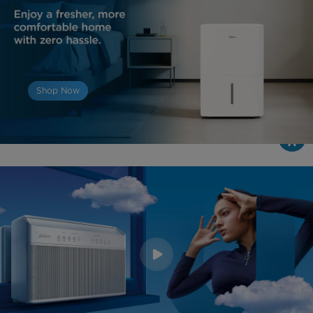
Shop Now