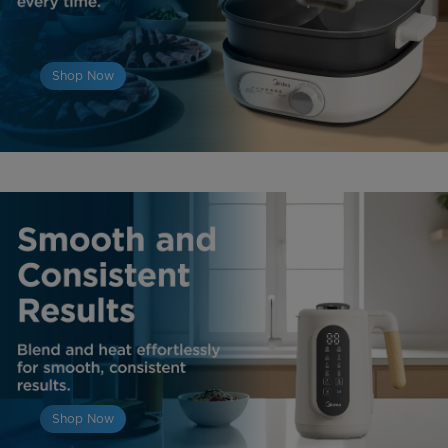
Shop Now
Shop Now