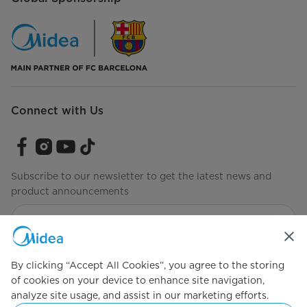
Connect with Us
Subscribe to our newsletter to get the latest news and
product announcements
Check to see how we manage your data.
Terms of use
By clicking “Accept All Cookies”, you agree to the storing
of cookies on your device to enhance site navigation,
analyze site usage, and assist in our marketing efforts.
Simply ideal