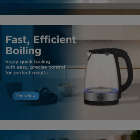
Shop Now