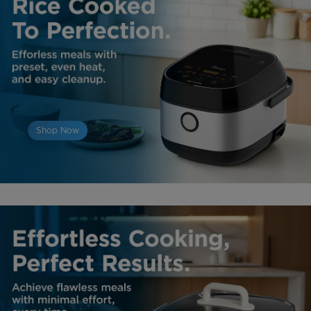
Shop Now