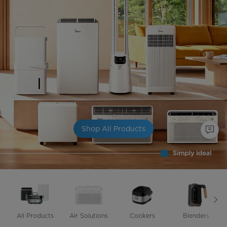
Shop All Products
All Products
Air Solutions
Cookers
Blenders