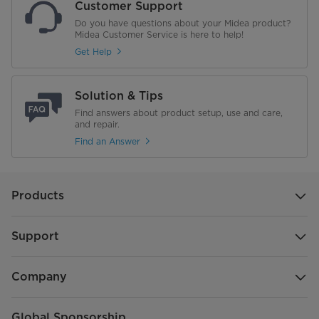
Customer Support
Do you have questions about your Midea product?
Midea Customer Service is here to help!
Get Help
Solution & Tips
Find answers about product setup, use and care,
and repair.
Find an Answer
Products
Support
Company
Global Sponsorship