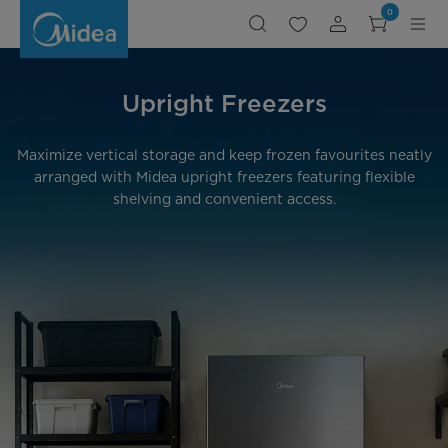
Upright
0
Freezers
Upright Freezers
Maximize vertical storage and keep frozen favourites neatly
arranged with Midea upright freezers featuring flexible
shelving and convenient access.