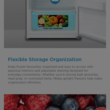
Flexible Storage Organization
Keep frozen favourites organized and easy to access with
spacious interiors and adjustable shelving designed for
everyday convenience. Whether you’re storing bulk groceries,
meal prep, or oversized items, Midea upright freezers help make
organization effortless.