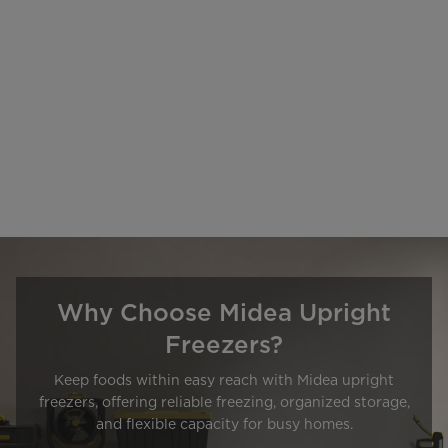
Why Choose Midea Upright
Freezers?
Keep foods within easy reach with Midea upright
freezers, offering reliable freezing, organized storage,
and flexible capacity for busy homes.