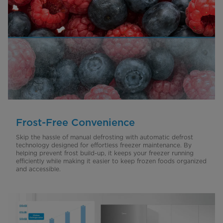
Frost-Free Convenience
Skip the hassle of manual defrosting with automatic defrost
technology designed for effortless freezer maintenance. By
helping prevent frost build-up, it keeps your freezer running
efficiently while making it easier to keep frozen foods organized
and accessible.