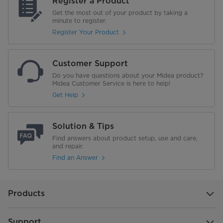
Register a Product
Get the most out of your product by taking a
minute to register.
Register Your Product
Customer Support
Do you have questions about your Midea product?
Midea Customer Service is here to help!
Get Help
Solution & Tips
Find answers about product setup, use and care,
and repair.
Find an Answer
Products
Support