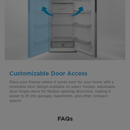
Customizable Door Access
Place your freezer where it works best for your home with a
reversible door design available on select models. Adjustable
door hinges allow for flexible opening directions, making it
easier to fit into garages, basements, and other compact
spaces.
FAQs