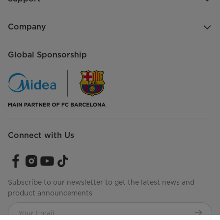
Company
Global Sponsorship
Connect with Us
Subscribe to our newsletter to get the latest news and
product announcements