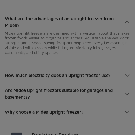
What are the advantages of an upright freezer from
Midea?
Midea upright freezers are designed with a vertical layout that makes
frozen foods easier to organize and access. Adjustable shelves, door
storage, and a space-saving footprint help keep everyday essentials
visible and within reach while fitting comfortably into garages,
basements, and utility spaces.
How much electricity does an upright freezer use?
Are Midea upright freezers suitable for garages and
basements?
Why choose a Midea upright freezer?