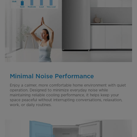
Minimal Noise Performance
Enjoy a calmer, more comfortable home environment with quiet
operation. Designed to minimize everyday noise while
maintaining reliable cooling performance, it helps keep your
space peaceful without interrupting conversations, relaxation,
work, or daily routines.