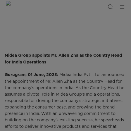
Midea
Group
Appoints
Mr
Allen
Zha
as
the
Country
Head
For
India
Midea Group appoints Mr. Allen Zha as the Country Head
for India Operations
Midea India Pvt. Ltd. announced
Gurugram, 01 June, 2023:
the appointment of Mr. Allen Zha as the Country Head for
the company’s operations in India. As the Country Head he
assumes a pivotal role in Midea Group’s India operations,
responsible for driving the company's strategic initiatives,
expanding the consumer base, and growing the brand
presence in India. With an unwavering commitment to
building on the company's existing success, he spearheads
efforts to deliver innovative products and services that