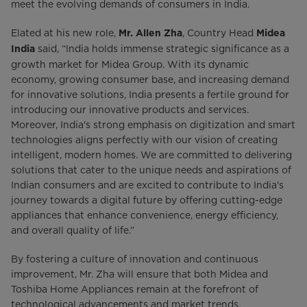
meet the evolving demands of consumers in India.
Elated at his new role,
, Country Head
Mr. Allen Zha
Midea
said, “India holds immense strategic significance as a
India
growth market for Midea Group. With its dynamic
economy, growing consumer base, and increasing demand
for innovative solutions, India presents a fertile ground for
introducing our innovative products and services.
Moreover, India's strong emphasis on digitization and smart
technologies aligns perfectly with our vision of creating
intelligent, modern homes. We are committed to delivering
solutions that cater to the unique needs and aspirations of
Indian consumers and are excited to contribute to India's
journey towards a digital future by offering cutting-edge
appliances that enhance convenience, energy efficiency,
and overall quality of life.”
By fostering a culture of innovation and continuous
improvement, Mr. Zha will ensure that both Midea and
Toshiba Home Appliances remain at the forefront of
technological advancements and market trends,