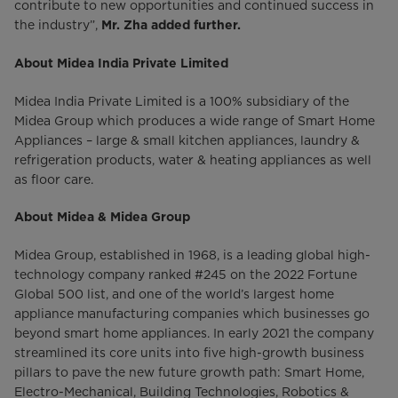
contribute to new opportunities and continued success in
the industry”,
Mr. Zha added further.
About Midea India Private Limited
Midea India Private Limited is a 100% subsidiary of the
Midea Group which produces a wide range of Smart Home
Appliances – large & small kitchen appliances, laundry &
refrigeration products, water & heating appliances as well
as floor care.
About Midea & Midea Group
Midea Group, established in 1968, is a leading global high-
technology company ranked #245 on the 2022 Fortune
Global 500 list, and one of the world’s largest home
appliance manufacturing companies which businesses go
beyond smart home appliances. In early 2021 the company
streamlined its core units into five high-growth business
pillars to pave the new future growth path: Smart Home,
Electro-Mechanical, Building Technologies, Robotics &