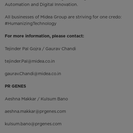
Automation and Digital Innovation.
All businesses of Midea Group are striving for one credo:
#HumanizingTechnology
For more information, please contact:
Tejinder Pal Gojra / Gaurav Chandi
tejinder.Pal@midea.co.in
gaurav.Chandi@midea.co.in
PR GENES
Aeshna Makkar / Kulsum Bano
aeshna.makkar@prgenes.com
kulsum.bano@prgenes.com