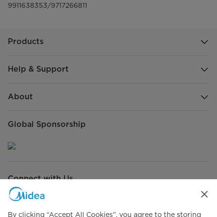
9911638353/9717266811
Products
Help & Support
About
Global Sponsorship
Connect with Us
By clicking “Accept All Cookies”, you agree to the storing