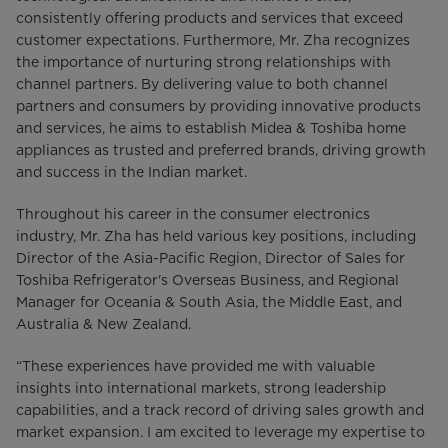
consistently offering products and services that exceed
customer expectations. Furthermore, Mr. Zha recognizes
the importance of nurturing strong relationships with
channel partners. By delivering value to both channel
partners and consumers by providing innovative products
and services, he aims to establish Midea & Toshiba home
appliances as trusted and preferred brands, driving growth
and success in the Indian market.
Throughout his career in the consumer electronics
industry, Mr. Zha has held various key positions, including
Director of the Asia-Pacific Region, Director of Sales for
Toshiba Refrigerator's Overseas Business, and Regional
Manager for Oceania & South Asia, the Middle East, and
Australia & New Zealand.
“These experiences have provided me with valuable
insights into international markets, strong leadership
capabilities, and a track record of driving sales growth and
market expansion. I am excited to leverage my expertise to