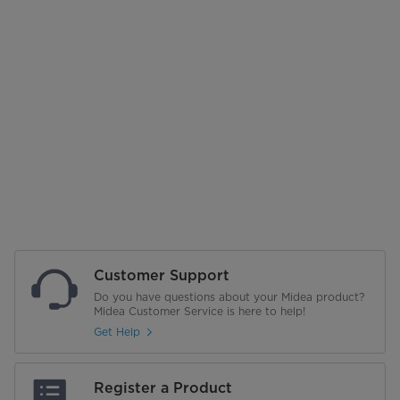
Customer Support
Do you have questions about your Midea product?
Midea Customer Service is here to help!
Get Help
Register a Product