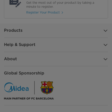
Get the most out of your product by taking a
minute to register.
Register Your Product
Products
Help & Support
About
Global Sponsorship