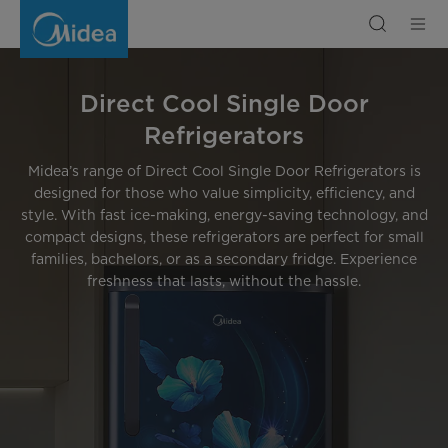
Buy
Direct
Cool
Single
Door
Refrigerators
|
Midea
Direct Cool Single Door
India
Refrigerators
Midea’s range of Direct Cool Single Door Refrigerators is
designed for those who value simplicity, efficiency, and
style. With fast ice-making, energy-saving technology, and
compact designs, these refrigerators are perfect for small
families, bachelors, or as a secondary fridge. Experience
freshness that lasts, without the hassle.