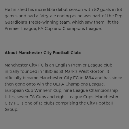
He finished his incredible debut season with 52 goals in 53
games and had a fairytale ending as he was part of the Pep
Guardiola’s Treble-winning team, which saw them lift the
Premier League, FA Cup and Champions League.
About Manchester City Football Club:
Manchester City FC is an English Premier League club
initially founded in 1880 as St Mark’s West Gorton. It
officially became Manchester City FC in 1894 and has since
then gone onto win the UEFA Champions League,
European Cup Winners’ Cup, nine League Championship
titles, seven FA Cups and eight League Cups. Manchester
City FC is one of 13 clubs comprising the City Football
Group.