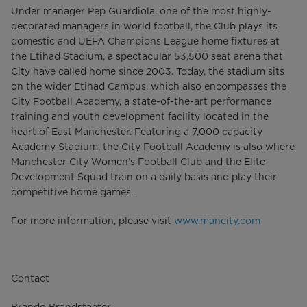
Under manager Pep Guardiola, one of the most highly-
decorated managers in world football, the Club plays its
domestic and UEFA Champions League home fixtures at
the Etihad Stadium, a spectacular 53,500 seat arena that
City have called home since 2003. Today, the stadium sits
on the wider Etihad Campus, which also encompasses the
City Football Academy, a state-of-the-art performance
training and youth development facility located in the
heart of East Manchester. Featuring a 7,000 capacity
Academy Stadium, the City Football Academy is also where
Manchester City Women’s Football Club and the Elite
Development Squad train on a daily basis and play their
competitive home games.
For more information, please visit
www.mancity.com
Contact