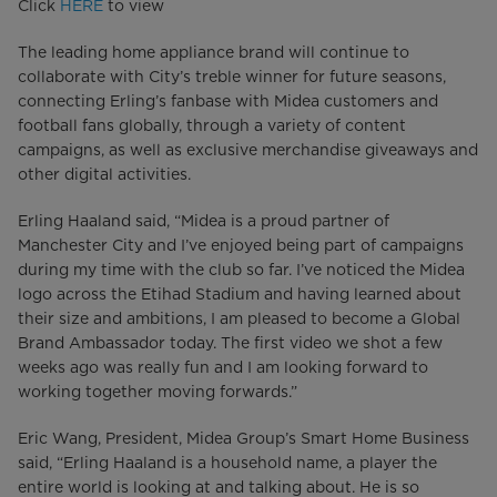
Click
HERE
to view
The leading home appliance brand will continue to
collaborate with City’s treble winner for future seasons,
connecting Erling’s fanbase with Midea customers and
football fans globally, through a variety of content
campaigns, as well as exclusive merchandise giveaways and
other digital activities.
Erling Haaland said, “Midea is a proud partner of
Manchester City and I’ve enjoyed being part of campaigns
during my time with the club so far. I’ve noticed the Midea
logo across the Etihad Stadium and having learned about
their size and ambitions, I am pleased to become a Global
Brand Ambassador today. The first video we shot a few
weeks ago was really fun and I am looking forward to
working together moving forwards.”
Eric Wang, President, Midea Group’s Smart Home Business
said, “Erling Haaland is a household name, a player the
entire world is looking at and talking about. He is so