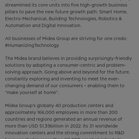
streamlined its core units into five high-growth business
pillars to pave the new future growth path: Smart Home,
Electro-Mechanical, Building Technologies, Robotics &
Automation and Digital Innovation.
All businesses of Midea Group are striving for one credo:
#HumanizingTechnology
The Midea brand believes in providing surprisingly-friendly
solutions by adopting a consumer-centric and problem-
solving approach. Going above and beyond for the future,
constantly exploring and inventing to meet the ever-
changing demand of our consumers – enabling them to
“make yourself at home”.
Midea Group’s globally 40 production centers and
approximately 166,000 employees in more than 200
countries and regions generated an annual revenue of
more than USD 51.39billion in 2022. Its 31 worldwide
innovation centers and the strong commitment to R&D