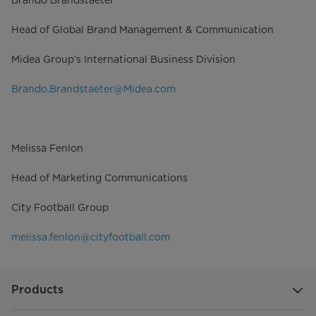
Brando Brandstaeter
Head of Global Brand Management & Communication
Midea Group’s International Business Division
Brando.Brandstaeter@Midea.com
Melissa Fenlon
Head of Marketing Communications
City Football Group
melissa.fenlon@cityfootball.com
Products