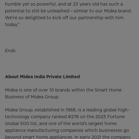
humble yet so powerful, and at 23 years old has such a
potential to still be unleashed – similar to our Midea brand.
We’re so delighted to kick off our partnership with him
today.”
Ends
About Midea India Private Limited
Midea is one of over 10 brands within the Smart Home
Business of Midea Group.
Midea Group, established in 1968, is a leading global high-
technology company ranked #278 on the 2023 Fortune
Global 500 list, and one of the world’s largest home
appliance manufacturing companies which businesses go
beyond smart home appliances. In early 2021 the company