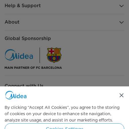
Help & Support
About
Global Sponsorship
Connect with Us
By clicking “Accept All Cookies”, you agree to the storing
of cookies on your device to enhance site navigation,
Simply ideal
analyze site usage, and assist in our marketing efforts.