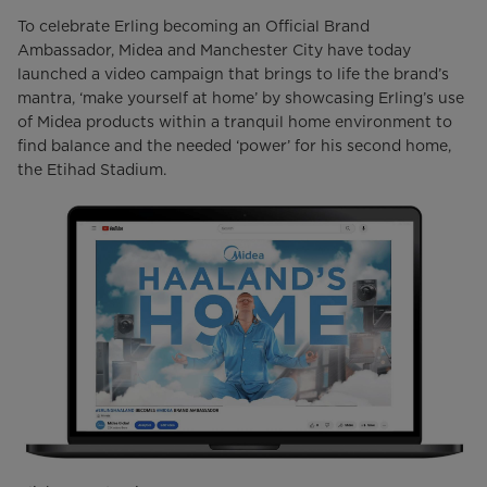
To celebrate Erling becoming an Official Brand
Ambassador, Midea and Manchester City have today
launched a video campaign that brings to life the brand’s
mantra, ‘make yourself at home’ by showcasing Erling’s use
of Midea products within a tranquil home environment to
find balance and the needed ‘power’ for his second home,
the Etihad Stadium.