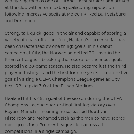
widely regarded as one of Europe’s best strikers and arrived
at the club with a formidable goalscoring reputation
following impressive spells at Molde FK, Red Bull Salzburg
and Dortmund.
Strong, tall, quick, good in the air and capable of scoring a
variety of goals off either foot, Haaland’s career so far has
been characterised by one thing: goals. In his debut
campaign at City, the Norwegian netted 36 times in the
Premier League – breaking the record for the most goals
scored in a 38-game season. He also became just the third
player in history – and the first for nine years – to score five
goals in a single UEFA Champions League game as City
beat RB Leipzig 7-0 at the Etihad Stadium.
Haaland hit his 45th goal of the season during the UEFA
Champions League quarter-final first leg victory over
Bayern Munich – meaning he surpassed Ruud van
Nistelrooy and Mohamed Salah as the men to have scored
most goals for a Premier League club across all
competitions in a single campaign.