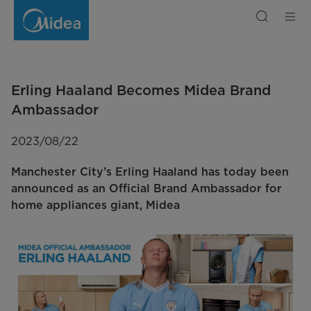
Erling
Haaland
Becomes
Midea
Brand
Ambassador
Erling Haaland Becomes Midea Brand
Ambassador
2023/08/22
Manchester City’s Erling Haaland has today been
announced as an Official Brand Ambassador for
home appliances giant, Midea