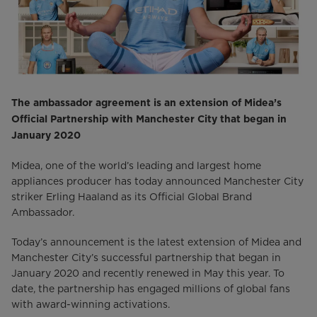
The ambassador agreement is an extension of Midea’s
Official Partnership with Manchester City that began in
January 2020
Midea, one of the world’s leading and largest home
appliances producer has today announced Manchester City
striker Erling Haaland as its Official Global Brand
Ambassador.
Today’s announcement is the latest extension of Midea and
Manchester City’s successful partnership that began in
January 2020 and recently renewed in May this year. To
date, the partnership has engaged millions of global fans
with award-winning activations.