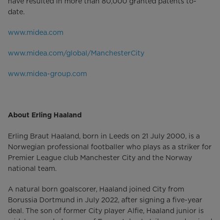
have resulted in more than 80,000 granted patents to-
date.
www.midea.com
www.midea.com/global/ManchesterCity
www.midea-group.com
About Erling Haaland
Erling Braut Haaland, born in Leeds on 21 July 2000, is a
Norwegian professional footballer who plays as a striker for
Premier League club Manchester City and the Norway
national team.
A natural born goalscorer, Haaland joined City from
Borussia Dortmund in July 2022, after signing a five-year
deal. The son of former City player Alfie, Haaland junior is