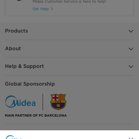
Midea Customer Service is here to help!
Get Help
Products
About
Help & Support
Global Sponsorship
Connect with Us