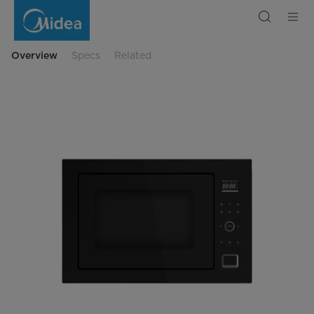
34L
Built-
In
Microwave
Oven
Overview
Specs
Related