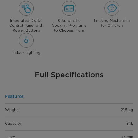
Integrated Digital
8 Automatic
Locking Mechanism
Control Panel with
Cooking Programs
for Children
Power Buttons
to Choose From
Indoor Lighting
Full Specifications
Features
Weight
21.5 kg
Capacity
34L
Timer
95 min