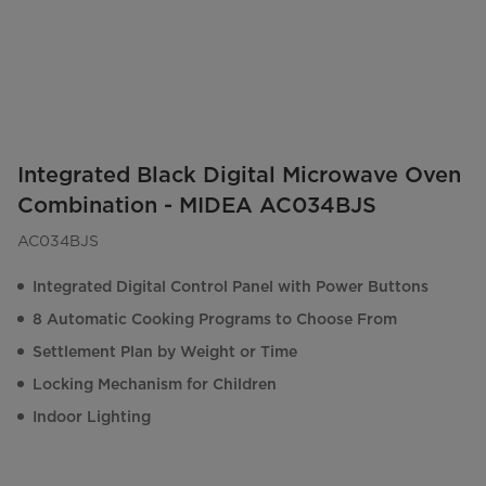
Integrated Black Digital Microwave Oven
Combination - MIDEA AC034BJS
AC034BJS
Integrated Digital Control Panel with Power Buttons
8 Automatic Cooking Programs to Choose From
Settlement Plan by Weight or Time
Locking Mechanism for Children
Indoor Lighting