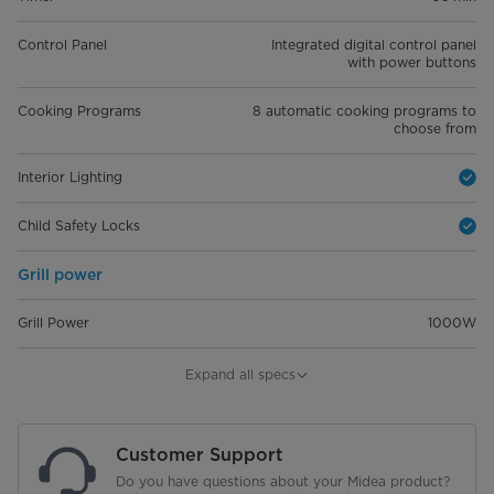
Control Panel
Integrated digital control panel
with power buttons
Cooking Programs
8 automatic cooking programs to
choose from
Interior Lighting
Child Safety Locks
Grill power
Grill Power
1000W
Dimensions
Expand all specs
Dimension(W*H*D)
W 59.5 cm, H 38.8 cm, D 46.8 cm
Customer Support
Do you have questions about your Midea product?