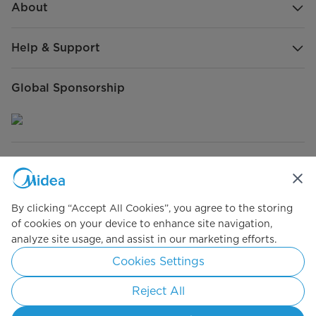
About
Help & Support
Global Sponsorship
Connect with Us
By clicking “Accept All Cookies”, you agree to the storing
of cookies on your device to enhance site navigation,
analyze site usage, and assist in our marketing efforts.
Simply ideal
Cookies Settings
Copyright 2026 Copyright Midea. All rights reserved.
Reject All
Terms of Use
Privacy Policy
Cookie Consent