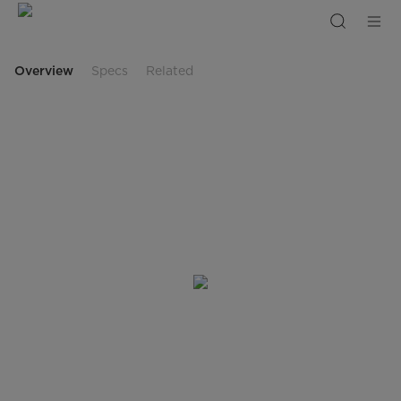
99L
White
Color
Refrigerator
Overview
Specs
Related