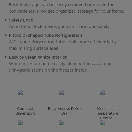
Basket storage can be easily removed or moved for
convenience. Provides organized storage for your items.
Safety Lock
An external lock means you can store food safely.
Fitted D-Shaped Tube Refrigeration
A D-type refrigeration tube cools more efficiently by
maximising surface area.
Easy to Clean White Interior
White interior can be easily cleaned thus avoiding
unhygenic stains on the freezer inside
Compact
Easy Access Defrost
Mechanical
Dimensions
Drain
Temperature
Control