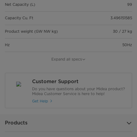
Net Capacity (L)
99
Capacity Cu. Ft
3.496151585
Product weight (GW NW kg)
30 / 27 kg
Hz
50Hz
Voltage
220-240V
Expand all specs
Noise Level(dB)
42dB
Customer Support
Dimension
Do you have questions about your Midea product?
Midea Customer Service is here to help!
Dimensions product (W*D*H mm)
565*523*850 mm
Get Help
Warranty
Products
Compressor Warranty
5 years