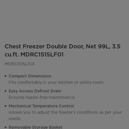
Chest Freezer Double Door, Net 99L, 3.5
cu.ft. MDRC151SLF01
MDRC151SLF01
Compact Dimensions
Fits comfortably in your kitchen or utility room.
Easy Access Defrost Drain
Ensures hassle-free maintenance.
Mechanical Temperature Control
Allows you to adjust the freezer’s conditions as per your
needs.
Removable Storage Basket