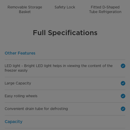
Removable Storage
Safety Lock
Fitted D-Shaped
Basket
Tube Refrigeration
Full Specifications
Other Features
LED light - Bright LED light helps in viewing the content of the
freezer easily
Large Capacity
Easy rolling wheels
Convenient drain tube for defrosting
Capacity