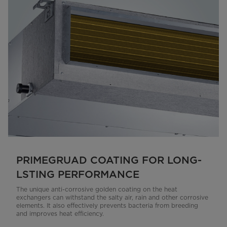
PRIMEGRUAD COATING FOR LONG-
LSTING PERFORMANCE
The unique anti-corrosive golden coating on the heat
exchangers can withstand the salty air, rain and other corrosive
elements. It also effectively prevents bacteria from breeding
and improves heat efficiency.