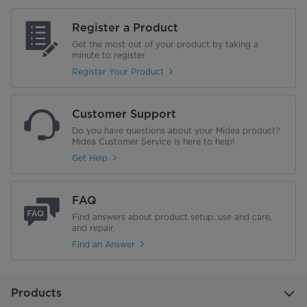
Register a Product
Get the most out of your product by taking a
minute to register.
Register Your Product
Customer Support
Do you have questions about your Midea product?
Midea Customer Service is here to help!
Get Help
FAQ
Find answers about product setup, use and care,
and repair.
Find an Answer
Products