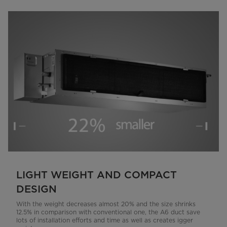
LIGHT WEIGHT AND COMPACT
DESIGN
With the weight decreases almost 20% and the size shrinks
12.5% in comparison with conventional one, the A6 duct save
lots of installation efforts and time as well as creates igger