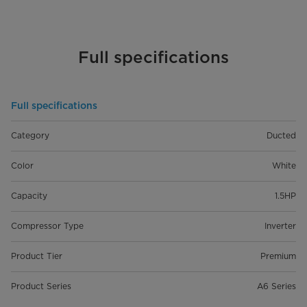
Full specifications
Full specifications
Category
Ducted
Color
White
Capacity
1.5HP
Compressor Type
Inverter
Product Tier
Premium
Product Series
A6 Series