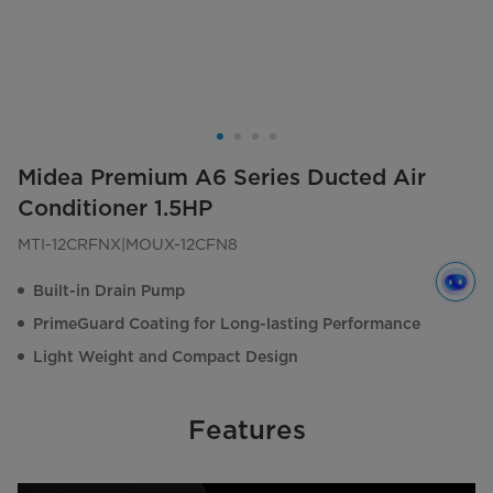
Midea Premium A6 Series Ducted Air
Conditioner 1.5HP
MTI-12CRFNX|MOUX-12CFN8
Built-in Drain Pump
PrimeGuard Coating for Long-lasting Performance
Light Weight and Compact Design
Features