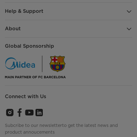
Help & Support
About
Global Sponsorship
Connect with Us
Subcribe to our newsletterto get the latest news and
product annoucements