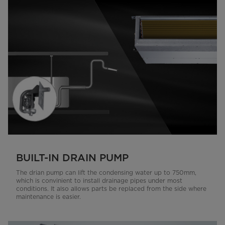
BUILT-IN DRAIN PUMP
The drian pump can lift the condensing water up to 750mm,
which is convinient to install drainage pipes under most
conditions. It also allows parts be replaced from the side where
maintenance is easier.