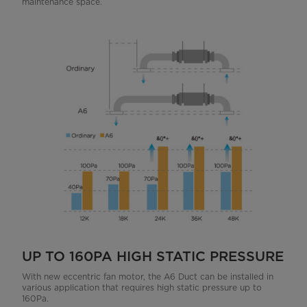
maintenance space.
UP TO 160PA HIGH STATIC PRESSURE
With new eccentric fan motor, the A6 Duct can be installed in
various application that requires high static pressure up to
160Pa.