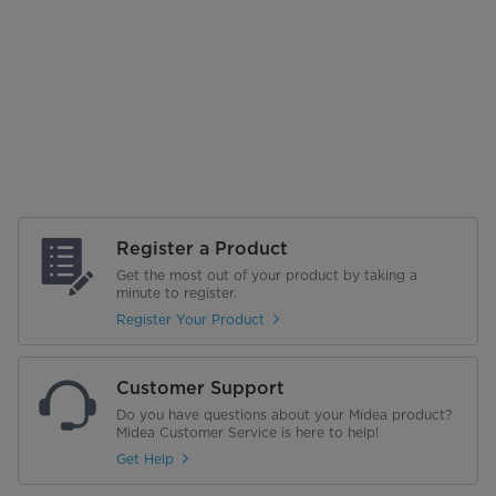
Register a Product
Get the most out of your product by taking a
minute to register.
Register Your Product
Customer Support
Do you have questions about your Midea product?
Midea Customer Service is here to help!
Get Help