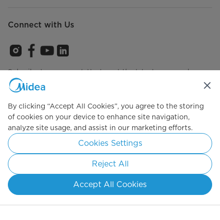
Connect with Us
Subcribe to our newsletterto get the latest news and
product annoucements
By clicking “Accept All Cookies”, you agree to the storing
of cookies on your device to enhance site navigation,
Agree to the
Terms of use
analyze site usage, and assist in our marketing efforts.
Cookies Settings
Reject All
Simply ideal
Accept All Cookies
Copyright 2026 Copyright Midea. All rights reserved.
Privacy Policy
Terms of Service
Cookie Consent
Malaysia