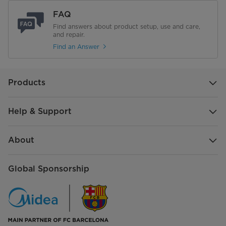
FAQ
Find answers about product setup, use and care,
and repair.
Find an Answer
Products
Help & Support
About
Global Sponsorship