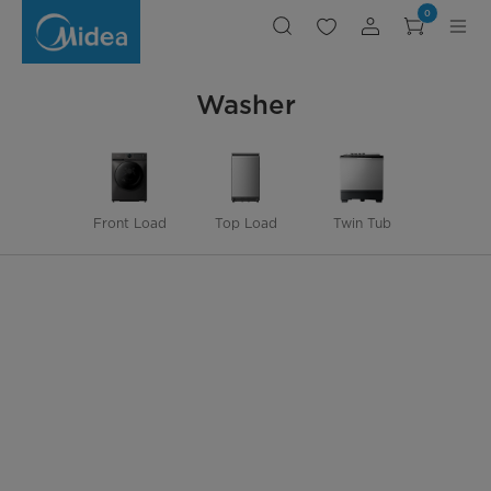
Washer
0
Washer
Front Load
Top Load
Twin Tub