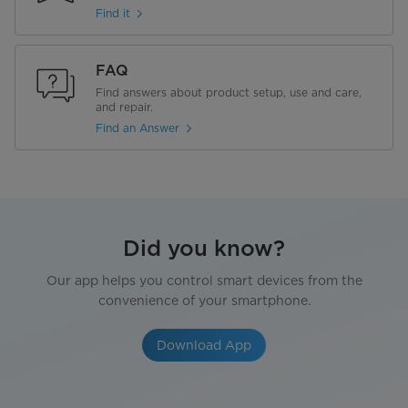
Find it
FAQ
Find answers about product setup, use and care,
and repair.
Find an Answer
Did you know?
Our app helps you control smart devices from the
convenience of your smartphone.
Download App