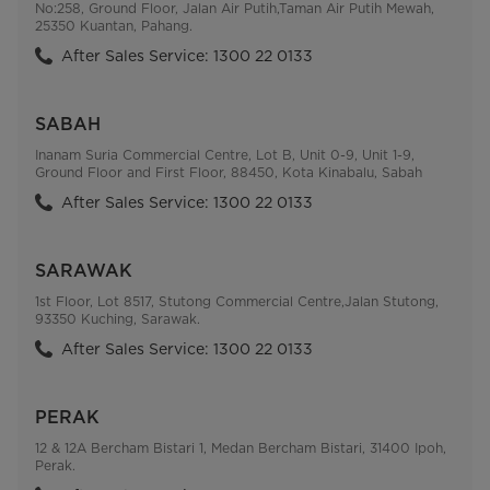
No:258, Ground Floor, Jalan Air Putih,Taman Air Putih Mewah,
25350 Kuantan, Pahang.
After Sales Service: 1300 22 0133
SABAH
Inanam Suria Commercial Centre, Lot B, Unit 0-9, Unit 1-9,
Ground Floor and First Floor, 88450, Kota Kinabalu, Sabah
After Sales Service: 1300 22 0133
SARAWAK
1st Floor, Lot 8517, Stutong Commercial Centre,Jalan Stutong,
93350 Kuching, Sarawak.
After Sales Service: 1300 22 0133
PERAK
12 & 12A Bercham Bistari 1, Medan Bercham Bistari, 31400 Ipoh,
Perak.