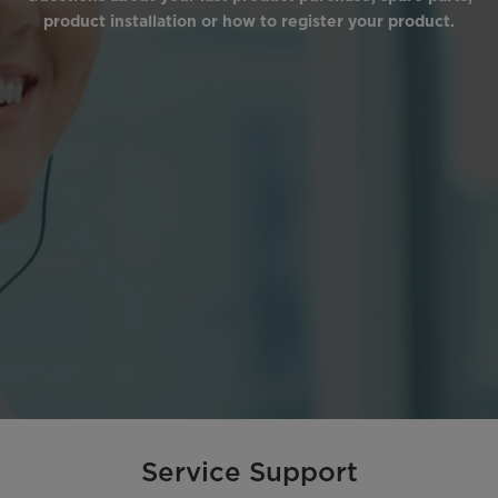
product installation or how to register your product.
Service Support