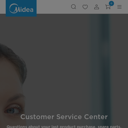
Customer
0
Service
Center,Customer
Service
Center
Customer Service Center
Questions about your last product purchase, spare parts,