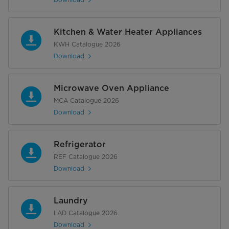
Kitchen & Water Heater Appliances
KWH Catalogue 2026
Download
Microwave Oven Appliance
MCA Catalogue 2026
Download
Refrigerator
REF Catalogue 2026
Download
Laundry
LAD Catalogue 2026
Download