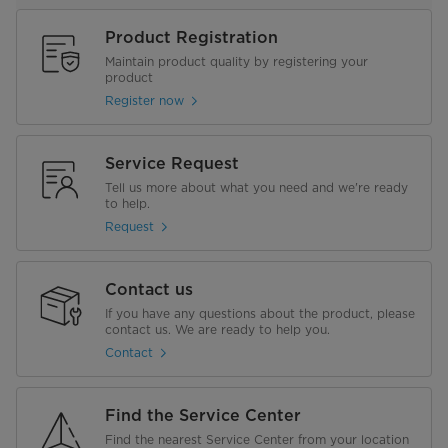
Product Registration
Maintain product quality by registering your
product
Register now
Service Request
Tell us more about what you need and we're ready
to help.
Request
Contact us
If you have any questions about the product, please
contact us. We are ready to help you.
Contact
Find the Service Center
Find the nearest Service Center from your location