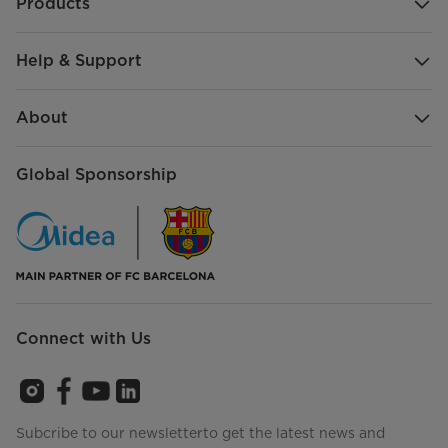
Products
Help & Support
About
Global Sponsorship
Connect with Us
Subcribe to our newsletterto get the latest news and