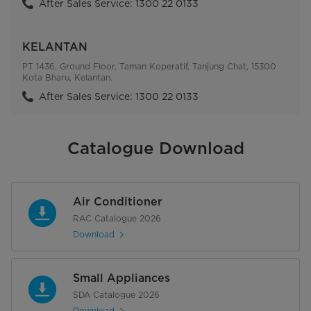
After Sales Service: 1300 22 0133
KELANTAN
PT 1436, Ground Floor, Taman Koperatif, Tanjung Chat, 15300
Kota Bharu, Kelantan.
After Sales Service: 1300 22 0133
Catalogue Download
Air Conditioner
RAC Catalogue 2026
Download
Small Appliances
SDA Catalogue 2026
Download