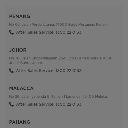
PENANG
No 66, Jalan Perda Utama, 14000 Bukit Mertajam, Penang.
After Sales Service: 1300 22 0133
JOHOR
No. 10, Jalan Ekoperniagaan 1/24, Eco Business Park 1, 81100
Johor Bahru, Johor.
After Sales Service: 1300 22 0133
MALACCA
No 29, Jalan Lagenda 9, Taman 1 Lagenda, 75400 Melaka.
After Sales Service: 1300 22 0133
PAHANG