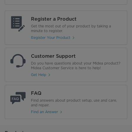
Register a Product
Get the most out of your product by taking a
minute to register.
Register Your Product
Customer Support
Do you have questions about your Midea product?
Midea Customer Service is here to help!
Get Help
FAQ
Find answers about product setup, use and care,
and repair.
Find an Answer