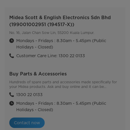
Midea Scott & English Electronics Sdn Bhd
(199001002951 (194517-X))
No. 16, Jalan Chan Sow Lin, 55200 Kuala Lumpur.
Mondays - Fridays : 8.30am - 5.45pm (Public
Holidays - Closed)
Customer Care Line: 1300 22 0133
Buy Parts & Accessories
Hundreds of spare parts and accessories made specifically for
your Midea products. Ask and buy online and it can be
delivered directly to you.
1300 22 0133
Mondays - Fridays : 8.30am - 5.45pm (Public
Holidays - Closed)
Contact now