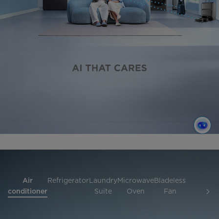
Air
Refrigerator
Laundry
Microwave
Bladeless
Hob
Rob
conditioner
Suite
Oven
Fan
and
Vac
hood
Cle