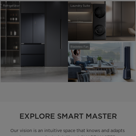
Refrigerator
Laundry Suite
Bladeless Fan
EXPLORE SMART MASTER
Our vision is an intuitive space that knows and adapts 