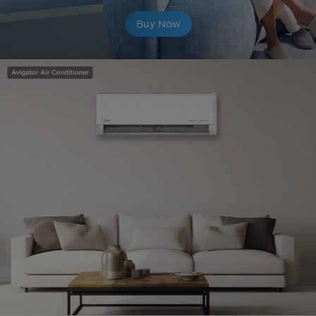
Buy Now