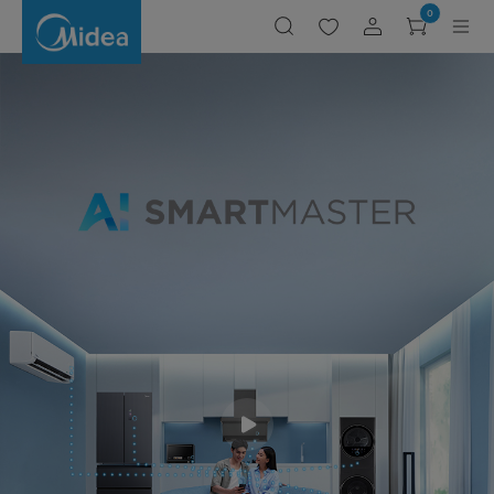
Midea
0
SMART
MASTER