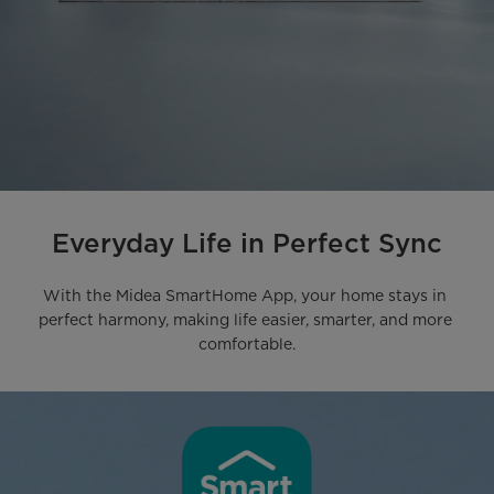
Everyday Life in Perfect Sync
With the Midea SmartHome App, your home stays in 
perfect harmony, making life easier, smarter, and more 
comfortable.