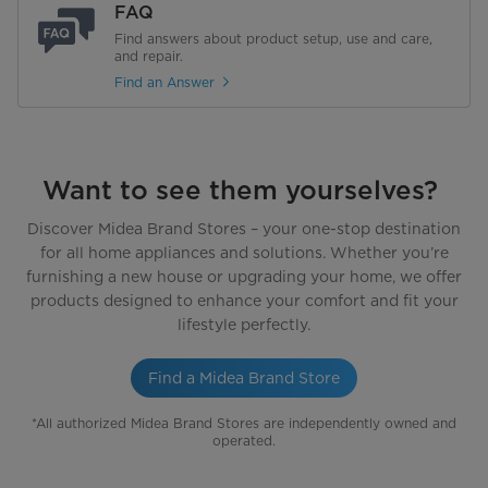
FAQ
Find answers about product setup, use and care,
and repair.
Find an Answer
Want to see them yourselves?
Discover Midea Brand Stores – your one-stop destination
for all home appliances and solutions. Whether you’re
furnishing a new house or upgrading your home, we offer
products designed to enhance your comfort and fit your
lifestyle perfectly.
Find a Midea Brand Store
*All authorized Midea Brand Stores are independently owned and
operated.