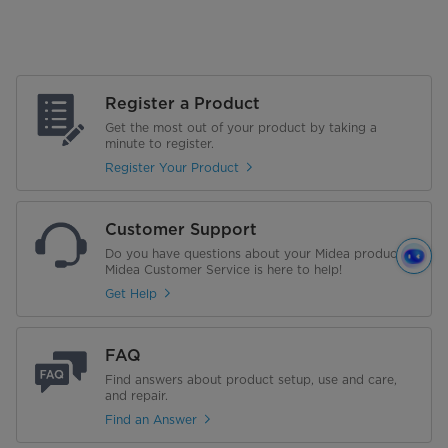
Register a Product
Get the most out of your product by taking a
minute to register.
Register Your Product
Customer Support
Do you have questions about your Midea product?
Midea Customer Service is here to help!
Get Help
FAQ
Find answers about product setup, use and care,
and repair.
Find an Answer