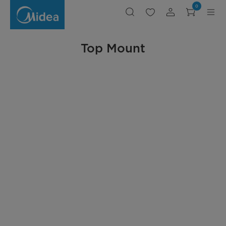
Midea
0
Top
Mount
Refrigerator
Top Mount