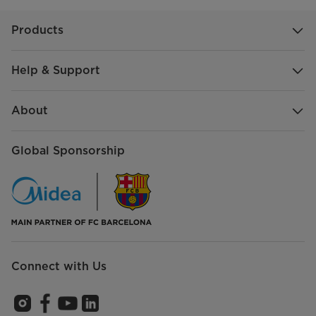
Products
Help & Support
About
Global Sponsorship
Connect with Us