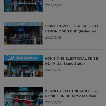
2025/12/03
SIONG HOW ELECTRICAL & ELE
CTRONIC SDN BHD (Midea bran
d Store)
2025/12/03
KOK SIONG ELECTRICAL SDN B
HD (Midea Brand Store)
2025/12/03
KENNEDY ELECTRICAL & ELECT
RONIC SDN BHD (Midea Brand S
tore)
2025/12/03