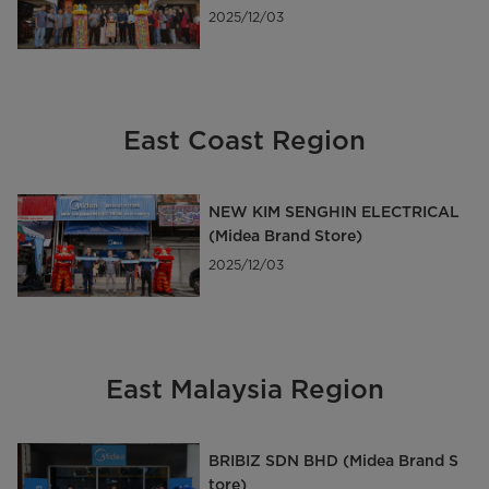
d Store)
2025/12/03
East Coast Region
NEW KIM SENGHIN ELECTRICAL
(Midea Brand Store)
2025/12/03
East Malaysia Region
BRIBIZ SDN BHD (Midea Brand S
tore)