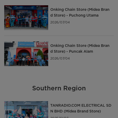
Onking Chain Store (Midea Bran
d Store) - Puchong Utama
2026/07/04
Onking Chain Store (Midea Bran
d Store) - Puncak Alam
2026/07/04
Southern Region
TANRADIO.COM ELECTRICAL SD
N BHD (Midea Brand Store)