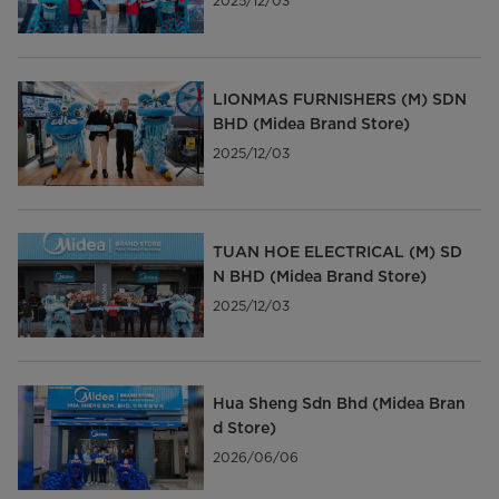
2025/12/03
LIONMAS FURNISHERS (M) SDN
BHD (Midea Brand Store)
2025/12/03
TUAN HOE ELECTRICAL (M) SD
N BHD (Midea Brand Store)
2025/12/03
Hua Sheng Sdn Bhd (Midea Bran
d Store)
2026/06/06