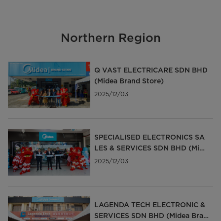
Northern Region
Q VAST ELECTRICARE SDN BHD
(Midea Brand Store)
2025/12/03
SPECIALISED ELECTRONICS SA
LES & SERVICES SDN BHD (Mide
a Brand Store)
2025/12/03
LAGENDA TECH ELECTRONIC &
SERVICES SDN BHD (Midea Bran