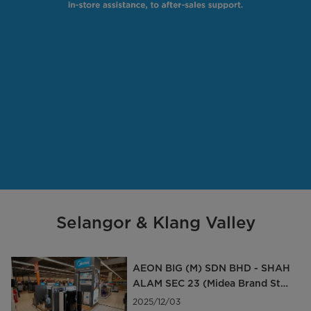
Selangor & Klang Valley
AEON BIG (M) SDN BHD - SHAH
ALAM SEC 23 (Midea Brand Stor
e)
2025/12/03