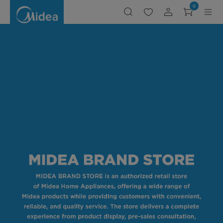
Midea
0
Brand
Stores
in
Malaysia