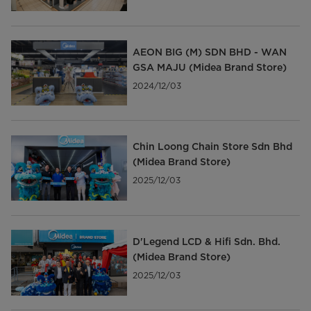
AEON BIG (M) SDN BHD - WAN
GSA MAJU (Midea Brand Store)
2024/12/03
Chin Loong Chain Store Sdn Bhd
(Midea Brand Store)
2025/12/03
D'Legend LCD & Hifi Sdn. Bhd.
(Midea Brand Store)
2025/12/03