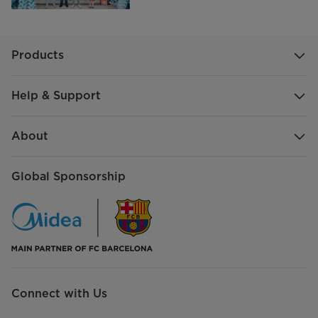
Products
Help & Support
About
Global Sponsorship
Connect with Us