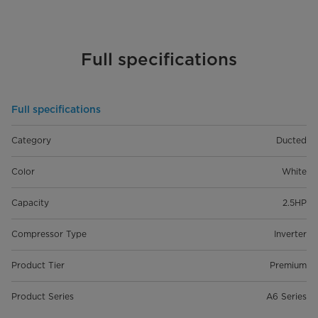
Full specifications
Full specifications
Category
Ducted
Color
White
Capacity
2.5HP
Compressor Type
Inverter
Product Tier
Premium
Product Series
A6 Series