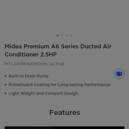
Midea Premium A6 Series Ducted Air
Conditioner 2.5HP
MTI-24CRFNX|MOUX-24CFN8
Built-in Drain Pump
PrimeGuard Coating for Long-lasting Performance
Light Weight and Compact Design
Features