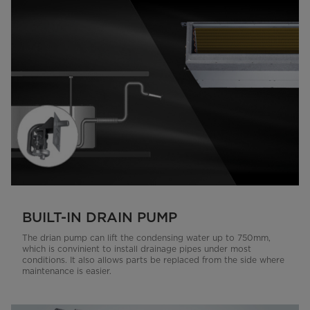
BUILT-IN DRAIN PUMP
The drian pump can lift the condensing water up to 750mm,
which is convinient to install drainage pipes under most
conditions. It also allows parts be replaced from the side where
maintenance is easier.