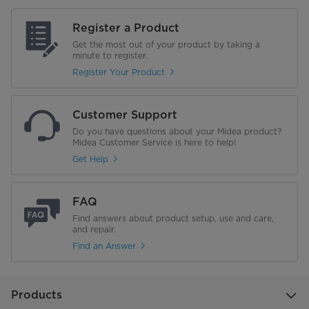
Register a Product
Get the most out of your product by taking a
minute to register.
Register Your Product
Customer Support
Do you have questions about your Midea product?
Midea Customer Service is here to help!
Get Help
FAQ
Find answers about product setup, use and care,
and repair.
Find an Answer
Products