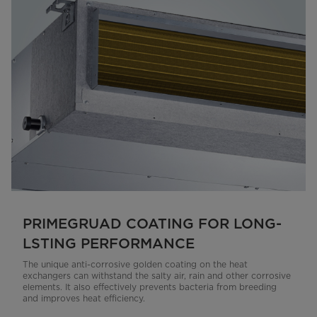
PRIMEGRUAD COATING FOR LONG-
LSTING PERFORMANCE
The unique anti-corrosive golden coating on the heat
exchangers can withstand the salty air, rain and other corrosive
elements. It also effectively prevents bacteria from breeding
and improves heat efficiency.