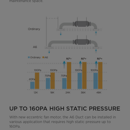
maintenance space.
UP TO 160PA HIGH STATIC PRESSURE
With new eccentric fan motor, the A6 Duct can be installed in
various application that requires high static pressure up to
160Pa.