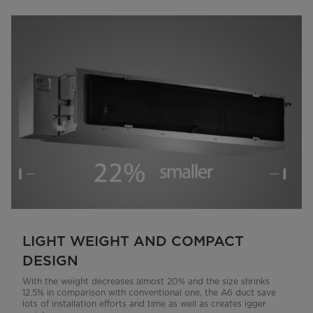
LIGHT WEIGHT AND COMPACT
DESIGN
With the weight decreases almost 20% and the size shrinks
12.5% in comparison with conventional one, the A6 duct save
lots of installation efforts and time as well as creates igger