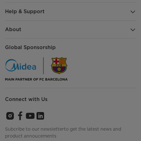
Help & Support
About
Global Sponsorship
Connect with Us
Subcribe to our newsletterto get the latest news and
product annoucements