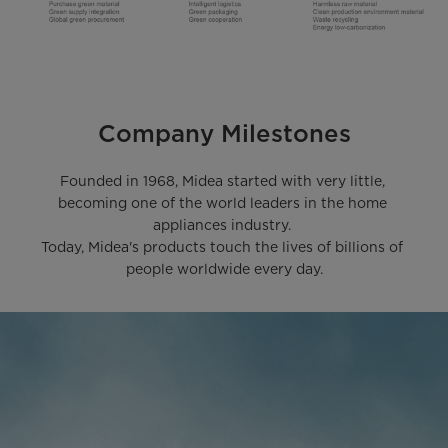
Company Milestones
Founded in 1968, Midea started with very little, 
becoming one of the world leaders in the home 
appliances industry. 

Today, Midea's products touch the lives of billions of 
people worldwide every day.