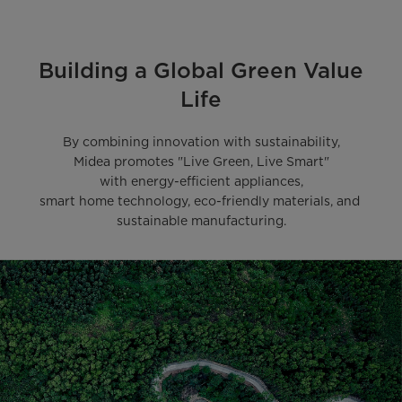
Building a Global Green Value
Life
By combining innovation with sustainability,

Midea promotes "Live Green, Live Smart"

with energy-efficient appliances,

smart home technology, eco-friendly materials, and 
sustainable manufacturing.