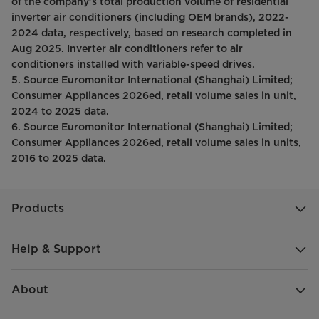
of the company’s total production volume of residential
inverter air conditioners (including OEM brands), 2022-
2024 data, respectively, based on research completed in
Aug 2025. Inverter air conditioners refer to air
conditioners installed with variable-speed drives.
5. Source Euromonitor International (Shanghai) Limited;
Consumer Appliances 2026ed, retail volume sales in unit,
2024 to 2025 data.
6. Source Euromonitor International (Shanghai) Limited;
Consumer Appliances 2026ed, retail volume sales in units,
2016 to 2025 data.
Products
Help & Support
About