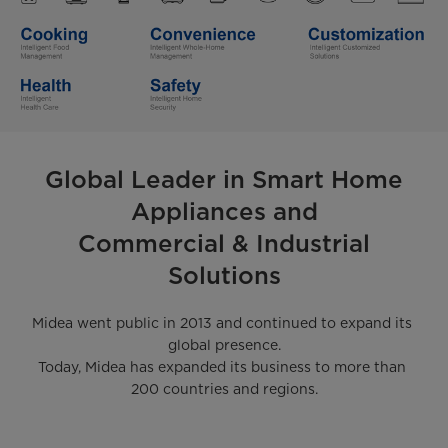
Global Leader in Smart Home
Appliances and
Commercial & Industrial
Solutions
Midea went public in 2013 and continued to expand its 
global presence.

Today, Midea has expanded its business to more than 
200 countries and regions.