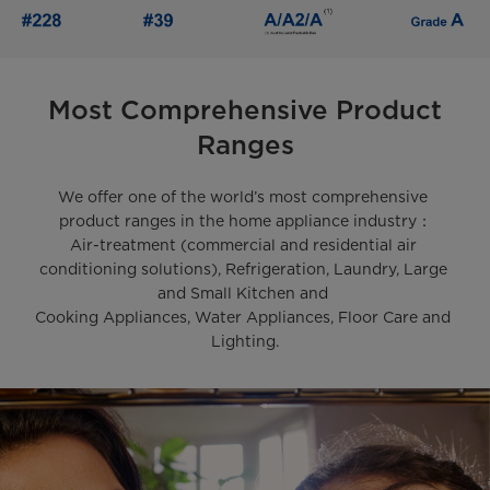
Most Comprehensive Product
Ranges
We offer one of the world’s most comprehensive 
product ranges in the home appliance industry：

Air-treatment (commercial and residential air 
conditioning solutions), Refrigeration, Laundry, Large 
and Small Kitchen and 

Cooking Appliances, Water Appliances, Floor Care and 
Lighting.