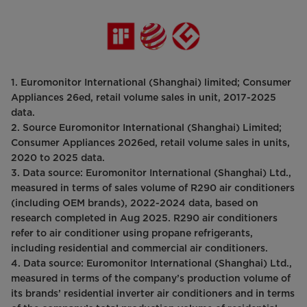
1. Euromonitor International (Shanghai) limited; Consumer
Appliances 26ed, retail volume sales in unit, 2017-2025
data.
2. Source Euromonitor International (Shanghai) Limited;
Consumer Appliances 2026ed, retail volume sales in units,
2020 to 2025 data.
3. Data source: Euromonitor International (Shanghai) Ltd.,
measured in terms of sales volume of R290 air conditioners
(including OEM brands), 2022-2024 data, based on
research completed in Aug 2025. R290 air conditioners
refer to air conditioner using propane refrigerants,
including residential and commercial air conditioners.
4. Data source: Euromonitor International (Shanghai) Ltd.,
measured in terms of the company’s production volume of
its brands’ residential inverter air conditioners and in terms