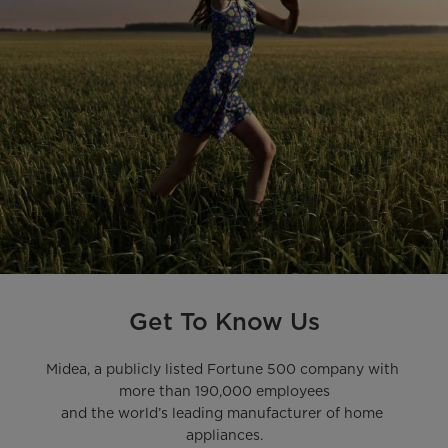
Get To Know Us
Midea, a publicly listed Fortune 500 company with 
more than 190,000 employees

and the world’s leading manufacturer of home 
appliances.