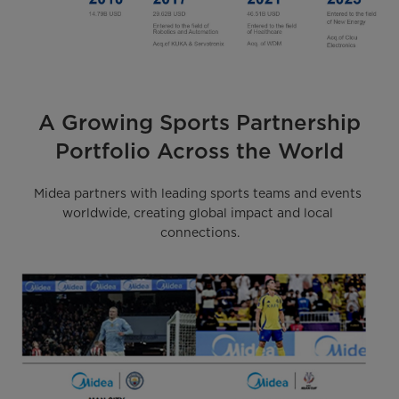
A Growing Sports Partnership
Portfolio Across the World
Midea partners with leading sports teams and events 
worldwide, creating global impact and local 
connections.