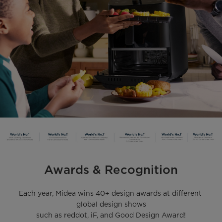
Awards & Recognition
Each year, Midea wins 40+ design awards at different 
global design shows

such as reddot, iF, and Good Design Award!