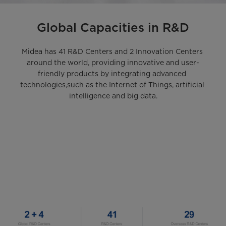
Global Capacities in R&D
Midea has 41 R&D Centers and 2 Innovation Centers 
around the world, providing innovative and user-
friendly products by integrating advanced 
technologies,such as the Internet of Things, artificial 
intelligence and big data.