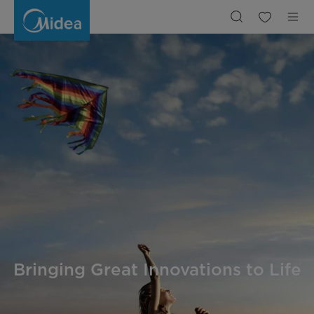
Company
Intro
|
Midea
Bringing Great Innovations to Life