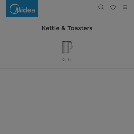
Kettle
&
Toasters
Kettle & Toasters
Kettle