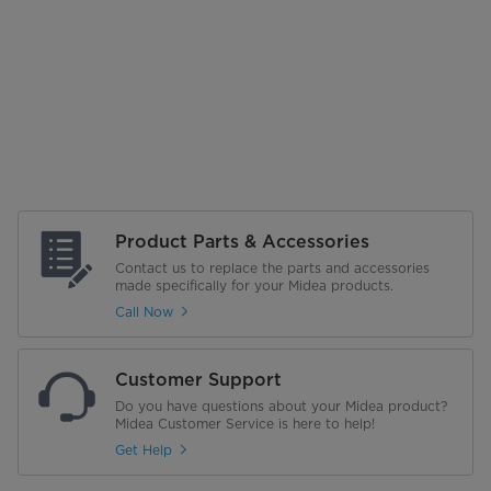
Product Parts & Accessories
Contact us to replace the parts and accessories
made specifically for your Midea products.
Call Now
Customer Support
Do you have questions about your Midea product?
Midea Customer Service is here to help!
Get Help