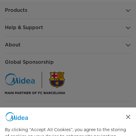
Products
Help & Support
About
Global Sponsorship
Connect with Us
By clicking “Accept All Cookies”, you agree to the storing