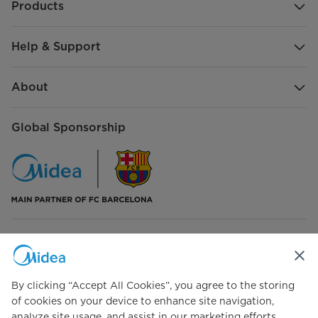
Products
Help & Support
About
Global Sponsorship
Connect with Us
By clicking “Accept All Cookies”, you agree to the storing
of cookies on your device to enhance site navigation,
analyze site usage, and assist in our marketing efforts.