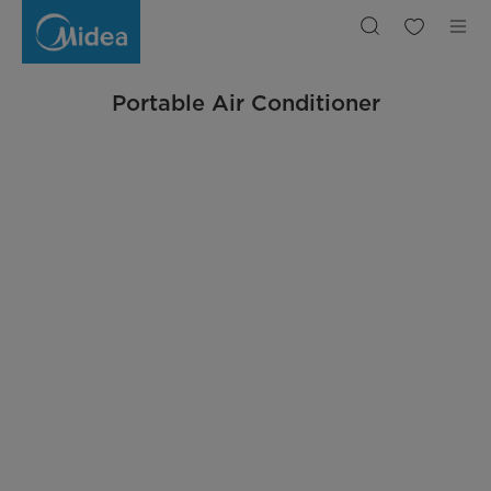
Portable
Air
Conditioner
Portable Air Conditioner