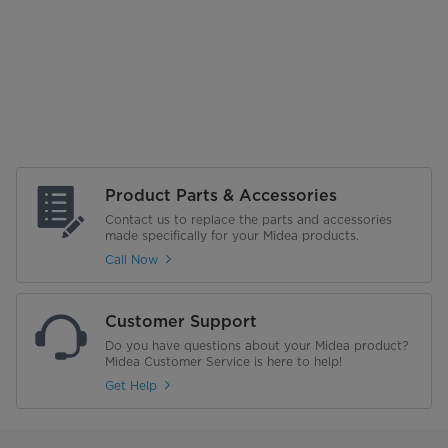
Product Parts & Accessories
Contact us to replace the parts and accessories
made specifically for your Midea products.
Call Now
Customer Support
Do you have questions about your Midea product?
Midea Customer Service is here to help!
Get Help