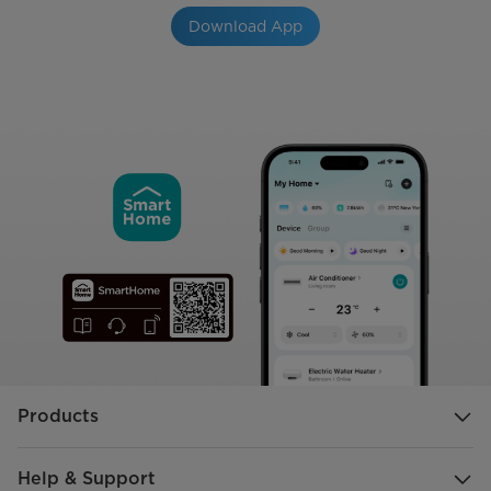
Download App
Products
Help & Support