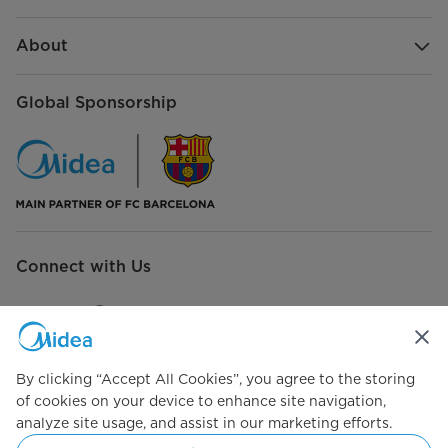
About
Global Sponsorship
Connect with Us
By clicking “Accept All Cookies”, you agree to the storing
Simply ideal
of cookies on your device to enhance site navigation,
analyze site usage, and assist in our marketing efforts.
Copyright 2026 Copyright Midea. All rights reserved.