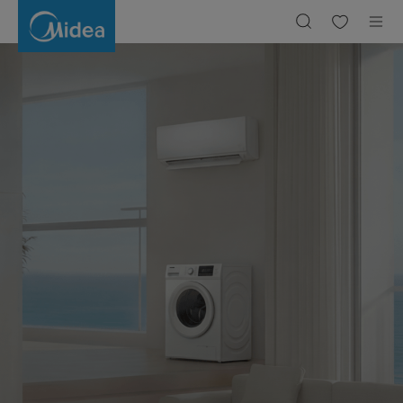
SmartHome
|
Midea