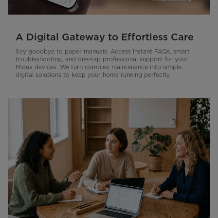
A Digital Gateway to Effortless Care
Say goodbye to paper manuals. Access instant FAQs, smart
troubleshooting, and one-tap professional support for your
Midea devices. We turn complex maintenance into simple,
digital solutions to keep your home running perfectly.