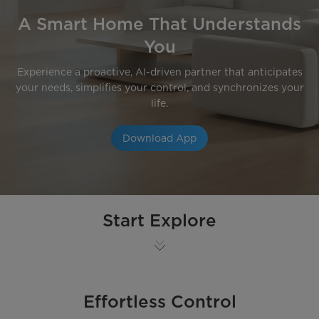
A Smart Home That Understands
You
Experience a proactive, AI-driven partner that anticipates
your needs, simplifies your control, and synchronizes your
life.
Download App
Start Explore
Effortless Control