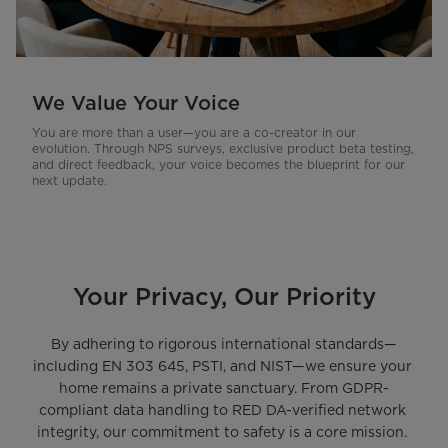
We Value Your Voice
You are more than a user—you are a co-creator in our
evolution. Through NPS surveys, exclusive product beta testing,
and direct feedback, your voice becomes the blueprint for our
next update.
Your Privacy, Our Priority
By adhering to rigorous international standards—
including EN 303 645, PSTI, and NIST—we ensure your 
home remains a private sanctuary. From GDPR-
compliant data handling to RED DA-verified network 
integrity, our commitment to safety is a core mission. 