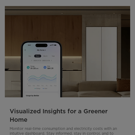
Visualized Insights for a Greener
Home
Monitor real-time consumption and electricity costs with an
intuitive dashboard. Stay informed, stay in control, and to