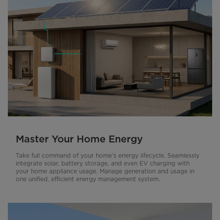
Master Your Home Energy
Take full command of your home’s energy lifecycle. Seamlessly
integrate solar, battery storage, and even EV charging with
your home appliance usage. Manage generation and usage in
one unified, efficient energy management system.