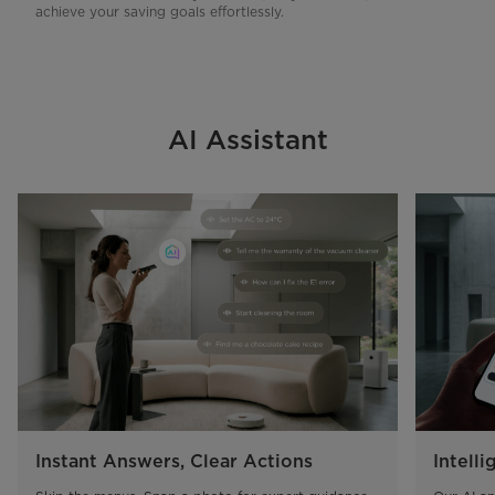
achieve your saving goals effortlessly.
AI Assistant
Instant Answers, Clear Actions
Intelli