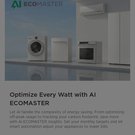
Optimize Every Watt with AI
ECOMASTER
Let AI handle the complexity of energy saving. From optimizing
off-peak usage to tracking your carbon footprint, save more
with AI ECOMASTER insights. Set your monthly targets and let
smart automation adjust your appliances to lower bills.