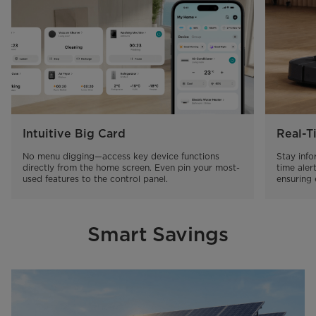
Intuitive Big Card
Real-T
No menu digging—access key device functions 
Stay inf
directly from the home screen. Even pin your most-
time aler
used features to the control panel.
ensuring 
Smart Savings