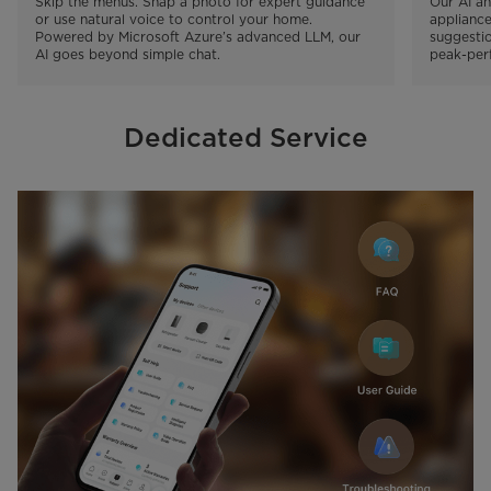
Skip the menus. Snap a photo for expert guidance 
Our AI an
or use natural voice to control your home. 
appliance
Powered by Microsoft Azure’s advanced LLM, our 
suggestio
AI goes beyond simple chat.
peak-perf
Dedicated Service