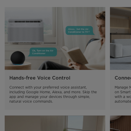
Hands-free Voice Control
Connec
Connect with your preferred voice assistant, 
Manage M
including Google Home, Alexa, and more. Skip the 
on Smart
app and manage your devices through simple, 
with a wo
natural voice commands.
automate