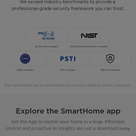
We exceed industry benchmarks to provide a 
professional-grade security framework you can trust.
Explore the SmartHome app
Get the App to master your home in a snap. Effortless
control and proactive AI insights are just a download away.