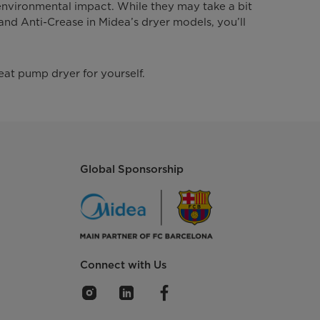
 environmental impact. While they may take a bit
 and Anti-Crease in Midea’s dryer models, you’ll
eat pump dryer for yourself.
Global Sponsorship
Connect with Us