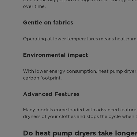
over time.
Gentle on fabrics
Operating at lower temperatures means heat pump d
Environmental impact
With lower energy consumption, heat pump dryers 
carbon footprint.
Advanced Features
Many models come loaded with advanced features
dryness of your clothes and stops the cycle when t
Do heat pump dryers take longer