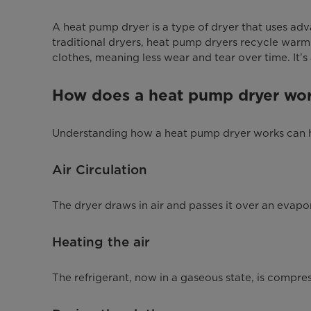
A heat pump dryer is a type of dryer that uses adva
traditional dryers, heat pump dryers recycle warm
clothes, meaning less wear and tear over time. It’s 
How does a heat pump dryer wo
Understanding how a heat pump dryer works can help
Air Circulation
The dryer draws in air and passes it over an evapora
Heating the air
The refrigerant, now in a gaseous state, is compres