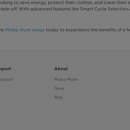
oking to save energy, protect their clothes, and lower their
 trade-off. With advanced features like Smart Cycle Selection
the
Midea dryer range
today to experience the benefits of a h
pport
About
upport
Midea Midea
News
Blog