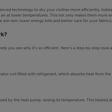
nced technology to dry your clothes more efficiently. Instead
 air at lower temperatures. This not only makes them more en
a win-win: lower energy bills and better care for your fabrics
rk?
 you see why it's so efficient. Here’s a step-by-step look a
tor coil filled with refrigerant, which absorbs heat from the 
sed by the heat pump, raising its temperature. This heated ai