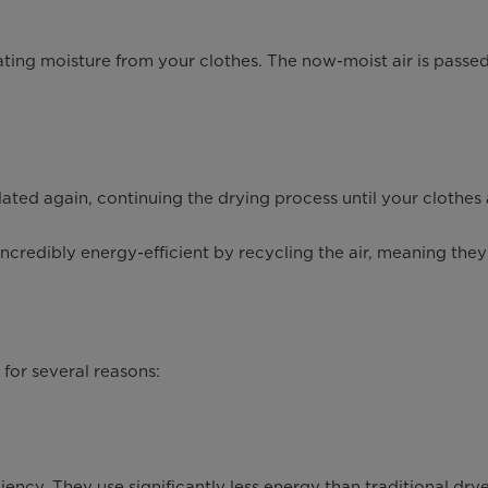
ting moisture from your clothes. The now-moist air is passed
ated again, continuing the drying process until your clothes 
edibly energy-efficient by recycling the air, meaning they us
for several reasons:
ency. They use significantly less energy than traditional dryer