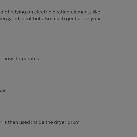
 of relying on electric heating elements like
ergy-efficient but also much gentler on your
.
t how it operates:
air.
r is then used inside the dryer drum.