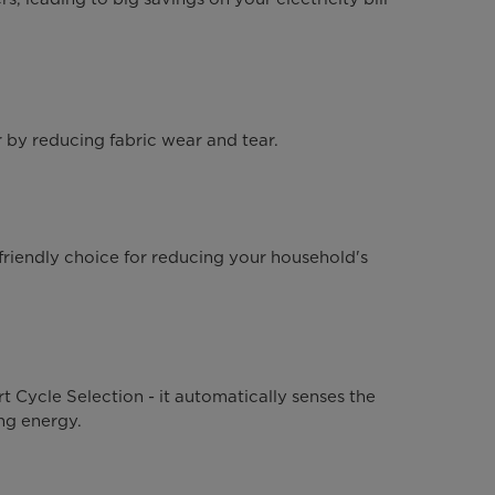
 by reducing fabric wear and tear.
iendly choice for reducing your household's
 Cycle Selection - it automatically senses the
ng energy.