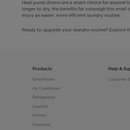
Heat pump dryers are a smart choice for anyone lo
longer to dry, the benefits far outweigh this small
enjoy an easier, more efficient laundry routine.
Ready to upgrade your laundry routine? Explore 
Products
Help & Su
SmartHome
Customer S
Air Conditioner
Refrigerator
Laundry
Kitchen
Floorcare