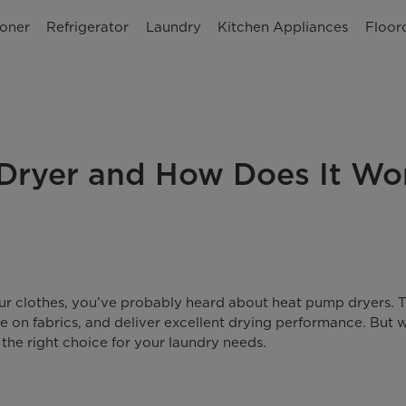
ioner
Refrigerator
Laundry
Kitchen Appliances
Floor
Dryer and How Does It Wo
your clothes, you’ve probably heard about heat pump dryers. 
e on fabrics, and deliver excellent drying performance. But 
 the right choice for your laundry needs.