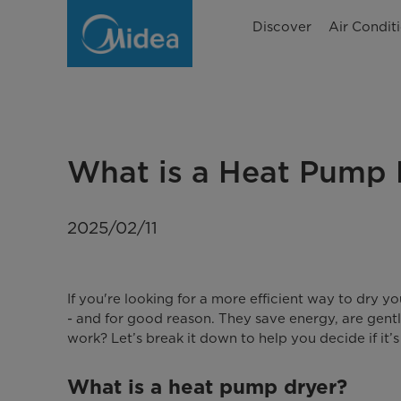
What
Discover
Air Condit
is
a
heat
pump
What is a Heat Pump 
dryer
and
2025/02/11
how
does
If you're looking for a more efficient way to dry 
it
- and for good reason. They save energy, are gentl
work? Let’s break it down to help you decide if it’s
work?
What is a heat pump dryer?