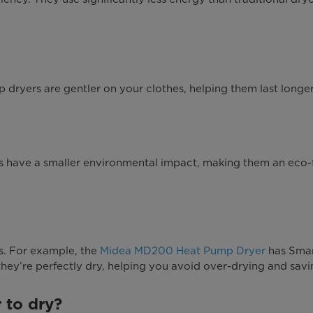
ryers are gentler on your clothes, helping them last longer
have a smaller environmental impact, making them an eco-fr
. For example, the
Midea MD200 Heat Pump Dryer
has Smart
hey’re perfectly dry, helping you avoid over-drying and savi
 to dry?