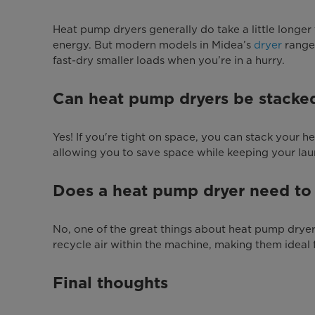
Heat pump dryers generally do take a little longe
energy. But modern models in Midea’s
dryer
range 
fast-dry smaller loads when you’re in a hurry.
Can heat pump dryers be stacke
Yes! If you're tight on space, you can stack your
allowing you to save space while keeping your lau
Does a heat pump dryer need to
No, one of the great things about heat pump dryers
recycle air within the machine, making them ideal 
Final thoughts