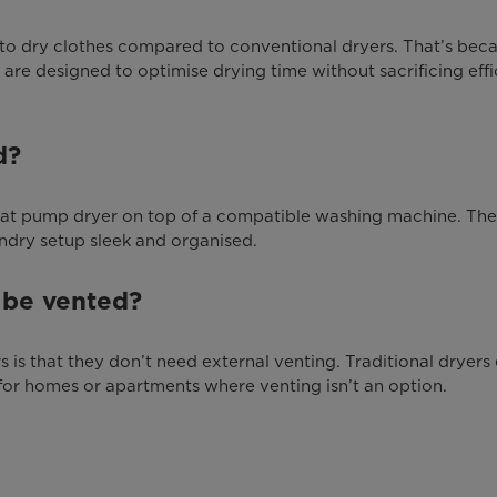
r to dry clothes compared to conventional dryers. That’s bec
are designed to optimise drying time without sacrificing effi
d?
 heat pump dryer on top of a compatible washing machine. Th
ndry setup sleek and organised.
 be vented?
 is that they don’t need external venting. Traditional dryers 
for homes or apartments where venting isn’t an option.