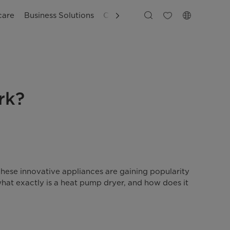
care
Business Solutions
Customer Support
rk?
These innovative appliances are gaining popularity
what exactly is a heat pump dryer, and how does it