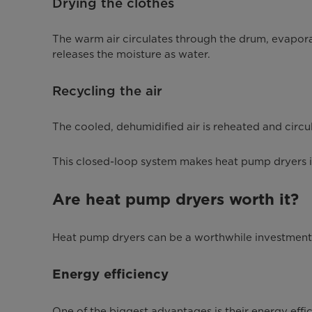
Drying the clothes
The warm air circulates through the drum, evapora
releases the moisture as water.
Recycling the air
The cooled, dehumidified air is reheated and circul
This closed-loop system makes heat pump dryers incr
Are heat pump dryers worth it?
Heat pump dryers can be a worthwhile investment 
Energy efficiency
One of the biggest advantages is their energy effici