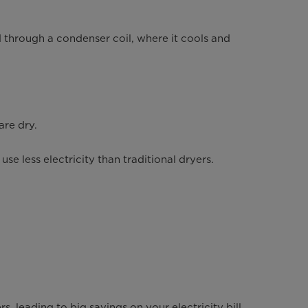
 through a condenser coil, where it cools and
are dry.
e less electricity than traditional dryers.
s, leading to big savings on your electricity bill