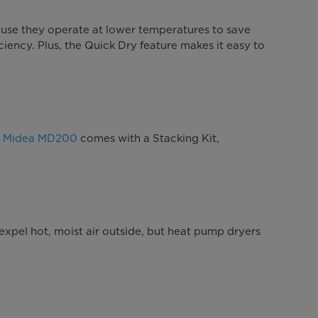
ause they operate at lower temperatures to save
ciency. Plus, the Quick Dry feature makes it easy to
e
Midea MD200
comes with a Stacking Kit,
expel hot, moist air outside, but heat pump dryers