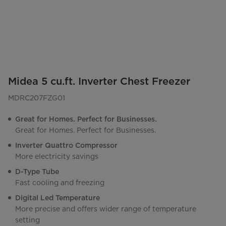
Midea 5 cu.ft. Inverter Chest Freezer
MDRC207FZG01
Great for Homes. Perfect for Businesses.
Great for Homes. Perfect for Businesses.
Inverter Quattro Compressor
More electricity savings
D-Type Tube
Fast cooling and freezing
Digital Led Temperature
More precise and offers wider range of temperature
setting