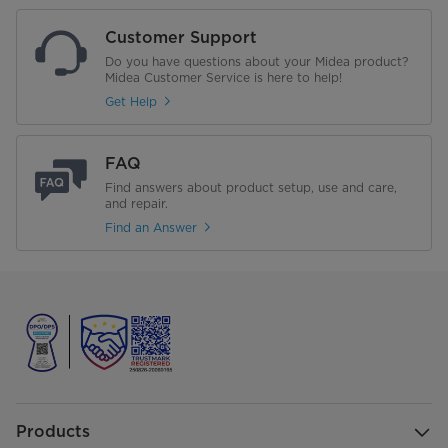
Customer Support
Do you have questions about your Midea product?
Midea Customer Service is here to help!
Get Help
FAQ
Find answers about product setup, use and care,
and repair.
Find an Answer
Products