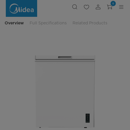
Midea
0
5
cu-
ft
Inverter
Chest
Overview
Full Specifications
Related Products
Freezer