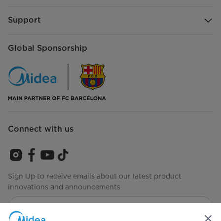
Support
Global Sponsorship
Connect with us
Sign Up to receive emails about our latest product
innovations and announcements