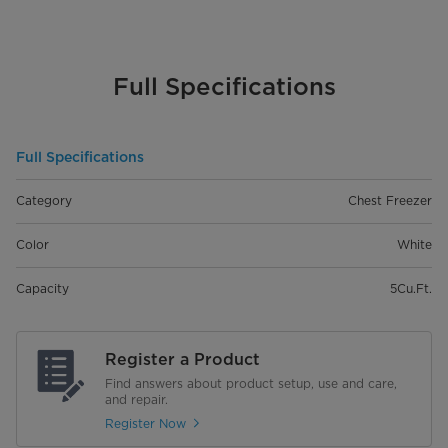
Full Specifications
Full Specifications
Category
Chest Freezer
Color
White
Capacity
5Cu.Ft.
Register a Product
Find answers about product setup, use and care,
and repair.
Register Now