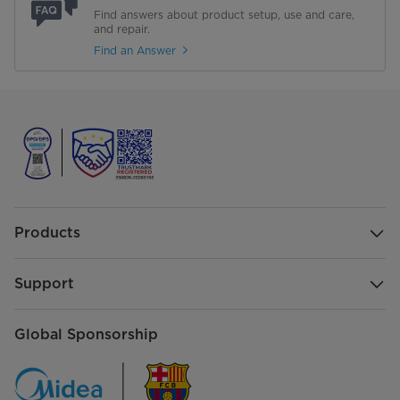
Find answers about product setup, use and care,
and repair.
Find an Answer
Products
Support
Global Sponsorship