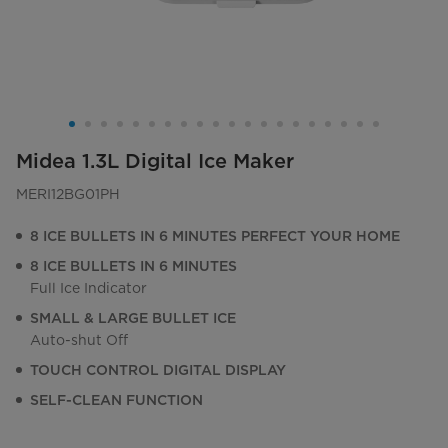
Midea 1.3L Digital Ice Maker
MERI12BG01PH
8 ICE BULLETS IN 6 MINUTES PERFECT YOUR HOME
8 ICE BULLETS IN 6 MINUTES
Full Ice Indicator
SMALL & LARGE BULLET ICE
Auto-shut Off
TOUCH CONTROL DIGITAL DISPLAY
SELF-CLEAN FUNCTION