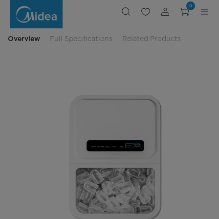
Midea
0
1.3L
Digital
Ice
Maker
Overview
Full Specifications
Related Products