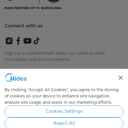
Connect with us
Sign Up to receive emails about our latest product
innovations and announcements
Agree to the
Terms of Service
By clicking “Accept All Cookies”, you agree to the storing
of cookies on your device to enhance site navigation,
analyze site usage, and assist in our marketing efforts.
Simply ideal
Cookies Settings
Copyright 2026 Copyright Midea. All rights reserved.
Reject All