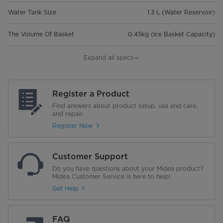
Water Tank Size
1.3 L (Water Reservoir)
The Volume Of Basket
0.45kg (Ice Basket Capacity)
Refrigerant
R600a,19g (Refrigerant Amount)
Expand all specs
Net Weight (Kg)
6.7
Register a Product
Gross Weight (Kg)
7.3
Find answers about product setup, use and care,
and repair.
Noise Level(dB)
60
Register Now
Product Dimension (WxDxH)
295.7 x 213 x 295
Customer Support
Package Dimension (Wxdxh)
354 x 255 x 333
Do you have questions about your Midea product?
Midea Customer Service is here to help!
Warranty
1 year warranty on parts and
Get Help
service
FAQ