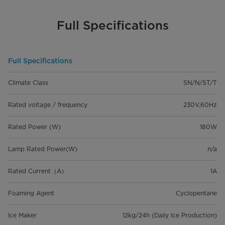
Full Specifications
Full Specifications
Climate Class
SN/N/ST/T
Rated voltage / frequency
230V,60Hz
Rated Power (W)
180W
Lamp Rated Power(W)
n/a
Rated Current（A）
1A
Foaming Agent
Cyclopentane
Ice Maker
12kg/24h (Daily Ice Production)