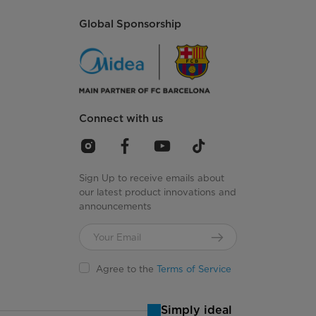
Global Sponsorship
Connect with us
Sign Up to receive emails about
our latest product innovations and
announcements
Agree to the
Terms of Service
Simply ideal