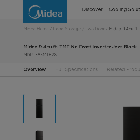
Midea
Discover
Cooling Solut
9.4cu.ft.
TMF
Midea Home
Food Storage
Two Door
Midea 9.4cu.ft.
No
Midea 9.4cu.ft. TMF No Frost Inverter Jazz Black
Frost
MDRT385MTE28
Inverter
Overview
Full Specifications
Related Produ
Jazz
Black