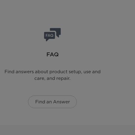
FAQ
Find answers about product setup, use and
care, and repair.
Find an Answer