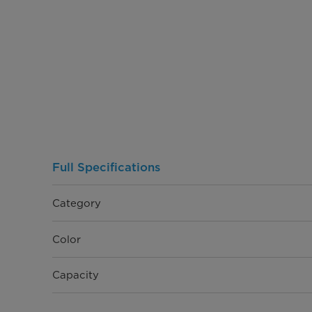
Full Specifications
Category
Color
Capacity