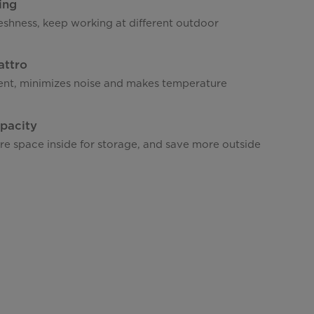
ing
eshness, keep working at different outdoor
attro
ient, minimizes noise and makes temperature
pacity
re space inside for storage, and save more outside