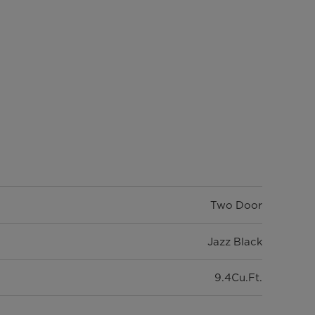
Two Door
Jazz Black
9.4Cu.Ft.