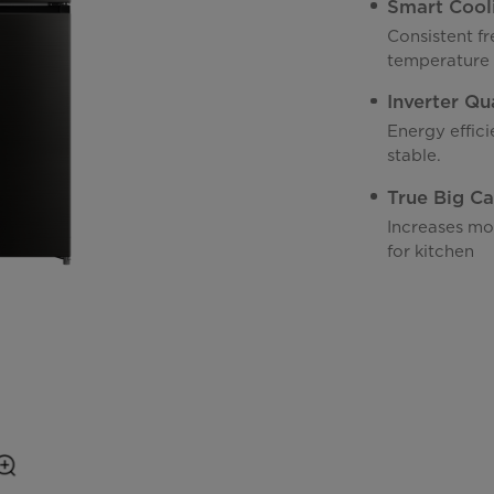
Smart Cool
Consistent fr
temperature
Inverter Qu
Energy effic
stable.
True Big Ca
Increases mo
for kitchen