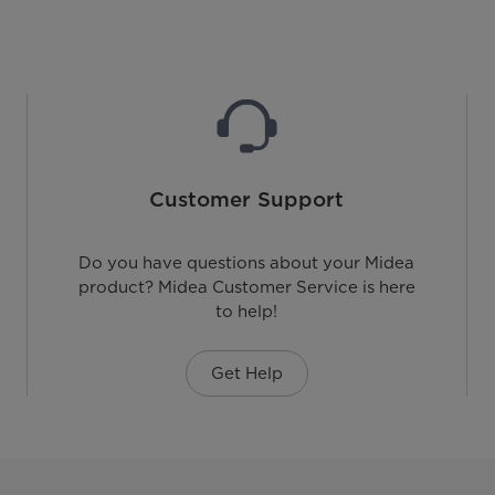
Customer Support
Do you have questions about your Midea
product? Midea Customer Service is here
to help!
Get Help