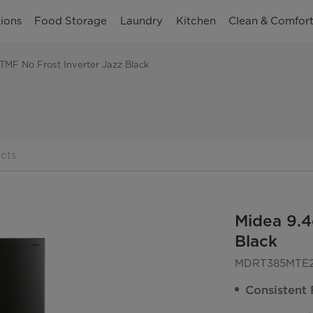
ions
Food Storage
Laundry
Kitchen
Clean & Comfor
 TMF No Frost Inverter Jazz Black
cts
Midea 9.4
Black
MDRT385MTE
Consistent 