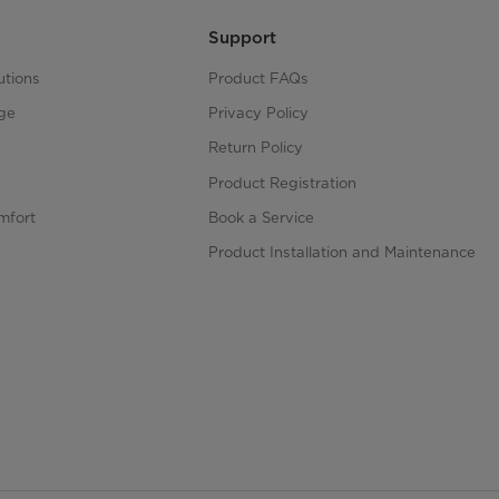
Support
utions
Product FAQs
ge
Privacy Policy
Return Policy
Product Registration
mfort
Book a Service
Product Installation and Maintenance