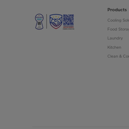
Products
Cooling Sol
Food Stora
Laundry
Kitchen
Clean & Co