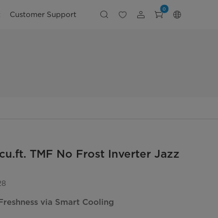
0
t
Customer Support
cu.ft. TMF No Frost Inverter Jazz
28
Freshness via Smart Cooling