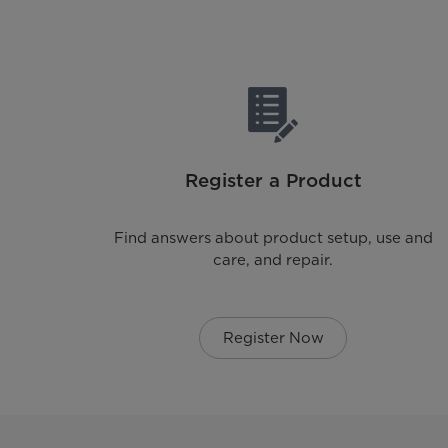
Register a Product
Find answers about product setup, use and
care, and repair.
Register Now