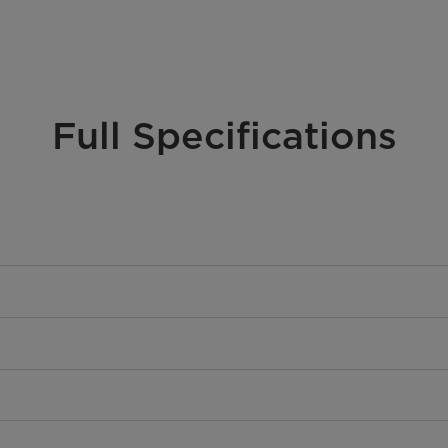
Full Specifications