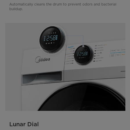
Automatically cleans the drum to prevent odors and bacterial
buildup.
Lunar Dial