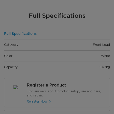
Full Specifications
Full Specifications
Category
Front Load
Color
White
Capacity
10/7kg
Register a Product
Find answers about product setup, use and care,
and repair.
Register Now