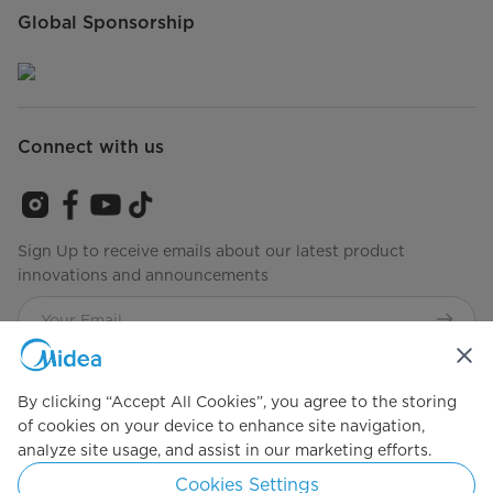
Global Sponsorship
Connect with us
Sign Up to receive emails about our latest product
innovations and announcements
Agree to the
Terms of Service
By clicking “Accept All Cookies”, you agree to the storing
of cookies on your device to enhance site navigation,
Simply ideal
analyze site usage, and assist in our marketing efforts.
Cookies Settings