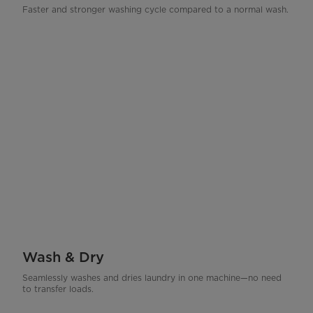
Faster and stronger washing cycle compared to a normal wash.
Wash & Dry
Seamlessly washes and dries laundry in one machine—no need
to transfer loads.