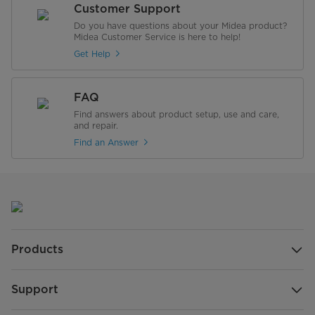
Customer Support
Do you have questions about your Midea product?
Midea Customer Service is here to help!
Get Help
FAQ
Find answers about product setup, use and care,
and repair.
Find an Answer
Products
Support