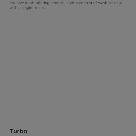
Intuitive knob offering smooth, stylish control of wash settings
with a single touch.
Turbo