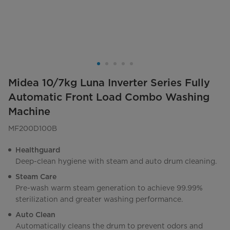
Midea 10/7kg Luna Inverter Series Fully
Automatic Front Load Combo Washing
Machine
MF200D100B
Healthguard
Deep-clean hygiene with steam and auto drum cleaning.
Steam Care
Pre-wash warm steam generation to achieve 99.99%
sterilization and greater washing performance.
Auto Clean
Automatically cleans the drum to prevent odors and