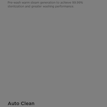
Pre-wash warm steam generation to achieve 99.99%
sterilization and greater washing performance.
Auto Clean