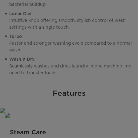
bacterial buildup.
Lunar Dial
Intuitive knob offering smooth, stylish control of wash
settings with a single touch.
Turbo
Faster and stronger washing cycle compared to a normal
wash.
Wash & Dry
Seamlessly washes and dries laundry in one machine—no
need to transfer loads.
Features
Steam Care