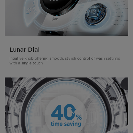
Lunar Dial
Intuitive knob offering smooth, stylish control of wash settings
with a single touch.