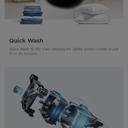
Quick Wash
Quick Wash 15'/45': Fast cleaning for lightly soiled clothes in just
15 or 45 minutes.