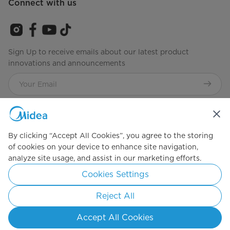
Connect with us
Sign Up to receive emails about our latest product
innovations and announcements
Agree to the
Terms of Service
By clicking “Accept All Cookies”, you agree to the storing
of cookies on your device to enhance site navigation,
Simply ideal
analyze site usage, and assist in our marketing efforts.
Cookies Settings
Copyright 2026 Copyright Midea. All rights reserved.
Privacy Policy
Terms of Service
Cookie Consent
Reject All
Philippines
Accept All Cookies