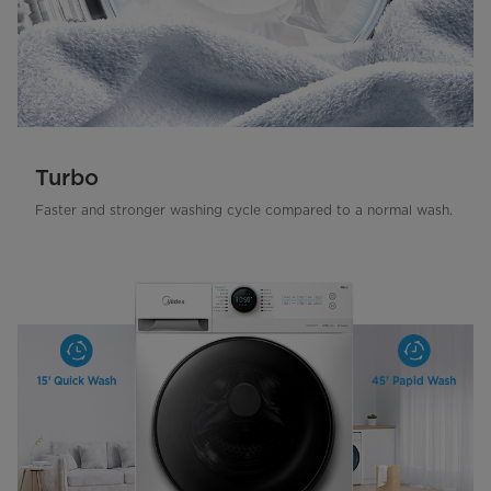
Turbo
Faster and stronger washing cycle compared to a normal wash.