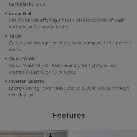
bacterial buildup.
Lunar Dial
Intuitive knob offering smooth, stylish control of wash
settings with a single touch.
Turbo
Faster and stronger washing cycle compared to a normal
wash.
Quick Wash
Quick Wash 15'/45': Fast cleaning for lightly soiled
clothes in just 15 or 45 minutes.
Inverter Quattro
Energy saving, lower noise, durable, bulit to last through
everday use.
Features