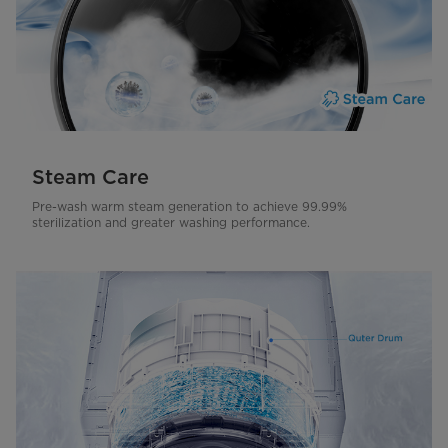
Steam Care
Pre-wash warm steam generation to achieve 99.99%
sterilization and greater washing performance.