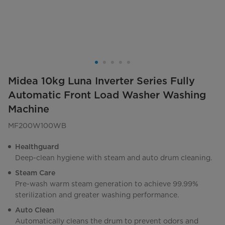
Midea 10kg Luna Inverter Series Fully
Automatic Front Load Washer Washing
Machine
MF200W100WB
Healthguard
Deep-clean hygiene with steam and auto drum cleaning.
Steam Care
Pre-wash warm steam generation to achieve 99.99%
sterilization and greater washing performance.
Auto Clean
Automatically cleans the drum to prevent odors and