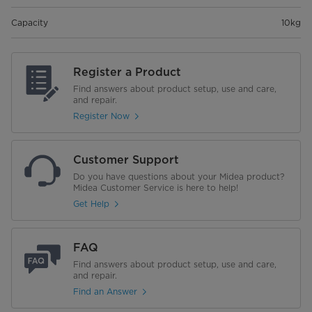
Capacity
10kg
Register a Product
Find answers about product setup, use and care,
and repair.
Register Now
Customer Support
Do you have questions about your Midea product?
Midea Customer Service is here to help!
Get Help
FAQ
Find answers about product setup, use and care,
and repair.
Find an Answer