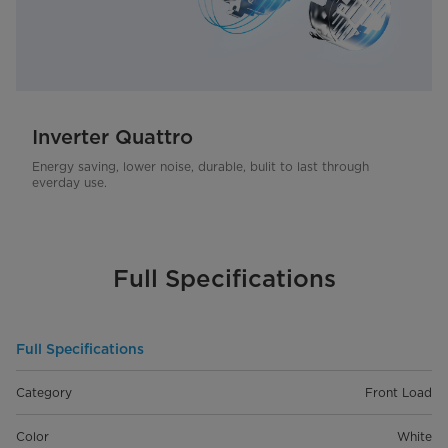
Inverter Quattro
Energy saving, lower noise, durable, bulit to last through
everday use.
Full Specifications
Full Specifications
Category
Front Load
Color
White