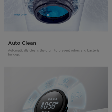
Auto Clean
Automatically cleans the drum to prevent odors and bacterial
buildup.