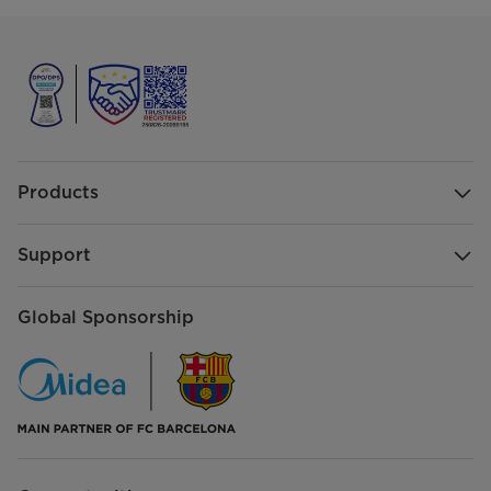
Products
Support
Global Sponsorship