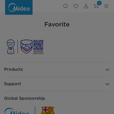
Favorite
0
Favorite
Products
Support
Global Sponsorship