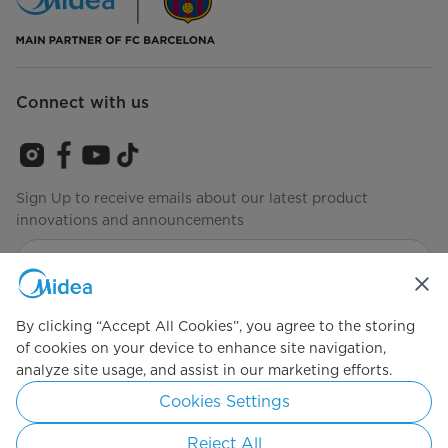
Connect with us
Sign Up to receive emails about our latest product
innovations and announcements
Agree to the
Terms of Service
By clicking “Accept All Cookies”, you agree to the storing
of cookies on your device to enhance site navigation,
analyze site usage, and assist in our marketing efforts.
Simply ideal
Cookies Settings
Copyright 2026 Copyright Midea. All rights reserved.
Reject All