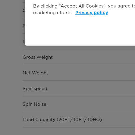
By clicking “Accept All Cookies”, you agree to
Capacity
marketing efforts.
Privacy policy
Programmes
Dimension (W* D* H)
Gross Weight
Net Weight
Spin speed
Spin Noise
Load Capacity (20FT/40FT/40HQ)