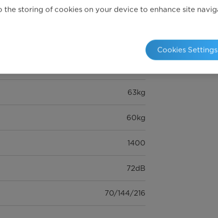
 the storing of cookies on your device to enhance site navigat
8kg
15
Cookies Settings
595* 475* 850 (mm)
63kg
60kg
1400
72dB
70/144/216