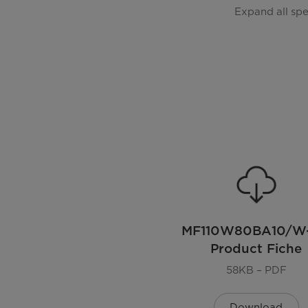
General Features
Expand all sp
Model
EAN
Color
Installation Type
Display
Lunar Dial
MF110W80BA10/W
Product Fiche
Door Oritentation
58KB – PDF
Noise level
Download