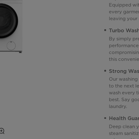
Equipped with
every garmen
leaving your 
Turbo Was
By simply pr
performance 
compromising
this convenie
Strong Wa
Our washing 
to the next l
wash every ti
best. Say goo
laundry.
Health Gua
Deep clean yo
steam sanitiz