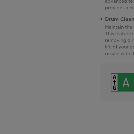
advanced tec
provides a he
Drum Clea
Maintain the
This feature
removing dir
life of your 
results with 