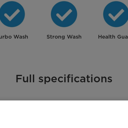
urbo Wash
Strong Wash
Health Gu
Full specifications
A