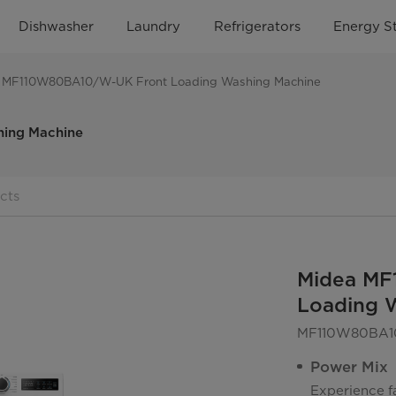
Dishwasher
Laundry
Refrigerators
Energy S
 MF110W80BA10/W-UK Front Loading Washing Machine
ing Machine
cts
Midea MF
Loading 
MF110W80BA1
Power Mix
Experience fa