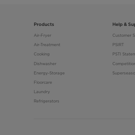
Products
Help & Su
Air-Fryer
Customer S
Air-Treatment
PSIRT
Cooking
PSTI State
Dishwasher
Competitio
Energy-Storage
Superseaso
Floorcare
Laundry
Refrigerators