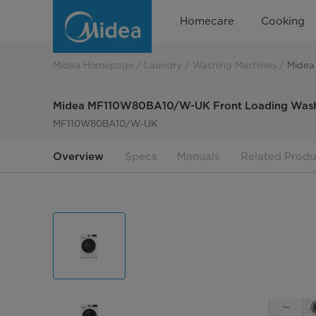
Midea
Homecare
Cooking
MF110W80BA10/W-
UK
Midea Homepage
Laundry
Washing Machines
Midea
Midea MF110W80BA10/W-UK Front Loading Wash
MF110W80BA10/W-UK
Overview
Specs
Manuals
Related Produ