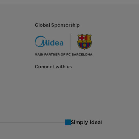
Global Sponsorship
Connect with us
Simply ideal