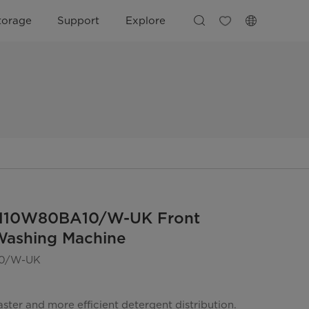
torage
Support
Explore
110W80BA10/W-UK Front
Washing Machine
0/W-UK
ster and more efficient detergent distribution.