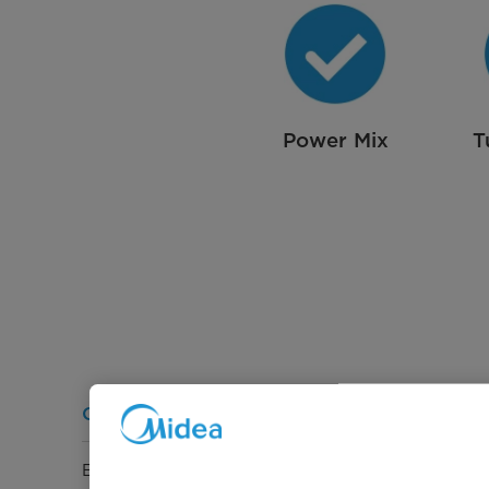
Power Mix
T
General Information
Energy