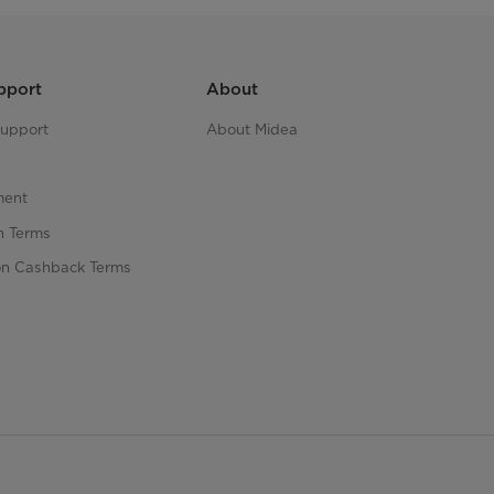
pport
About
upport
About Midea
ment
n Terms
n Cashback Terms