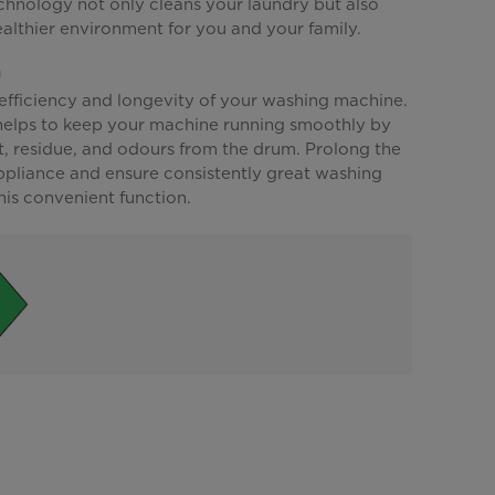
hnology not only cleans your laundry but also
althier environment for you and your family.
n
 efficiency and longevity of your washing machine.
 helps to keep your machine running smoothly by
t, residue, and odours from the drum. Prolong the
appliance and ensure consistently great washing
this convenient function.