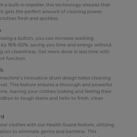
 a built-in impeller, this technology ensures that
t gets the perfect amount of cleaning power,
clothes fresh and spotless.
h
essing a button, you can increase washing
by 16%-50%, saving you time and energy without
 on cleanliness. Get more done in less time with
nt function.
sh
machine's innovative drum design takes cleaning
evel. This feature ensures a thorough and powerful
me, leaving your clothes looking and feeling their
dbye to tough stains and hello to fresh, clean
rd
ur clothes with our Health Guard feature, utilizing
ation to eliminate germs and bacteria. This