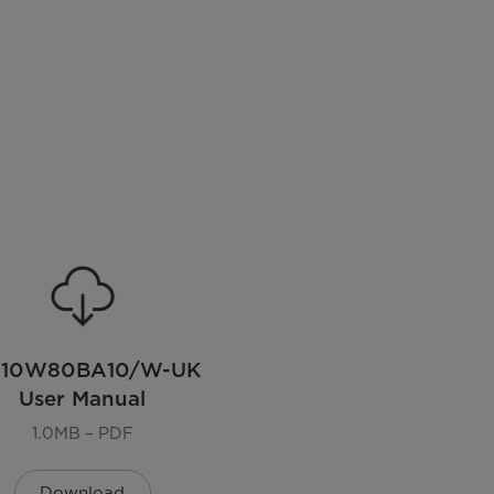
110W80BA10/W-UK
User Manual
1.0MB – PDF
Download