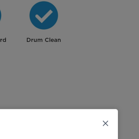
ard
Drum Clean