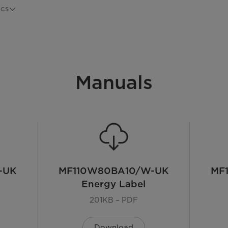
ecs
MF110W80BA10/W-UK
Manuals
White
Freestanding
LED
-UK
MF110W80BA10/W-UK
MF
Energy Label
Front Load
201KB – PDF
72 dB
Download