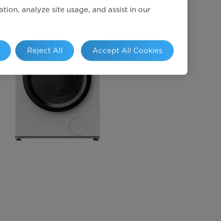
ion, analyze site usage, and assist in our
Reject All
Accept All Cookies