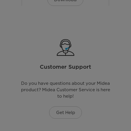
W59.5*D47.5*H85.0(CM)
60kg
Customer Support
Euro Plug
220-240 V
Do you have questions about your Midea
product? Midea Customer Service is here
to help!
Get Help