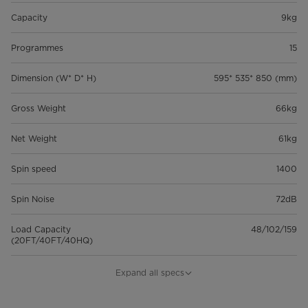
Capacity
9kg
Programmes
15
Dimension (W* D* H)
595* 535* 850 (mm)
Gross Weight
66kg
Net Weight
61kg
Spin speed
1400
Spin Noise
72dB
Load Capacity
48/102/159
(20FT/40FT/40HQ)
General Features
Expand all specs
Model
MF110W90BA10/W-UK