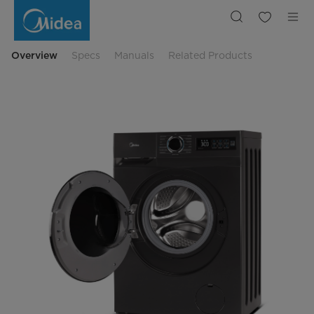
Midea
MF110W90BA10/W-
UK
Overview
Specs
Manuals
Related Products