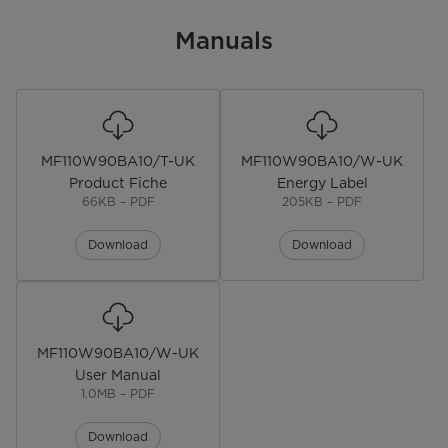
EAN
Manuals
Color
White
Installation Type
Freestanding
MF110W90BA10/T-UK
MF110W90BA10/W-UK
Display
LED
Product Fiche
Energy Label
66KB – PDF
205KB – PDF
Lunar Dial
Download
Download
Door Oritentation
Front Load
Noise level
72 dB
Dimensions
MF110W90BA10/W-UK
User Manual
Dimensions
W59.5*D53.5*H85.0(CM)
1.0MB – PDF
Weight
61kg
Download