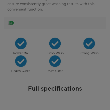
ensure consistently great washing results with this
convenient function.
Power Mix
Turbo Wash
Strong Wash
Health Guard
Drum Clean
Full specifications