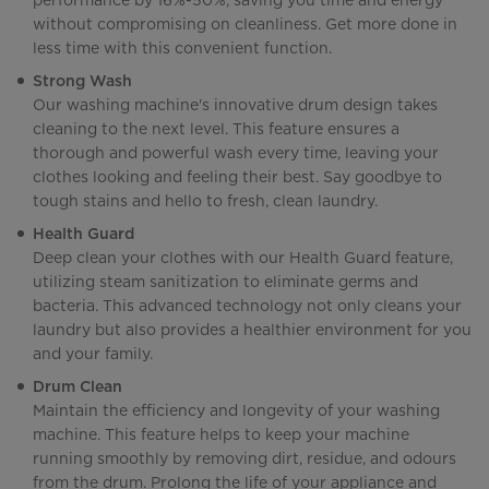
performance by 16%-50%, saving you time and energy
without compromising on cleanliness. Get more done in
less time with this convenient function.
Strong Wash
Our washing machine's innovative drum design takes
cleaning to the next level. This feature ensures a
thorough and powerful wash every time, leaving your
clothes looking and feeling their best. Say goodbye to
tough stains and hello to fresh, clean laundry.
Health Guard
Deep clean your clothes with our Health Guard feature,
utilizing steam sanitization to eliminate germs and
bacteria. This advanced technology not only cleans your
laundry but also provides a healthier environment for you
and your family.
Drum Clean
Maintain the efficiency and longevity of your washing
machine. This feature helps to keep your machine
running smoothly by removing dirt, residue, and odours
from the drum. Prolong the life of your appliance and