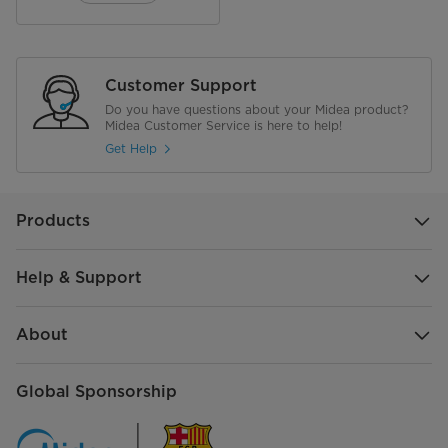
Electrical
Plug Type
Euro Plug
Customer Support
Do you have questions about your Midea product?
Voltage
220-240 V
Midea Customer Service is here to help!
Get Help
Products
Help & Support
About
Global Sponsorship