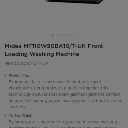
Midea MF110W90BA10/T-UK Front
Loading Washing Machine
MF110W90BA10/T-UK
Power Mix
Experience faster and more efficient detergent
distribution. Equipped with a built-in impeller, this
technology ensures that every garment gets the perfect
amount of cleaning power, leaving your clothes fresh and
spotless.
Turbo Wash
By simply pressing a button, you can increase washing