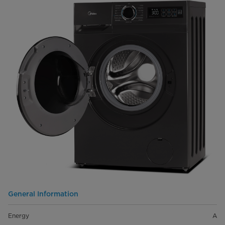
General Information
Energy
A