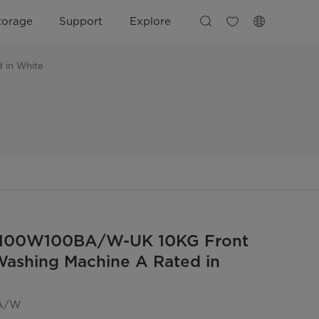
torage
Support
Explore
 in White
100W100BA/W-UK 10KG Front
ashing Machine A Rated in
A/W