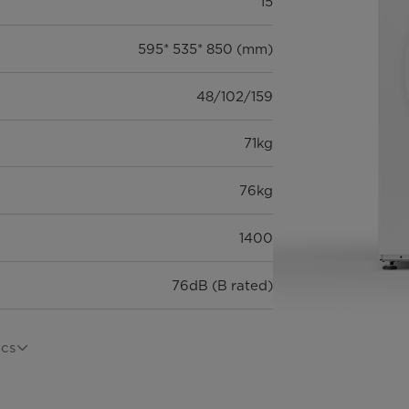
15
595* 535* 850 (mm)
48/102/159
71kg
76kg
1400
76dB (B rated)
ecs
MF100W60