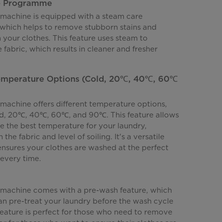
e Programme
machine is equipped with a steam care
hich helps to remove stubborn stains and
 your clothes. This feature uses steam to
 fabric, which results in cleaner and fresher
Temperature Options (Cold, 20℃, 40℃, 60℃
machine offers different temperature options,
ld, 20℃, 40℃, 60℃, and 90℃. This feature allows
e the best temperature for your laundry,
he fabric and level of soiling. It's a versatile
ensures your clothes are washed at the perfect
every time.
machine comes with a pre-wash feature, which
n pre-treat your laundry before the wash cycle
feature is perfect for those who need to remove