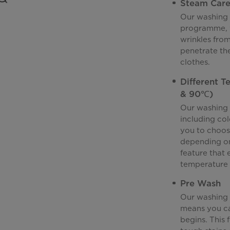
Steam Car
Our washing 
programme, w
wrinkles from
penetrate the
clothes.
Different 
& 90℃)
Our washing 
including co
you to choos
depending on t
feature that 
temperature 
Pre Wash
Our washing 
means you ca
begins. This 