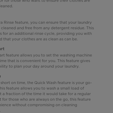
or for those who want to ensure their clothes are
leaned.
a Rinse feature, you can ensure that your laundry
 cleaned and free from any detergent residue. This
s for an additional rinse cycle, providing you with
 that your clothes are as clean as can be.
art
art feature allows you to set the washing machine
 time that is convenient for you. This feature gives
bility to plan your day around your laundry.
h
short on time, the Quick Wash feature is your go-
This feature allows you to wash a small load of
t a fraction of the time it would take for a regular
t for those who are always on the go, this feature
nience without compromising on cleaning
.