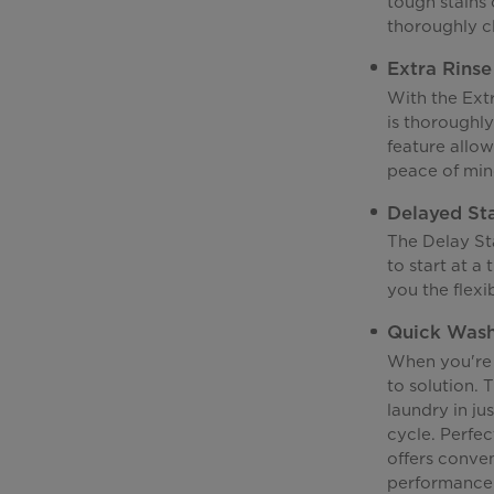
tough stains 
thoroughly c
Extra Rinse
With the Extr
is thoroughly
feature allow
peace of mind
Delayed St
The Delay St
to start at a
you the flexi
Quick Was
When you're 
to solution. 
laundry in jus
cycle. Perfec
offers conve
performance