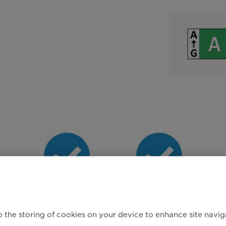
g
Reload Function
Steam Care
Programme
 the storing of cookies on your device to enhance site navigat
O