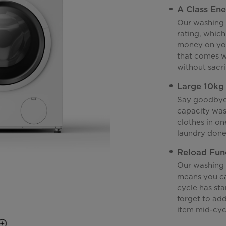
A Class Ene
Our washing 
rating, which
money on you
that comes w
without sacr
Large 10kg
Say goodbye 
capacity was
clothes in on
laundry done 
Reload Fun
Our washing 
means you ca
cycle has sta
forget to ad
item mid-cyc