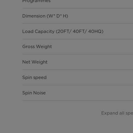
Programmes
Dimension (W* D* H)
Load Capacity (20FT/ 40FT/ 40HQ)
Gross Weight
Net Weight
Spin speed
Spin Noise
General Features
Expand all sp
Model