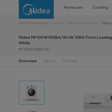
Midea
Homecare
Cooking
MF110W100BA10/W-
UK
Midea Homepage
Laundry
Washing Machines
Midea
Midea MF100W100BA/W-UK 10KG Front Loading W
White
MF100W100BA/W
Overview
Specs
Manuals