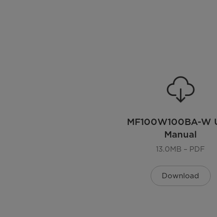
EAN
Color
Installation Type
Display
Lunar Dial
MF100W100BA-W U
Manual
Door Oritentation
13.0MB – PDF
Noise level
Download
Dimensions
Dimensions