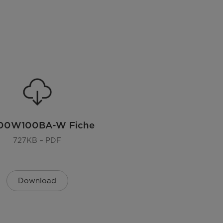
00W100BA-W Fiche
727KB – PDF
Download