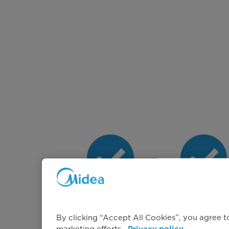
A Class Energy
Large 10k
Rating
Capacity
By clicking “Accept All Cookies”, you agree to
marketing efforts.