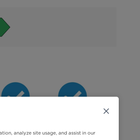
Different
Pre Wash
Temperature
ion, analyze site usage, and assist in our
ptions (Cold,