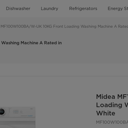
Dishwasher
Laundry
Refrigerators
Energy S
 MF100W100BA/W-UK 10KG Front Loading Washing Machine A Rated
ashing Machine A Rated in
Midea MF
Loading W
White
MF100W100B