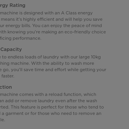
rgy Rating
machine is designed with an A Class energy
 means it's highly efficient and will help you save
r energy bills. You can enjoy the peace of mind
ith knowing you're making an eco-friendly choice
ificing performance.
 Capacity
to endless loads of laundry with our large 10kg
hing machine. With the ability to wash more
e go, you'll save time and effort while getting your
faster.
ction
machine comes with a reload function, which
n add or remove laundry even after the wash
rted. This feature is perfect for those who tend to
d a garment or for those who need to remove an
le.