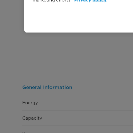
Privacy policy
General Information
Energy
Capacity