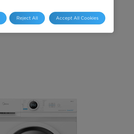
, 40℃, 60℃ &
90℃)
Reject All
Accept All Cookies