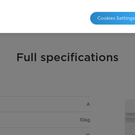
20℃
Cookies Settings
Full specifications
A
10kg