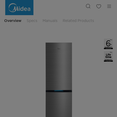
Midea
MDRB548MIC46
Freestanding
Fridge
Freezer
Overview
Specs
Manuals
Related Products