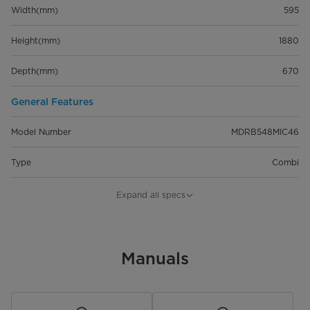
Width(mm)
595
Height(mm)
1880
Depth(mm)
670
General Features
Model Number
MDRB548MIC46
Type
Combi
Capacity
401L
Expand all specs
Installation Type
Freestanding
Noise Level (dB)
Manuals
Dimensions