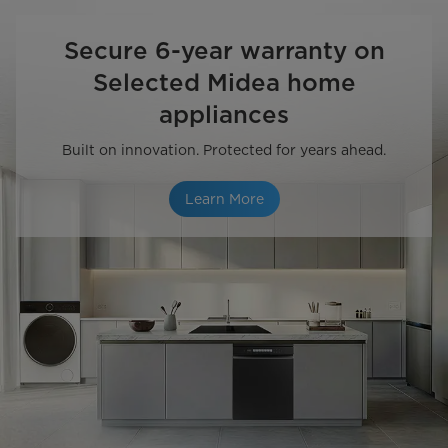
Secure 6-year warranty on
Selected Midea home
appliances
Built on innovation. Protected for years ahead.
Learn More