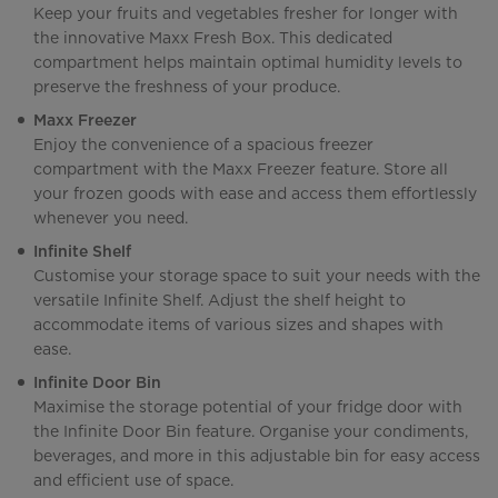
Keep your fruits and vegetables fresher for longer with
the innovative Maxx Fresh Box. This dedicated
compartment helps maintain optimal humidity levels to
preserve the freshness of your produce.
Maxx Freezer
Enjoy the convenience of a spacious freezer
compartment with the Maxx Freezer feature. Store all
your frozen goods with ease and access them effortlessly
whenever you need.
Infinite Shelf
Customise your storage space to suit your needs with the
versatile Infinite Shelf. Adjust the shelf height to
accommodate items of various sizes and shapes with
ease.
Infinite Door Bin
Maximise the storage potential of your fridge door with
the Infinite Door Bin feature. Organise your condiments,
beverages, and more in this adjustable bin for easy access
and efficient use of space.