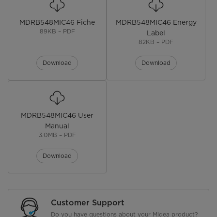
Dimensions
67.0D x 59.5W x 186.0H cm
MDRB548MIC46 Fiche
MDRB548MIC46 Energy
Gross Weight
89KB – PDF
Label
82KB – PDF
NET WEIGHT (kg)
Download
Download
Electrical
Plug Type
Voltage (V)
MDRB548MIC46 User
Manual
Power Cord Included
3.0MB – PDF
Download
Customer Support
Do you have questions about your Midea product?