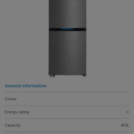
General Information
Colour
Energy rating
C
Capacity
401L