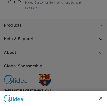
Midea Customer Service is here to help!
Get Help
Products
Help & Support
About
Global Sponsorship
Connect with us