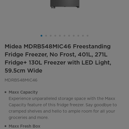
Midea MDRB548MIC46 Freestanding
Fridge Freezer, No Frost, 401L, 271L
Fridge+ 130L Freezer with LED Light,
59.5cm Wide
MDRB548MIC46
Maxx Capacity
Experience unparalleled storage space with the Maxx
Capacity feature of this fridge freezer. Say goodbye to
cramped shelves and hello to ample room for all your
groceries and more.
Maxx Fresh Box