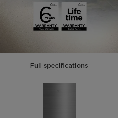
Full specifications