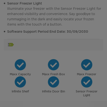
Sensor Freezer Light
Illuminate your freezer with the Sensor Freezer Light for
enhanced visibility and convenience. Say goodbye to
rummaging in the dark and easily locate your frozen
items with the touch of a button.
Software Support Period End Date: 30/09/2030
Maxx Capacity
Maxx Fresh Box
Maxx Freezer
Infinite Shelf
Infinite Door Bin
Sensor Freezer
Light