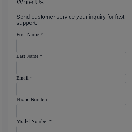
Write Us
Send customer service your inquiry for fast
support.
First Name
*
Last Name
*
Email
*
Phone Number
Model Number
*