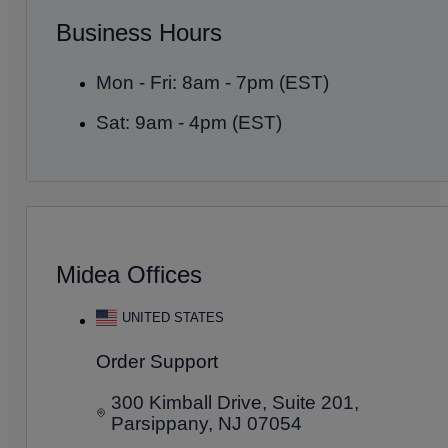
Business Hours
Mon - Fri: 8am - 7pm (EST)
Sat: 9am - 4pm (EST)
Midea Offices
UNITED STATES
Order Support
300 Kimball Drive, Suite 201,
Parsippany, NJ 07054