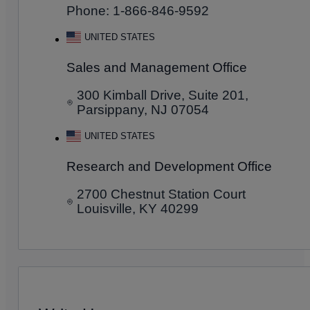
Phone: 1-866-846-9592
UNITED STATES
Sales and Management Office
300 Kimball Drive, Suite 201,
Parsippany, NJ 07054
UNITED STATES
Research and Development Office
2700 Chestnut Station Court
Louisville, KY 40299