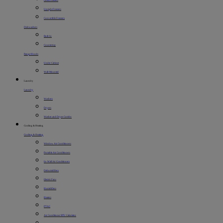
Chest Freezers
Upright Freezers
Convertible Freezers
Dishwashers
Built-In
Countertop
Range Hoods
Under Cabinet
Wall-Mounted
Laundry
Laundry
Washers
Dryers
Washer and Dryer Combo
Cooling & Heating
Cooling & Heating
Window Air Conditioners
Portable Air Conditioners
In-Wall Air Conditioners
Dehumidifiers
Electric Fans
Humidifiers
Heaters
PTAC
Air Conditioner BTU Calculator