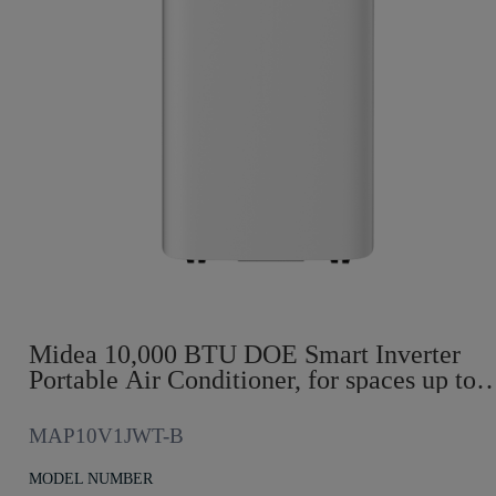
Midea 10,000 BTU DOE Smart Inverter
Portable Air Conditioner, for spaces up to
450 sq. ft.
MAP10V1JWT-B
MODEL NUMBER