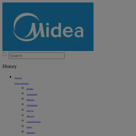
History
Shop Now
Shop In Stock Online
Best Sellers
Air Conditioning
Electric Fans
Small Appliances
Air Fryers
Microwaves
Compact Refrigerators
Freezers
Dishwashers