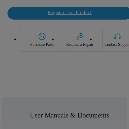
Register This Product
Purchase Parts
Request a Repair
Contact Suppo
User Manuals & Documents