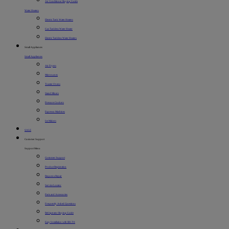
Air Conditioner Buying Guide
Water Heaters
Electric Tank Water Heaters
Gas Tankless Water Heater
Electric Tankless Water Heaters
Small Appliances
Small Appliances
Air Fryers
Microwaves
Toaster Ovens
Stand Mixers
Pressure Cookers
Espresso Machines
Ice Makers
SALE
Customer Support
Support Menu
Customer Support
Product Registration
Request a Repair
Service Locator
Parts and Accessories
Frequently Asked Questions
Refrigerator Buying Guide
Easy Installation with BILT®