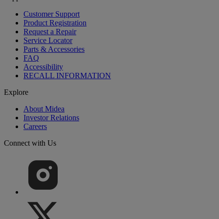
Customer Support
Product Registration
Request a Repair
Service Locator
Parts & Accessories
FAQ
Accessibility
RECALL INFORMATION
Explore
About Midea
Investor Relations
Careers
Connect with Us