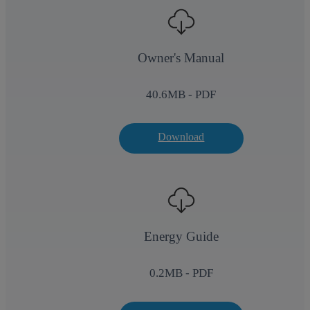
Owner's Manual
40.6
MB - PDF
Download
Energy Guide
0.2
MB - PDF