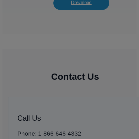
Download
Contact Us
Call Us
Phone: 1-866-646-4332