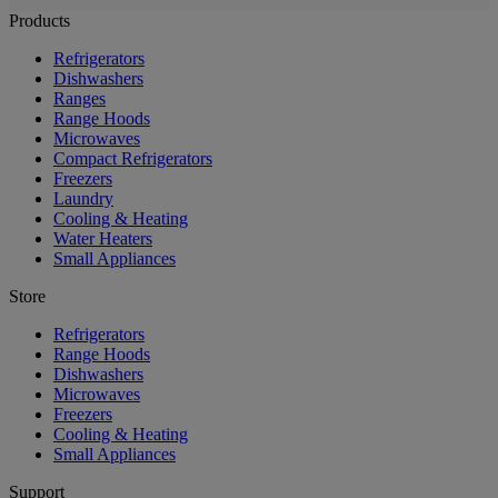
Products
Refrigerators
Dishwashers
Ranges
Range Hoods
Microwaves
Compact Refrigerators
Freezers
Laundry
Cooling & Heating
Water Heaters
Small Appliances
Store
Refrigerators
Range Hoods
Dishwashers
Microwaves
Freezers
Cooling & Heating
Small Appliances
Support