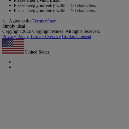
Please enter a valid Email
Please keep your entry within 150 characters.
Please keep your entry within 150 characters.
Agree to the
Terms of use
Simply ideal
Copyright 2026 Copyright Midea. All rights reserved.
Privacy Policy
Terms of Service
Cookie Consent
United States