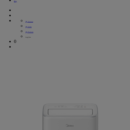
Blog
My Account
My Order
My Products
Log Out
0