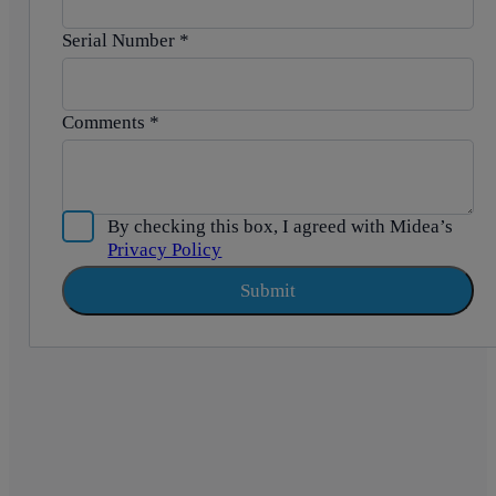
Serial Number
*
Comments
*
By checking this box, I agreed with Midea’s
Privacy Policy
Submit