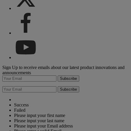
Sign Up to receive emails about our latest product innovations and
announcements
Subscribe
Subscribe
Success
Failed
Please input your first name
Please input your last name
Please input your Email address