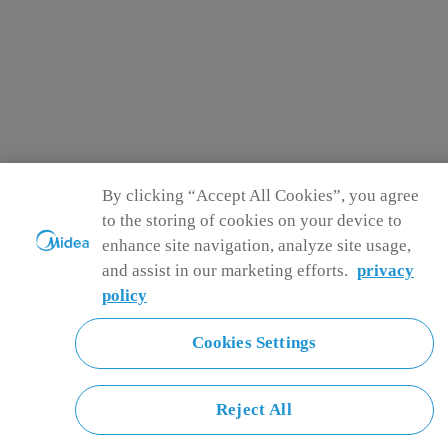
By clicking “Accept All Cookies”, you agree
to the storing of cookies on your device to
enhance site navigation, analyze site usage,
and assist in our marketing efforts.
privacy
policy
Cookies Settings
Reject All