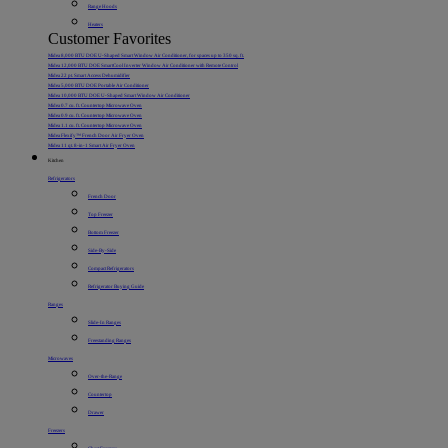
Range Hoods
Heaters
Customer Favorites
Midea 8,000 BTU DOE U-Shaped Smart Window Air Conditioner, for spaces up to 350 sq. ft.
Midea 12,000 BTU DOE SmartCool Inverter Window Air Conditioner with Remote Control
Midea 22 pt. Smart Access Dehumidifier
Midea 5,000 BTU DOE Portable Air Conditioner
Midea 10,000 BTU DOE U-Shaped Smart Window Air Conditioner
Midea 0.7 cu. ft. Countertop Microwave Oven
Midea 0.9 cu. ft. Countertop Microwave Oven
Midea 1.1 cu. ft. Countertop Microwave Oven
Midea Flexify™ French Door Air Fryer Oven
Midea 11 qt. 8-in-1 Smart Air Fryer Oven
Kitchen
Refrigerators
French Door
Top Freezer
Bottom Freezer
Side-By-Side
Compact Refrigerators
Refrigerator Buying Guide
Ranges
Slide-In Ranges
Freestanding Ranges
Microwaves
Over-the-Range
Countertop
Drawer
Freezers