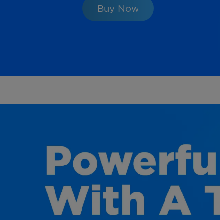
Buy Now