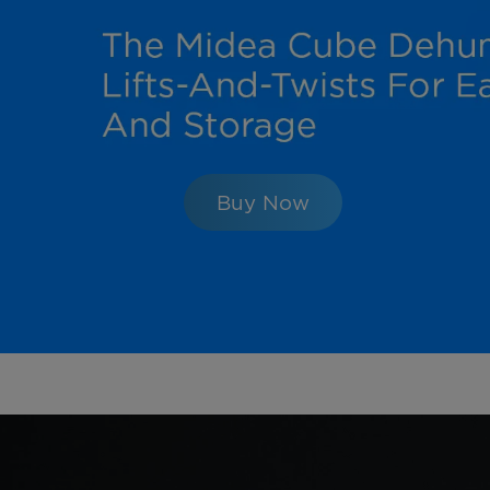
Buy Now