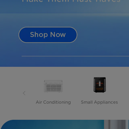
Air Conditioning
Small Appliances