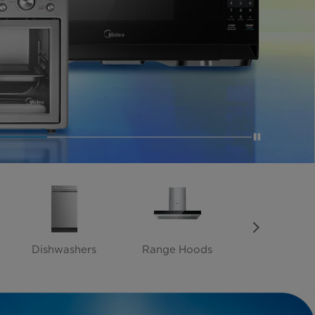
Dishwashers
Range Hoods
Heaters