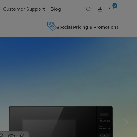
0
Customer Support
Blog
Special Pricing & Promotions