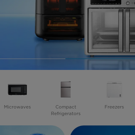
Microwaves
Compact
Freezers
Refrigerators