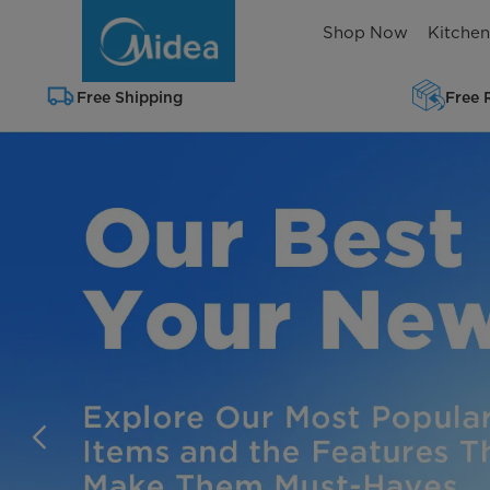
Shop
Shop Now
Kitche
Midea
Home
Free Shipping
Free 
Appliances