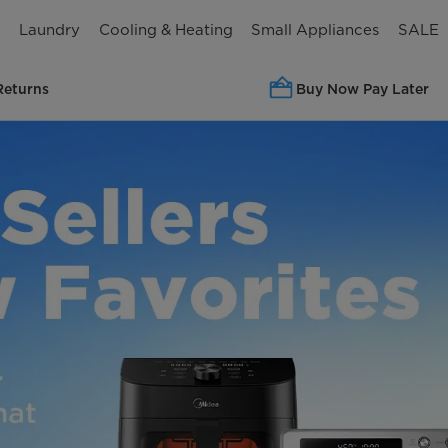
n
Laundry
Cooling & Heating
Small Appliances
SALE
Returns
Buy Now Pay Later