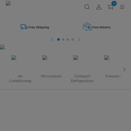
Shop
0
Midea
Small
Kitchen
Appliances
Free Shipping
Free Returns
Air
Microwaves
Compact
Freezers
Conditioning
Refrigerators