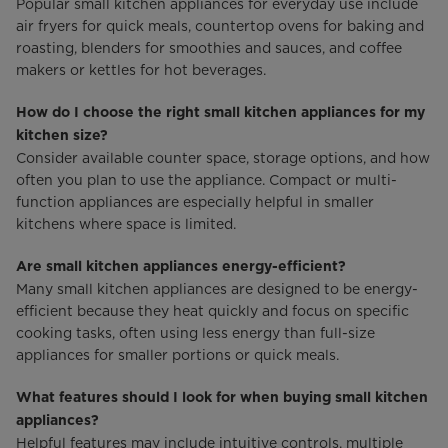
Popular small kitchen appliances for everyday use include
air fryers for quick meals, countertop ovens for baking and
roasting, blenders for smoothies and sauces, and coffee
makers or kettles for hot beverages.
How do I choose the right small kitchen appliances for my
kitchen size?
Consider available counter space, storage options, and how
often you plan to use the appliance. Compact or multi-
function appliances are especially helpful in smaller
kitchens where space is limited.
Are small kitchen appliances energy-efficient?
Many small kitchen appliances are designed to be energy-
efficient because they heat quickly and focus on specific
cooking tasks, often using less energy than full-size
appliances for smaller portions or quick meals.
What features should I look for when buying small kitchen
appliances?
Helpful features may include intuitive controls, multiple