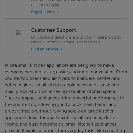
minute to register.
Register Now
Customer Support
Do you have questions about your Midea product?
Midea Customer Service is here to help!
Find an Answer
Midea small kitchen appliances are designed to make
everyday cooking faster, easier, and more convenient. From
countertop ovens and air fryers to blenders, kettles, and
coffee makers, small kitchen appliances help streamline
meal preparation while saving valuable kitchen space.
These compact appliances bring powerful performance to
the countertop, allowing you to cook, heat, blend, and
prepare meals without relying solely on large kitchen
appliances. Ideal for apartments, small kitchens, dorm
rooms, and busy households; small kitchen appliances
provide flexible solutions for everyday tasks like reheating