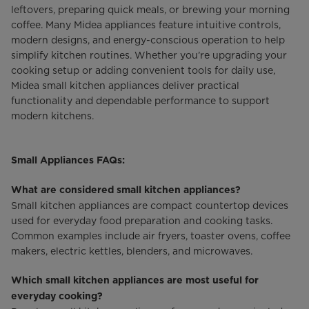
leftovers, preparing quick meals, or brewing your morning
coffee. Many Midea appliances feature intuitive controls,
modern designs, and energy-conscious operation to help
simplify kitchen routines. Whether you’re upgrading your
cooking setup or adding convenient tools for daily use,
Midea small kitchen appliances deliver practical
functionality and dependable performance to support
modern kitchens.
Small Appliances FAQs:
What are considered small kitchen appliances?
Small kitchen appliances are compact countertop devices
used for everyday food preparation and cooking tasks.
Common examples include air fryers, toaster ovens, coffee
makers, electric kettles, blenders, and microwaves.
Which small kitchen appliances are most useful for
everyday cooking?