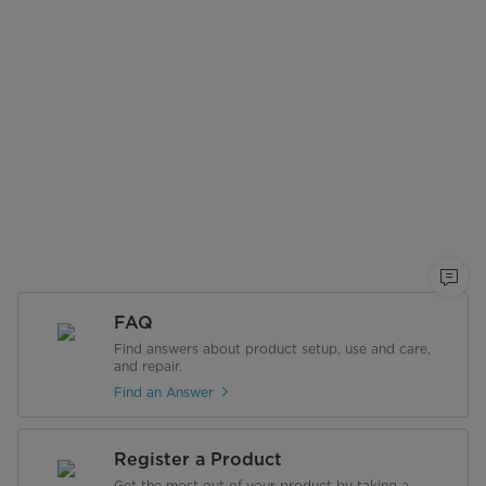
FAQ
Find answers about product setup, use and care,
and repair.
Find an Answer
Register a Product
Get the most out of your product by taking a