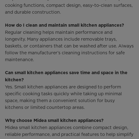
cooking functions, compact design, easy-to-clean surfaces,
and durable construction.
How do I clean and maintain small kitchen appliances?
Regular cleaning helps maintain performance and
longevity. Many appliances include removable trays,
baskets, or containers that can be washed after use. Always
follow the manufacturer’s cleaning instructions for safe
maintenance.
Can small kitchen appliances save time and space in the
kitchen?
Yes. Small kitchen appliances are designed to perform
specific cooking tasks quickly while taking up minimal
space, making them a convenient solution for busy
kitchens or limited countertop areas.
Why choose Midea small kitchen appliances?
Midea small kitchen appliances combine compact design,
reliable performance, and practical features to help simplify