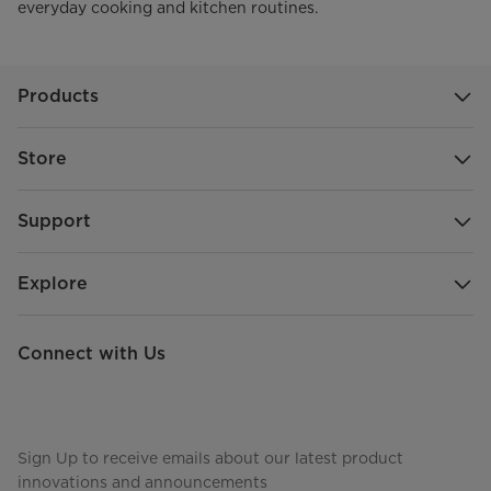
everyday cooking and kitchen routines.
Products
Store
Support
Explore
Connect with Us
Sign Up to receive emails about our latest product
innovations and announcements