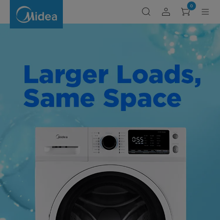
Shop
0
Midea
Laundry