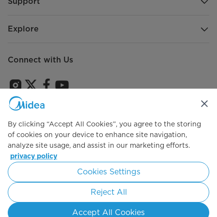
Support
Explore
Connect with Us
Sign Up to receive emails about our latest product
innovations and announcements
By clicking “Accept All Cookies”, you agree to the storing
of cookies on your device to enhance site navigation,
analyze site usage, and assist in our marketing efforts.
privacy policy
Agree to the
Terms of use
Cookies Settings
Reject All
Simply ideal
Accept All Cookies