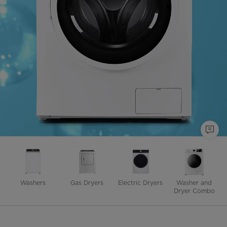
Washers
Gas Dryers
Electric Dryers
Washer and
Dryer Combo