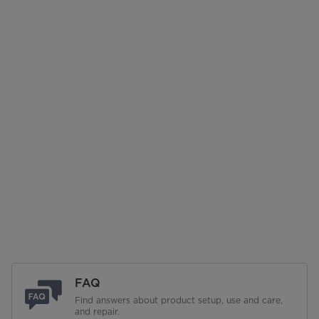
FAQ
Find answers about product setup, use and care,
and repair.