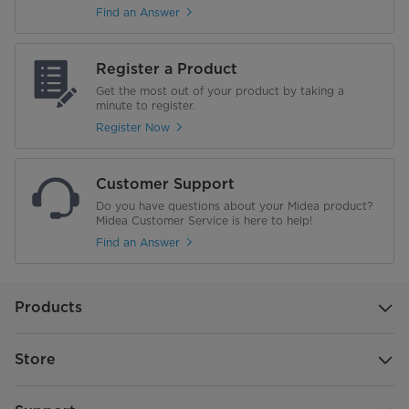
Find an Answer
Register a Product
Get the most out of your product by taking a
minute to register.
Register Now
Customer Support
Do you have questions about your Midea product?
Midea Customer Service is here to help!
Find an Answer
Products
Store