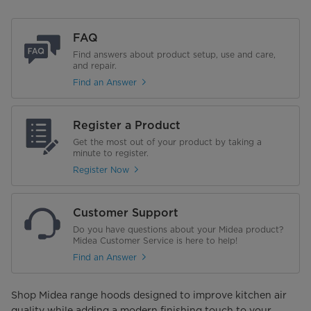
FAQ
Find answers about product setup, use and care,
and repair.
Find an Answer
Register a Product
Get the most out of your product by taking a
minute to register.
Register Now
Customer Support
Do you have questions about your Midea product?
Midea Customer Service is here to help!
Find an Answer
Shop Midea range hoods designed to improve kitchen air
quality while adding a modern finishing touch to your