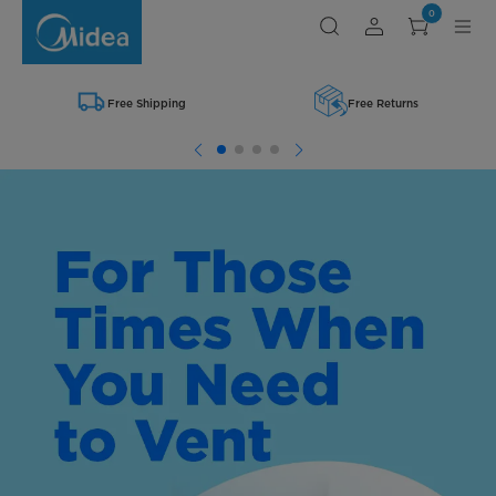
Shop
0
Midea
Range
Hoods
Free Shipping
Free Returns