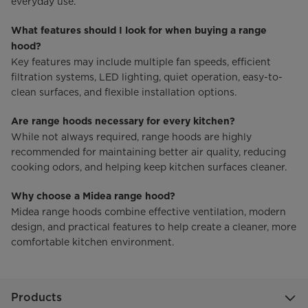
everyday use.
What features should I look for when buying a range
hood?
Key features may include multiple fan speeds, efficient
filtration systems, LED lighting, quiet operation, easy-to-
clean surfaces, and flexible installation options.
Are range hoods necessary for every kitchen?
While not always required, range hoods are highly
recommended for maintaining better air quality, reducing
cooking odors, and helping keep kitchen surfaces cleaner.
Why choose a Midea range hood?
Midea range hoods combine effective ventilation, modern
design, and practical features to help create a cleaner, more
comfortable kitchen environment.
Products