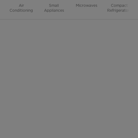
Air
Small
Microwaves
Compact
Conditioning
Appliances
Refrigerators