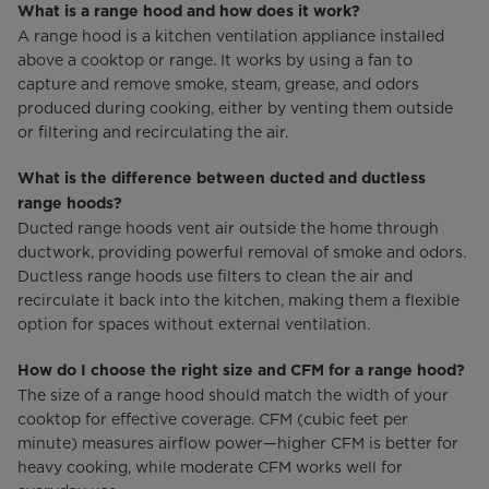
What is a range hood and how does it work?
A range hood is a kitchen ventilation appliance installed
above a cooktop or range. It works by using a fan to
capture and remove smoke, steam, grease, and odors
produced during cooking, either by venting them outside
or filtering and recirculating the air.
What is the difference between ducted and ductless
range hoods?
Ducted range hoods vent air outside the home through
ductwork, providing powerful removal of smoke and odors.
Ductless range hoods use filters to clean the air and
recirculate it back into the kitchen, making them a flexible
option for spaces without external ventilation.
How do I choose the right size and CFM for a range hood?
The size of a range hood should match the width of your
cooktop for effective coverage. CFM (cubic feet per
minute) measures airflow power—higher CFM is better for
heavy cooking, while moderate CFM works well for