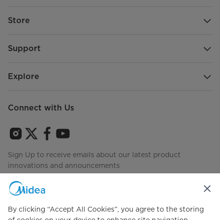
Store
Support
Explore
Connect with Us
Sign Up to receive emails about our latest product
innovations and announcements
By clicking “Accept All Cookies”, you agree to the storing
Agree to the
Terms of use