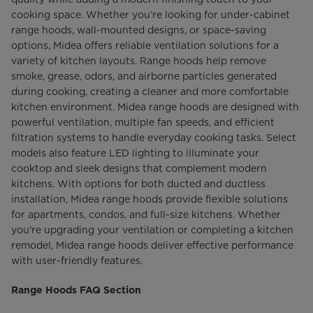
cooking space. Whether you’re looking for under-cabinet
range hoods, wall-mounted designs, or space-saving
options, Midea offers reliable ventilation solutions for a
variety of kitchen layouts. Range hoods help remove
smoke, grease, odors, and airborne particles generated
during cooking, creating a cleaner and more comfortable
kitchen environment. Midea range hoods are designed with
powerful ventilation, multiple fan speeds, and efficient
filtration systems to handle everyday cooking tasks. Select
models also feature LED lighting to illuminate your
cooktop and sleek designs that complement modern
kitchens. With options for both ducted and ductless
installation, Midea range hoods provide flexible solutions
for apartments, condos, and full-size kitchens. Whether
you're upgrading your ventilation or completing a kitchen
remodel, Midea range hoods deliver effective performance
with user-friendly features.
Range Hoods FAQ Section