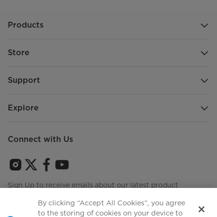
Products
Store
Support
Explore
Connect with Us
Sign Up to receive emails about our latest product
innovations and announcements
By clicking “Accept All Cookies”, you agree
to the storing of cookies on your device to