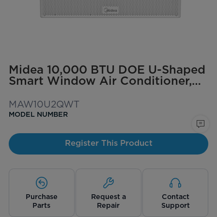
Midea 10,000 BTU DOE U-Shaped
Smart Window Air Conditioner,
for spaces up to 350 sq. ft.
MAW10U2QWT
MODEL NUMBER
Register This Product
Purchase
Request a
Contact
Parts
Repair
Support