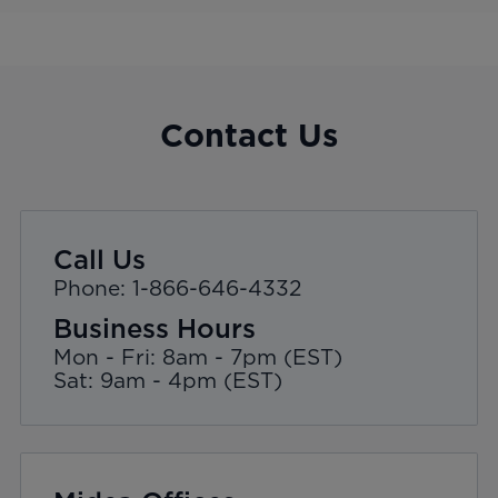
Contact Us
Call Us
Phone: 1-866-646-4332
Business Hours
Mon - Fri: 8am - 7pm (EST)
Sat: 9am - 4pm (EST)