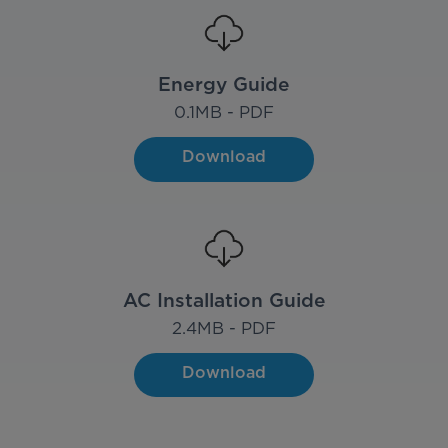
Energy Guide
0.1
MB - PDF
Download
AC Installation Guide
2.4
MB - PDF
Download