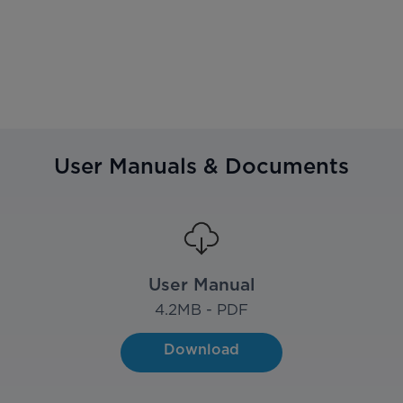
User Manuals & Documents
User Manual
4.2
MB - PDF
Download