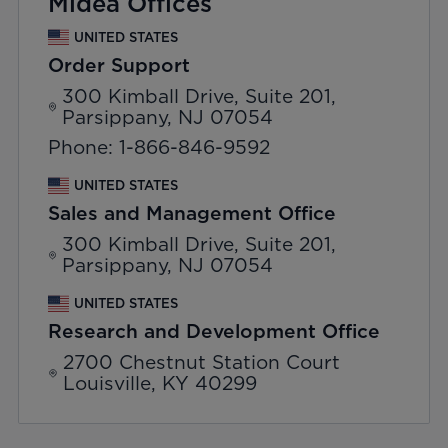
Midea Offices
UNITED STATES
Order Support
300 Kimball Drive, Suite 201,
Parsippany, NJ 07054
Phone: 1-866-846-9592
UNITED STATES
Sales and Management Office
300 Kimball Drive, Suite 201,
Parsippany, NJ 07054
UNITED STATES
Research and Development Office
2700 Chestnut Station Court
Louisville, KY 40299