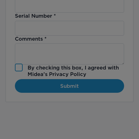
Serial Number
*
Comments
*
By checking this box, I agreed with
Midea’s
Privacy Policy
Submit