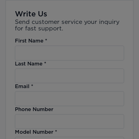
Write Us
Send customer service your inquiry
for fast support.
First Name
*
Last Name
*
Email
*
Phone Number
Model Number
*