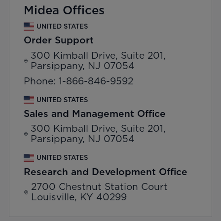
Midea Offices
UNITED STATES
Order Support
300 Kimball Drive, Suite 201,
Parsippany, NJ 07054
Phone: 1-866-846-9592
UNITED STATES
Sales and Management Office
300 Kimball Drive, Suite 201,
Parsippany, NJ 07054
UNITED STATES
Research and Development Office
2700 Chestnut Station Court
Louisville, KY 40299