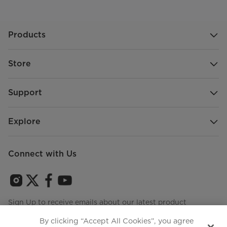
Products
Store
Support
Explore
Connect with Us
Sign Up to receive emails about our latest product
innovations and announcements
By clicking “Accept All Cookies”, you agree