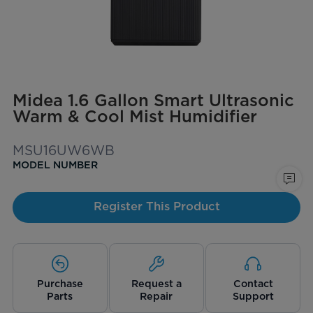
Midea 1.6 Gallon Smart Ultrasonic
Warm & Cool Mist Humidifier
MSU16UW6WB
MODEL NUMBER
Register This Product
Purchase
Request a
Contact
Parts
Repair
Support