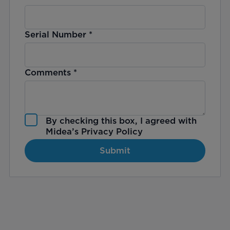
Serial Number
*
Comments
*
By checking this box, I agreed with
Midea’s
Privacy Policy
Submit