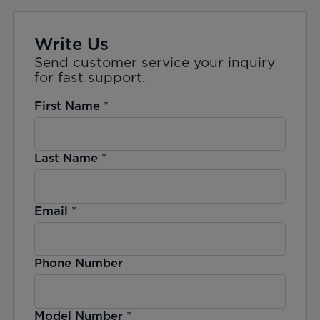
Write Us
Send customer service your inquiry
for fast support.
First Name
*
Last Name
*
Email
*
Phone Number
Model Number
*