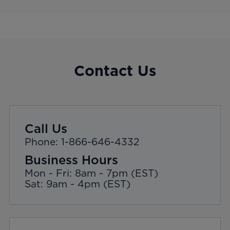
Contact Us
Call Us
Phone: 1-866-646-4332
Business Hours
Mon - Fri: 8am - 7pm (EST)
Sat: 9am - 4pm (EST)