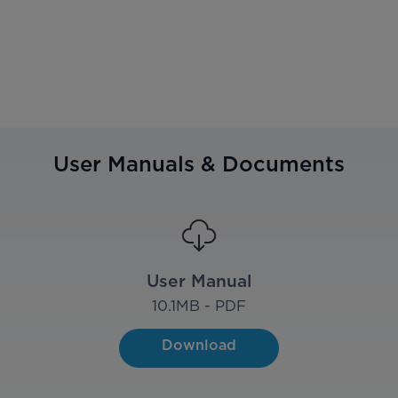
User Manuals & Documents
User Manual
10.1
MB - PDF
Download