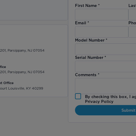
First Name
*
Las
)
Email
*
Pho
Model Number
*
 201, Parsippany, NJ 07054
Serial Number
*
fice
 201, Parsippany, NJ 07054
Comments
*
t Office
ourt Louisville, KY 40299
By checking this box, I a
Privacy Policy
Submit