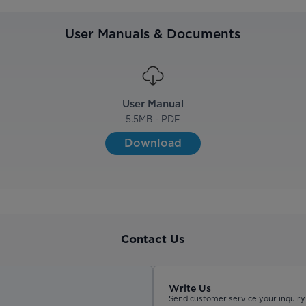
User Manuals & Documents
User Manual
5.5
MB - PDF
Download
Contact Us
Write Us
Send customer service your inquiry 