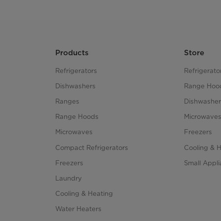
Products
Store
Refrigerators
Refrigerato
Dishwashers
Range Hoo
Ranges
Dishwasher
Range Hoods
Microwave
Microwaves
Freezers
Compact Refrigerators
Cooling & 
Freezers
Small Appl
Laundry
Cooling & Heating
Water Heaters