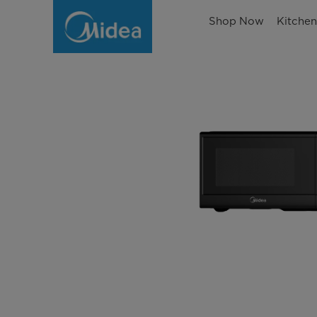
Shop Now
Kitche