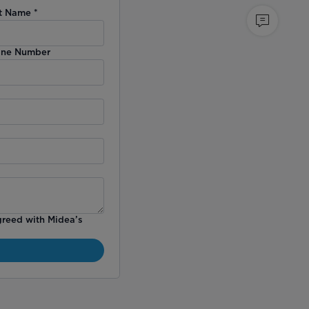
t Name
*
ne Number
greed with Midea’s