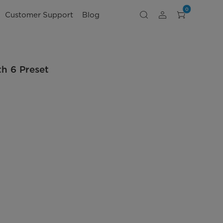
0
Customer Support
Blog
th 6 Preset