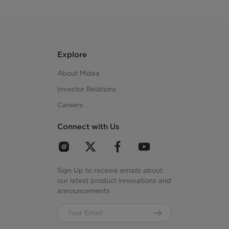
Explore
About Midea
Investor Relations
Careers
Connect with Us
Sign Up to receive emails about
our latest product innovations and
announcements