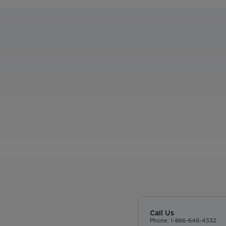
Call Us
Phone: 1-866-646-4332