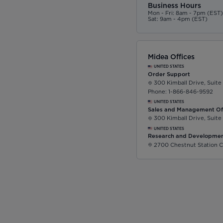
Business Hours
Mon - Fri: 8am - 7pm (EST
Sat: 9am - 4pm (EST)
Midea Offices
UNITED STATES
Order Support
300 Kimball Drive, Suite
Phone: 1-866-846-9592
UNITED STATES
Sales and Management Of
300 Kimball Drive, Suite
UNITED STATES
Research and Developmen
2700 Chestnut Station C