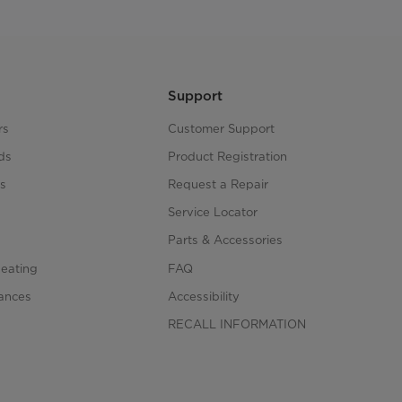
Support
rs
Customer Support
ds
Product Registration
s
Request a Repair
s
Service Locator
Parts & Accessories
Heating
FAQ
iances
Accessibility
RECALL INFORMATION