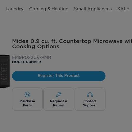
n
Laundry
Cooling & Heating
Small Appliances
SALE
Midea 0.9 cu. ft. Countertop Microwave wi
Cooking Options
EM9P022CV-PMB
MODEL NUMBER
Register This Product
Purchase
Request a
Contact
Parts
Repair
Support