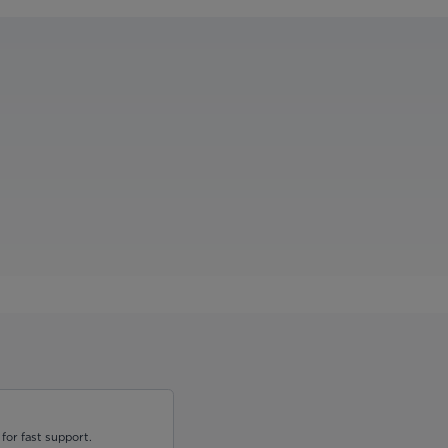
for fast support.