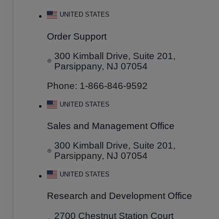
UNITED STATES
Order Support
300 Kimball Drive, Suite 201,
Parsippany, NJ 07054
Phone: 1-866-846-9592
UNITED STATES
Sales and Management Office
300 Kimball Drive, Suite 201,
Parsippany, NJ 07054
UNITED STATES
Research and Development Office
2700 Chestnut Station Court