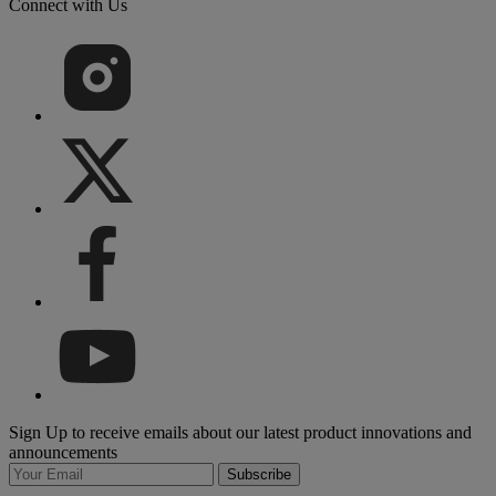
Connect with Us
Sign Up to receive emails about our latest product innovations and
announcements
Subscribe