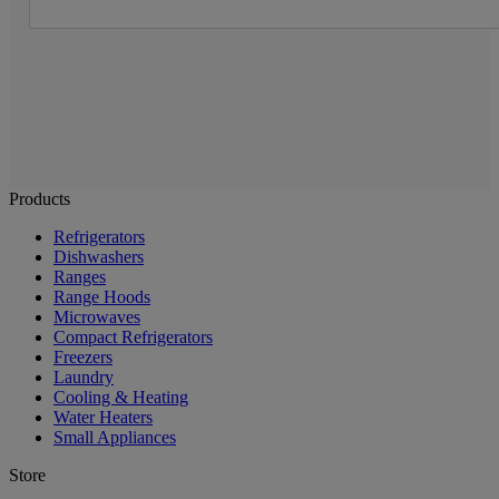
Products
Refrigerators
Dishwashers
Ranges
Range Hoods
Microwaves
Compact Refrigerators
Freezers
Laundry
Cooling & Heating
Water Heaters
Small Appliances
Store