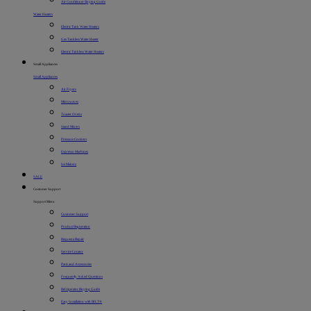
Air Conditioner Buying Guide
Water Heaters
Electric Tank Water Heaters
Gas Tankless Water Heater
Electric Tankless Water Heaters
Small Appliances
Small Appliances
Air Fryers
Microwaves
Toaster Ovens
Stand Mixers
Pressure Cookers
Espresso Machines
Ice Makers
SALE
Customer Support
Support Menu
Customer Support
Product Registration
Request a Repair
Service Locator
Parts and Accessories
Frequently Asked Questions
Refrigerator Buying Guide
Easy Installation with BILT®