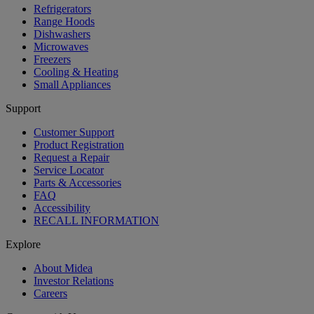
Refrigerators
Range Hoods
Dishwashers
Microwaves
Freezers
Cooling & Heating
Small Appliances
Support
Customer Support
Product Registration
Request a Repair
Service Locator
Parts & Accessories
FAQ
Accessibility
RECALL INFORMATION
Explore
About Midea
Investor Relations
Careers