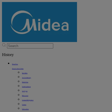
History
Shop Now
Shop In Stock Online
Best Sellers
Air Conditioning
Electric Fans
Small Appliances
Air Fryers
Microwaves
Compact Refrigerators
Freezers
Dishwashers