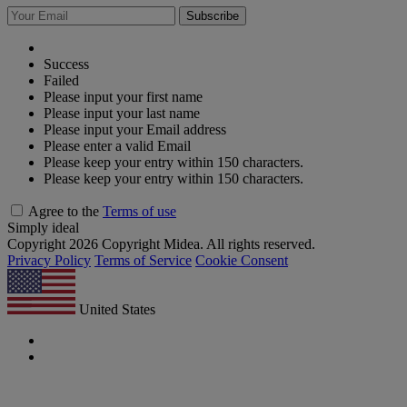
Subscribe
Success
Failed
Please input your first name
Please input your last name
Please input your Email address
Please enter a valid Email
Please keep your entry within 150 characters.
Please keep your entry within 150 characters.
Agree to the
Terms of use
Simply ideal
Copyright 2026 Copyright Midea. All rights reserved.
Privacy Policy
Terms of Service
Cookie Consent
United States