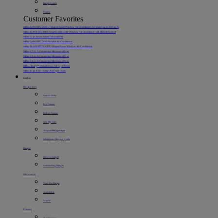
Range Hoods
Heaters
Customer Favorites
Midea 8,000 BTU DOE U-Shaped Smart Window Air Conditioner, for spaces up to 350 sq. ft.
Midea 12,000 BTU DOE SmartCool Inverter Window Air Conditioner with Remote Control
Midea 22 pt. Smart Access Dehumidifier
Midea 5,000 BTU DOE Portable Air Conditioner
Midea 10,000 BTU DOE U-Shaped Smart Window Air Conditioner
Midea 0.7 cu. ft. Countertop Microwave Oven
Midea 0.9 cu. ft. Countertop Microwave Oven
Midea 1.1 cu. ft. Countertop Microwave Oven
Midea Flexify™ French Door Air Fryer Oven
Midea 11 qt. 8-in-1 Smart Air Fryer Oven
Kitchen
Refrigerators
French Door
Top Freezer
Bottom Freezer
Side-By-Side
Compact Refrigerators
Refrigerator Buying Guide
Ranges
Slide-In Ranges
Freestanding Ranges
Microwaves
Over-the-Range
Countertop
Drawer
Freezers