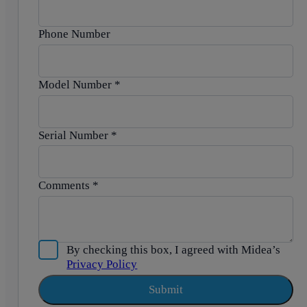
Phone Number
Model Number
*
Serial Number
*
Comments
*
By checking this box, I agreed with Midea’s
Privacy Policy
Submit