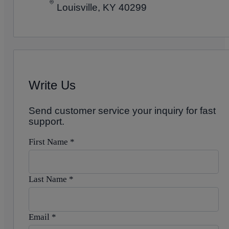
Louisville, KY 40299
Write Us
Send customer service your inquiry for fast
support.
First Name
*
Last Name
*
Email
*