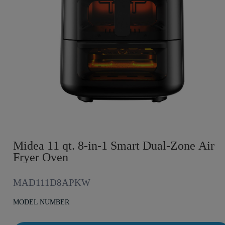
Midea 11 qt. 8-in-1 Smart Dual-Zone Air
Fryer Oven
MAD111D8APKW
MODEL NUMBER