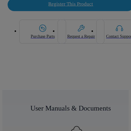
Register This Product
Purchase Parts
Request a Repair
Contact Suppo
User Manuals & Documents