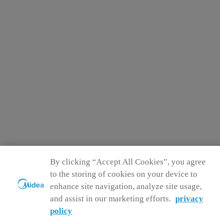
By clicking “Accept All Cookies”, you agree
to the storing of cookies on your device to
enhance site navigation, analyze site usage,
and assist in our marketing efforts.
privacy
policy