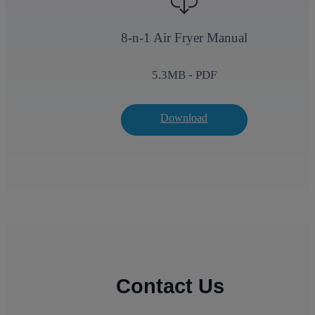
8-n-1 Air Fryer Manual
5.3
MB - PDF
Download
Contact Us