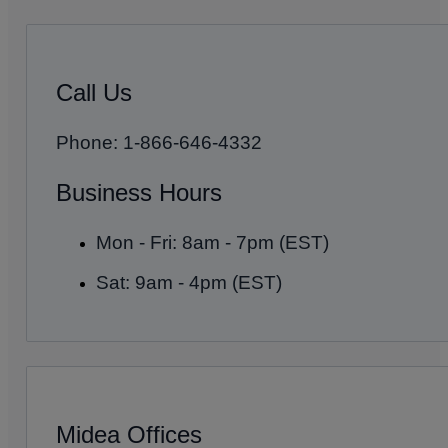
Call Us
Phone: 1-866-646-4332
Business Hours
Mon - Fri: 8am - 7pm (EST)
Sat: 9am - 4pm (EST)
Midea Offices