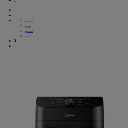
Blog
My Account
My Order
My Products
Log Out
0