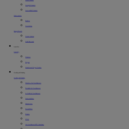
Chest Freezers
Upright Freezers
Convertible Freezers
Dishwashers
Built-In
Countertop
Range Hoods
Under Cabinet
Wall-Mounted
Laundry
Laundry
Washers
Dryers
Washer and Dryer Combo
Cooling & Heating
Cooling & Heating
Window Air Conditioners
Portable Air Conditioners
In-Wall Air Conditioners
Dehumidifiers
Electric Fans
Humidifiers
Heaters
PTAC
Air Conditioner BTU Calculator