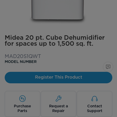
Midea 20 pt. Cube Dehumidifier
for spaces up to 1,500 sq. ft.
MAD20S1QWT
MODEL NUMBER
Register This Product
Purchase
Request a
Contact
Parts
Repair
Support