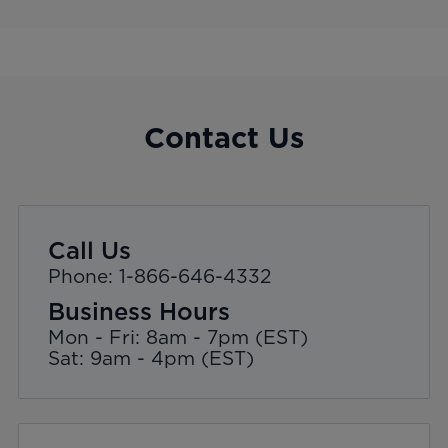
Contact Us
Call Us
Phone: 1-866-646-4332
Business Hours
Mon - Fri: 8am - 7pm (EST)
Sat: 9am - 4pm (EST)