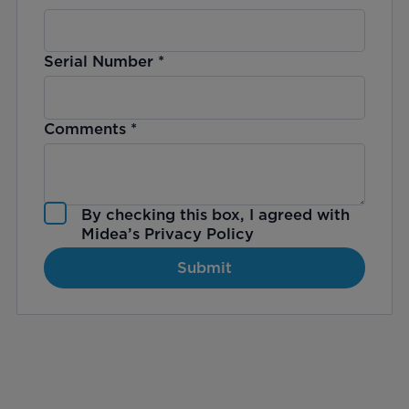
Serial Number
*
Comments
*
By checking this box, I agreed with
Midea’s
Privacy Policy
Submit