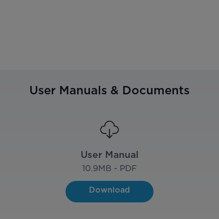
User Manuals & Documents
User Manual
10.9
MB - PDF
Download