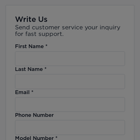
Write Us
Send customer service your inquiry
for fast support.
First Name
*
Last Name
*
Email
*
Phone Number
Model Number
*