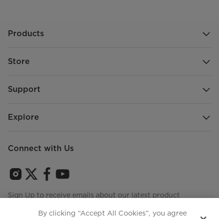
Products
Store
Support
Explore
Connect with Us
Sign Up to receive emails about our latest product
innovations and announcements
By clicking “Accept All Cookies”, you agree