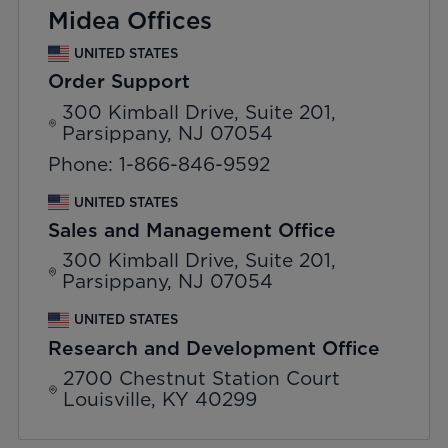
Midea Offices
UNITED STATES
Order Support
300 Kimball Drive, Suite 201,
Parsippany, NJ 07054
Phone: 1-866-846-9592
UNITED STATES
Sales and Management Office
300 Kimball Drive, Suite 201,
Parsippany, NJ 07054
UNITED STATES
Research and Development Office
2700 Chestnut Station Court
Louisville, KY 40299