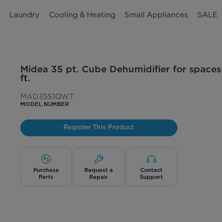
n
Laundry
Cooling & Heating
Small Appliances
SALE
Midea 35 pt. Cube Dehumidifier for spaces
ft.
MAD35S1QWT
MODEL NUMBER
Register This Product
Purchase
Request a
Contact
Parts
Repair
Support