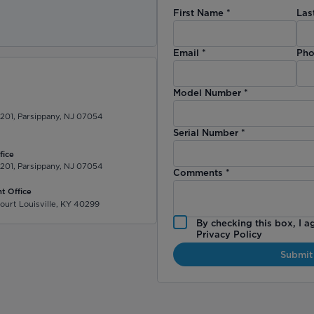
First Name
*
Las
)
Email
*
Pho
Model Number
*
 201, Parsippany, NJ 07054
Serial Number
*
fice
 201, Parsippany, NJ 07054
Comments
*
t Office
ourt Louisville, KY 40299
By checking this box, I a
Privacy Policy
Submit