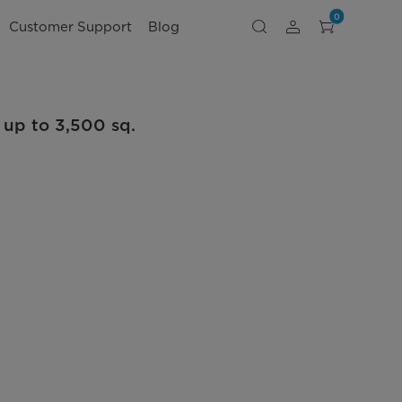
0
Customer Support
Blog
 up to 3,500 sq.