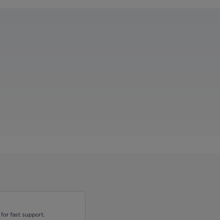
for fast support.