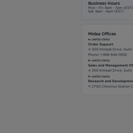
Business Hours
Mon - Fri: 8am - 7pm (EST
Sat: 9am - 4pm (EST)
Midea Offices
UNITED STATES
Order Support
300 Kimball Drive, Suite
Phone: 1-866-846-9592
UNITED STATES
Sales and Management Of
300 Kimball Drive, Suite
UNITED STATES
Research and Developmen
2700 Chestnut Station C