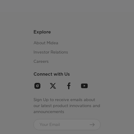
Explore
About Midea
Investor Relations
Careers
Connect with Us
Sign Up to receive emails about
our latest product innovations and
announcements