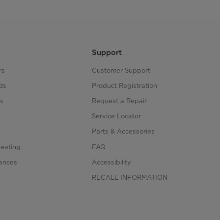
Support
rs
Customer Support
ds
Product Registration
s
Request a Repair
s
Service Locator
Parts & Accessories
Heating
FAQ
iances
Accessibility
RECALL INFORMATION