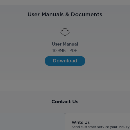
User Manuals & Documents
User Manual
10.9
MB - PDF
Download
Contact Us
Write Us
Send customer service your inquiry 