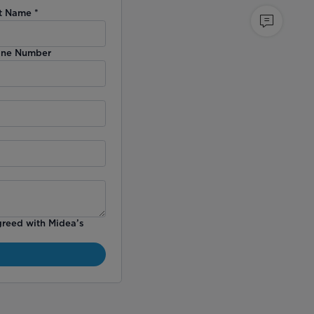
t Name
*
ne Number
greed with Midea’s