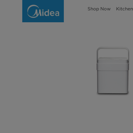
Shop Now
Kitche