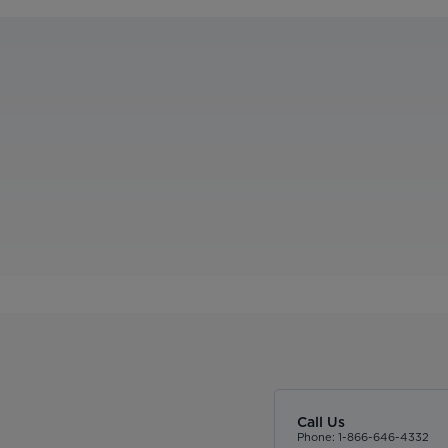
Call Us
Phone: 1-866-646-4332