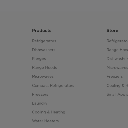
Products
Store
Refrigerators
Refrigerato
Dishwashers
Range Hoo
Ranges
Dishwasher
Range Hoods
Microwave
Microwaves
Freezers
Compact Refrigerators
Cooling & 
Freezers
Small Appl
Laundry
Cooling & Heating
Water Heaters