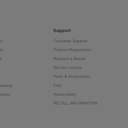
Support
rs
Customer Support
ds
Product Registration
s
Request a Repair
s
Service Locator
Parts & Accessories
Heating
FAQ
iances
Accessibility
RECALL INFORMATION