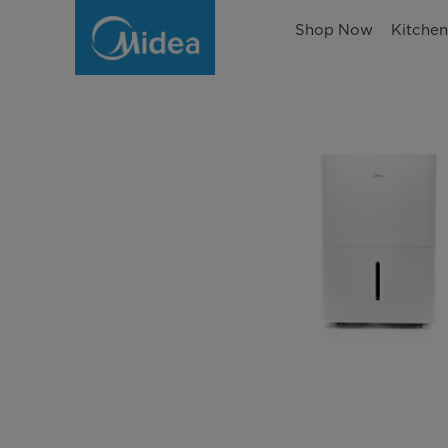
Shop Now
Kitche