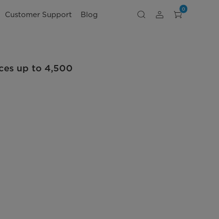
0
Customer Support
Blog
ces up to 4,500