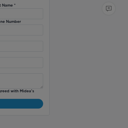
t Name
*
ne Number
greed with Midea’s