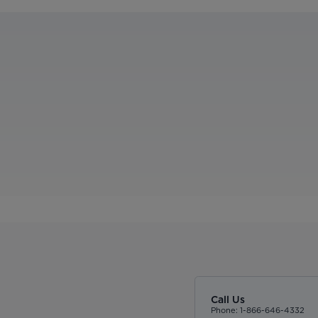
Call Us
Phone: 1-866-646-4332