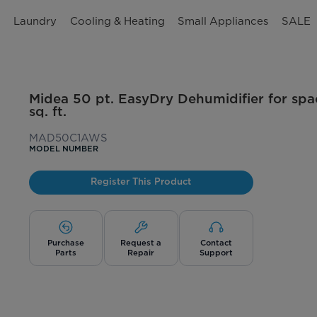
n
Laundry
Cooling & Heating
Small Appliances
SALE
Midea 50 pt. EasyDry Dehumidifier for spa
sq. ft.
MAD50C1AWS
MODEL NUMBER
Register This Product
Purchase
Request a
Contact
Parts
Repair
Support