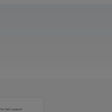
for fast support.