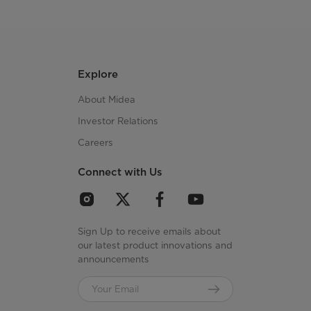
Explore
About Midea
Investor Relations
Careers
Connect with Us
Sign Up to receive emails about
our latest product innovations and
announcements