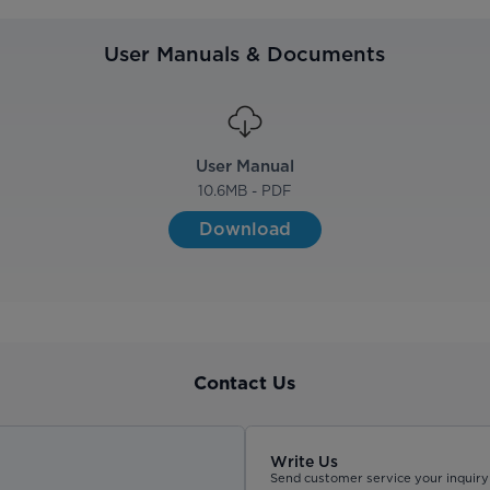
User Manuals & Documents
User Manual
10.6
MB - PDF
Download
Contact Us
Write Us
Send customer service your inquiry 