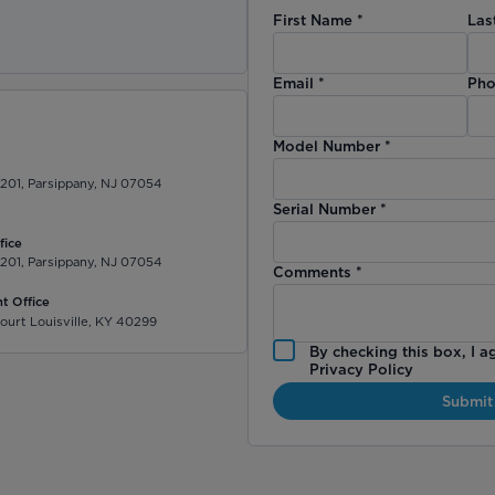
First Name
*
Las
)
Email
*
Pho
Model Number
*
 201, Parsippany, NJ 07054
Serial Number
*
fice
 201, Parsippany, NJ 07054
Comments
*
t Office
ourt Louisville, KY 40299
By checking this box, I a
Privacy Policy
Submit