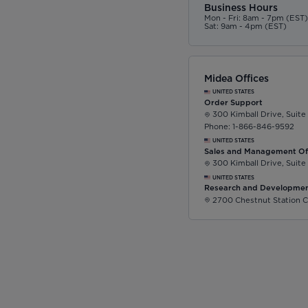
Business Hours
Mon - Fri: 8am - 7pm (EST
Sat: 9am - 4pm (EST)
Midea Offices
UNITED STATES
Order Support
300 Kimball Drive, Suite
Phone: 1-866-846-9592
UNITED STATES
Sales and Management Of
300 Kimball Drive, Suite
UNITED STATES
Research and Developmen
2700 Chestnut Station C