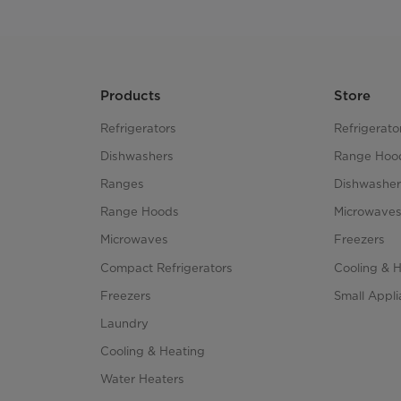
Products
Store
Refrigerators
Refrigerato
Dishwashers
Range Hoo
Ranges
Dishwasher
Range Hoods
Microwave
Microwaves
Freezers
Compact Refrigerators
Cooling & 
Freezers
Small Appl
Laundry
Cooling & Heating
Water Heaters